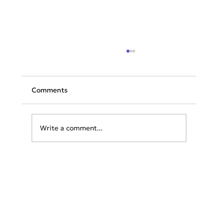
Comments
Write a comment...
KLM Group Presents Innovative
Strategy to Reduce Night-time Noise
Effectively