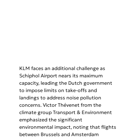
KLM faces an additional challenge as 
Schiphol Airport nears its maximum  
capacity, leading the Dutch government 
to impose limits on take-offs and  
landings to address noise pollution 
concerns. Victor Thévenet from the  
climate group Transport & Environment 
emphasized the significant  
environmental impact, noting that flights 
between Brussels and Amsterdam  