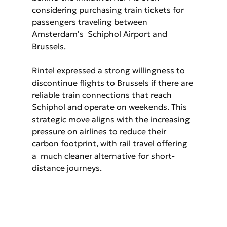
considering purchasing train tickets for 
passengers traveling between 
Amsterdam's  Schiphol Airport and 
Brussels.
Rintel expressed a strong willingness to 
discontinue flights to Brussels if there are 
reliable train connections that reach 
Schiphol and operate on weekends. This 
strategic move aligns with the increasing 
pressure on airlines to reduce their 
carbon footprint, with rail travel offering 
a  much cleaner alternative for short-
distance journeys.