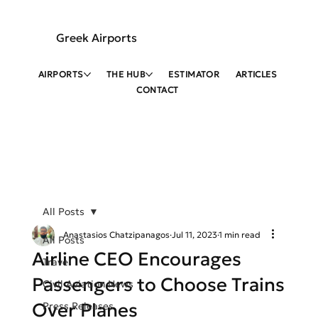
Greek Airports
AIRPORTS
THE HUB
ESTIMATOR
ARTICLES
CONTACT
All Posts
Anastasios Chatzipanagos
Jul 11, 2023
1 min read
All Posts
Airline CEO Encourages
Travel
Passengers to Choose Trains
Civil Aviation News
Over Planes
Press Releases