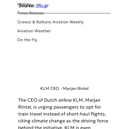
History
Source: 
lifo.gr
Press Release
Greece & Balkans Aviation Weekly
Aviation Weather
On the Fly
KLM CEO - Marjan Rintel
The CEO of Dutch airline KLM, Marjan 
Rintel, is urging passengers to opt for 
train travel instead of short-haul flights, 
citing climate change as the driving force 
behind the initiative. KLM is even 