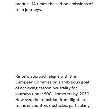
produce 14 times the carbon emissions of 
train journeys.
Rintel's approach aligns with the 
European Commission's ambitious goal 
of achieving carbon neutrality for 
journeys under 500 kilometers by  2030. 
However, the transition from flights to 
trains encounters obstacles, particularly 