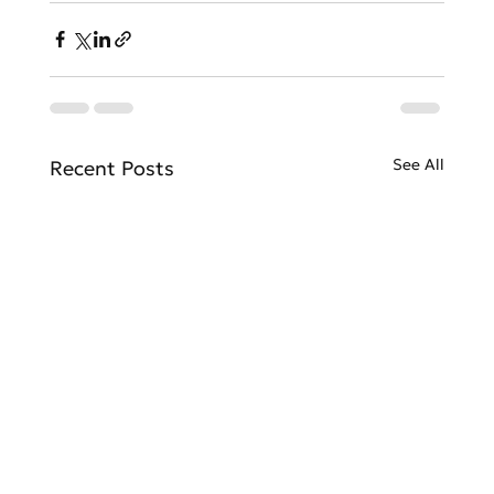
See All
Recent Posts