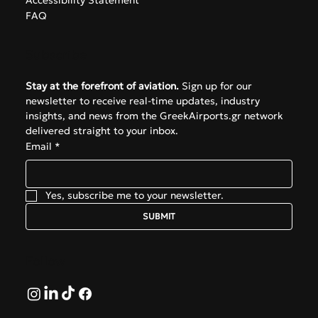
Accessibility Statement
FAQ
Subscribe
Stay at the forefront of aviation.
 Sign up for our 
newsletter to receive real-time updates, industry 
insights, and news from the GreekAirports.gr network 
delivered straight to your inbox.
Email
*
Yes, subscribe me to your newsletter.
SUBMIT
Follow