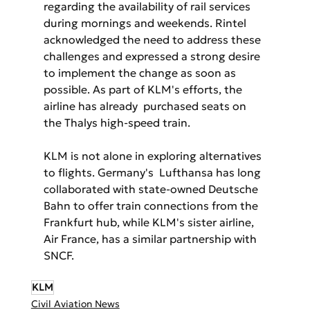
regarding the availability of rail services 
during mornings and weekends. Rintel 
acknowledged the need to address these 
challenges and expressed a strong desire 
to implement the change as soon as 
possible. As part of KLM's efforts, the 
airline has already  purchased seats on 
the Thalys high-speed train.
KLM is not alone in exploring alternatives 
to flights. Germany's  Lufthansa has long 
collaborated with state-owned Deutsche 
Bahn to offer train connections from the 
Frankfurt hub, while KLM's sister airline,  
Air France, has a similar partnership with 
SNCF.
KLM
Civil Aviation News