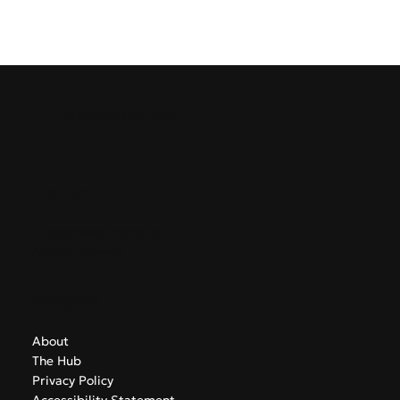
GreekAirports.gr
Contact
info@greekairports.gr
Athens, Greece
Navigate
About
The Hub
Privacy Policy