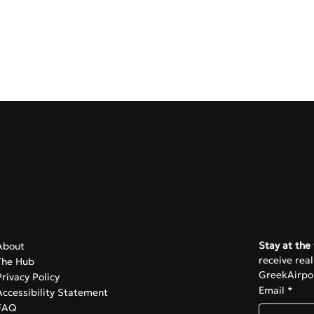
Navigate
Subscrib
Stay at the 
About
receive rea
The Hub
GreekAirpor
Privacy Policy
Email
*
Accessibility Statement
FAQ