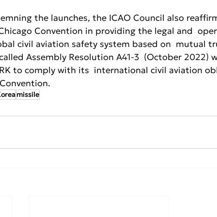
demning the launches, the ICAO Council also reaffir
Chicago Convention in providing the legal and  oper
bal civil aviation safety system based on  mutual tr
ecalled Assembly Resolution A41-3  (October 2022) w
K to comply with its  international civil aviation ob
 Convention.
Korea
missile