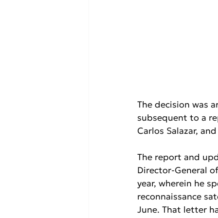
The decision was ar
subsequent to a re
Carlos Salazar, an
The report and upd
Director-General of
year, wherein he sp
reconnaissance sate
June. That letter h