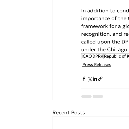
In addition to con
importance of the 
framework for a glo
recognition, and r
called upon the DPR
under the Chicago
ICAO
DPRK
Republic of 
Press Releases
Recent Posts