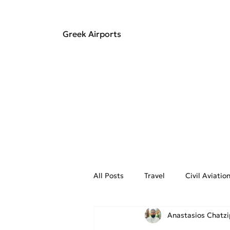
Greek Airports
All Posts
Travel
Civil Aviati
Anastasios Chatz
Aviation Weather
On the Fly