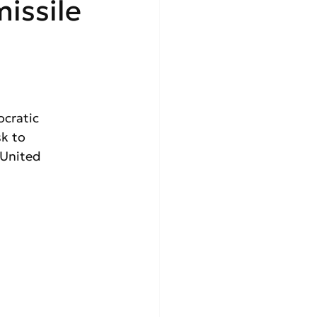
issile
cratic 
k to  
 United 