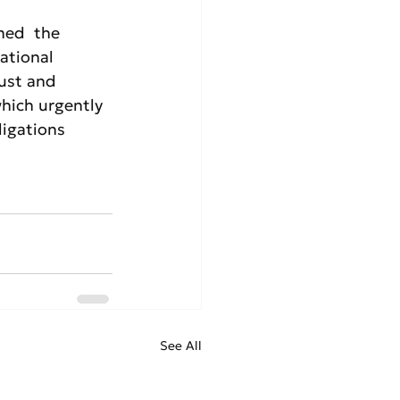
med  the 
ational 
ust and 
hich urgently 
ligations 
See All