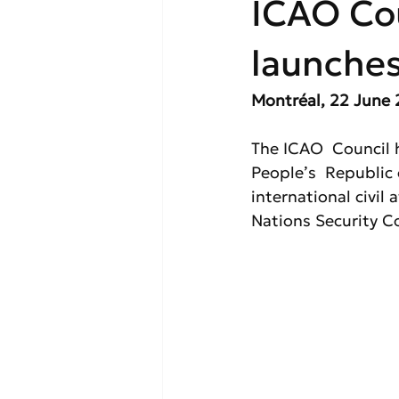
ICAO Co
launche
Montréal, 22 June 
The ICAO  Council 
People’s  Republic 
international civil
Nations Security Co