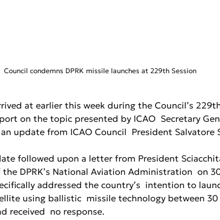
Council condemns DPRK missile launches at 229th Session
rived at earlier this week during the Council’s 229th
port on the topic presented by ICAO  Secretary Gen
d an update from ICAO Council  President Salvatore S
ate followed upon a letter from President Sciacchit
 the DPRK’s National Aviation Administration  on 30
ecifically addressed the country’s  intention to launc
llite using ballistic  missile technology between 30
ad received  no response.