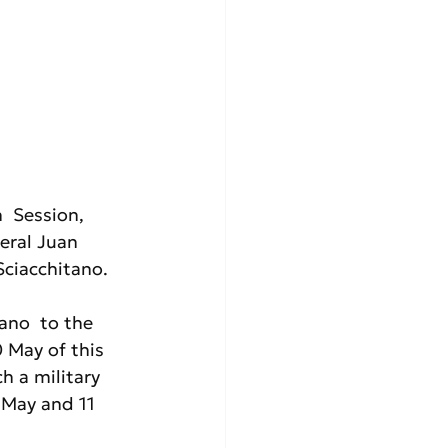
  Session, 
eral Juan 
ciacchitano. 
ano  to the 
 May of this 
h a military 
 May and 11 