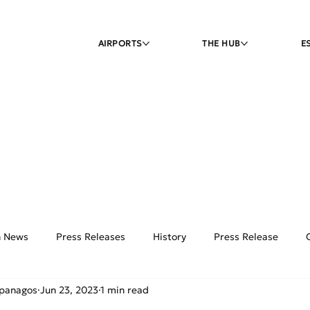
AIRPORTS
THE HUB
E
on News
Press Releases
History
Press Release
ipanagos
Jun 23, 2023
1 min read