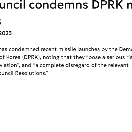
uncil condemns DPRK m
s
2023 
has condemned recent missile launches by the Demo
of Korea (DPRK), noting that they “pose a serious ris
 aviation”, and “a complete disregard of the relevant 
uncil Resolutions.”