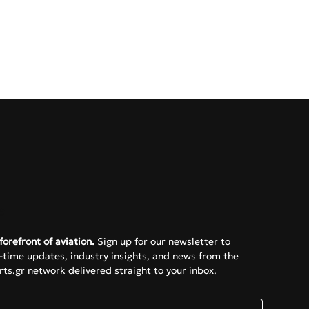
e
forefront of aviation.
 Sign up for our newsletter to 
l-time updates, industry insights, and news from the 
ts.gr network delivered straight to your inbox.