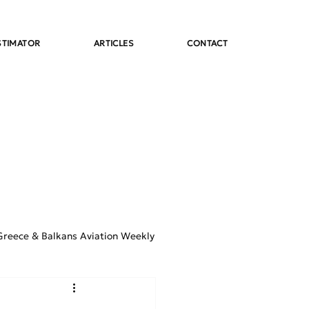
STIMATOR
ARTICLES
CONTACT
Greece & Balkans Aviation Weekly