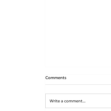
Comments
Write a comment...