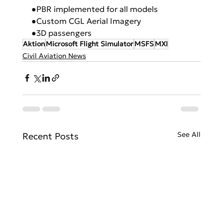
●PBR implemented for all models
●Custom CGL Aerial Imagery
●3D passengers
Aktion
Microsoft Flight Simulator
MSFS
MXI
Civil Aviation News
See All
Recent Posts