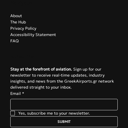
Navigate
About
The Hub
Privacy Policy
Accessibility Statement
FAQ
Subscribe
Stay at the forefront of aviation.
 Sign up for our 
newsletter to receive real-time updates, industry 
insights, and news from the GreekAirports.gr network 
delivered straight to your inbox.
Email
*
Yes, subscribe me to your newsletter.
SUBMIT