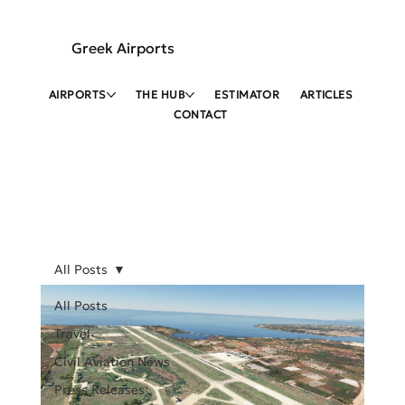
Greek Airports
AIRPORTS
THE HUB
ESTIMATOR
ARTICLES
CONTACT
All Posts
All Posts
Travel
Civil Aviation News
Press Releases