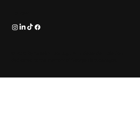
Follow
© 2026 by GreekAirports.gr. An independent platform
dedicated to the memory of George Hatzipanagos.