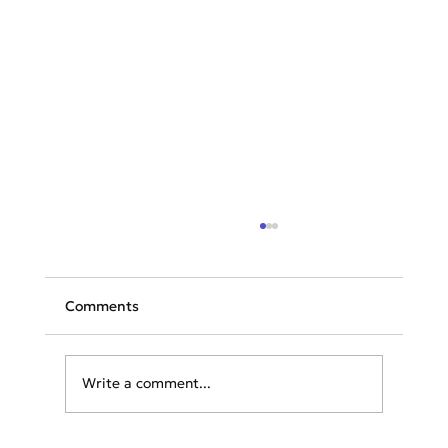
Comments
Write a comment...