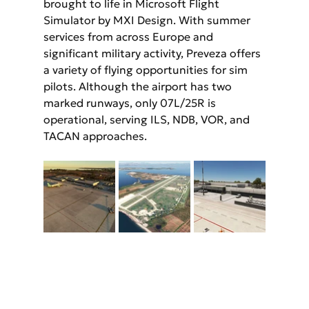
brought to life in Microsoft Flight 
Simulator by MXI Design. With summer 
services from across Europe and 
significant military activity, Preveza offers 
a variety of flying opportunities for sim 
pilots. Although the airport has two 
marked runways, only 07L/25R is 
operational, serving ILS, NDB, VOR, and 
TACAN approaches.