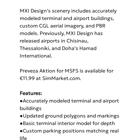
MXI Design’s scenery includes accurately 
modeled terminal and airport buildings, 
custom CGL aerial imagery, and PBR 
models. Previously, MXI Design has 
released airports in Chisinau, 
Thessaloniki, and Doha’s Hamad 
International.
Preveza Aktion for MSFS is available for 
€11.99 at SimMarket.com.
Features:
●Accurately modeled terminal and airport 
buildings
●Updated ground polygons and markings
●Basic terminal interior model for depth
●Custom parking positions matching real 
life