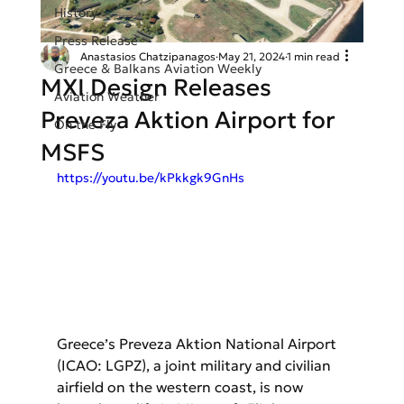
History
Press Release
Anastasios Chatzipanagos
May 21, 2024
1 min read
Greece & Balkans Aviation Weekly
MXI Design Releases
Aviation Weather
Preveza Aktion Airport for
On the Fly
MSFS
https://youtu.be/kPkkgk9GnHs
Greece’s Preveza Aktion National Airport 
(ICAO: LGPZ), a joint military and civilian 
airfield on the western coast, is now 