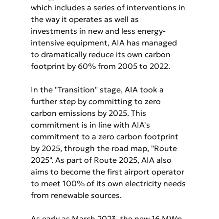
which includes a series of interventions in 
the way it operates as well as 
investments in new and less energy-
intensive equipment, AIA has managed 
to dramatically reduce its own carbon 
footprint by 60% from 2005 to 2022.
In the "Transition" stage, AIA took a 
further step by committing to zero 
carbon emissions by 2025. This 
commitment is in line with AIA's 
commitment to a zero carbon footprint 
by 2025, through the road map, "Route 
2025". As part of Route 2025, AIA also 
aims to become the first airport operator 
to meet 100% of its own electricity needs 
from renewable sources.
As early as March 2023, the new 16 MWp 