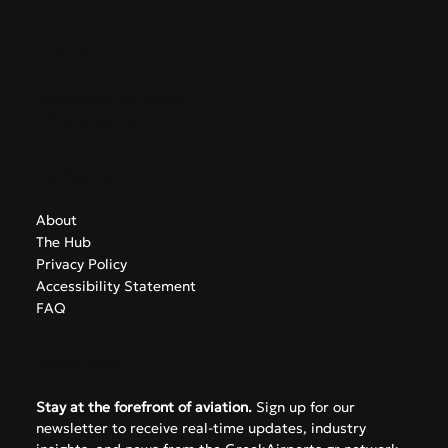
Contact
info@greekairports.gr
Athens, Greece
Navigate
About
The Hub
Privacy Policy
Accessibility Statement
FAQ
Subscribe
Stay at the forefront of aviation.
 Sign up for our 
newsletter to receive real-time updates, industry 