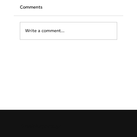
Comments
Write a comment...
TAP launches flights to Athens
GreekAirports.gr