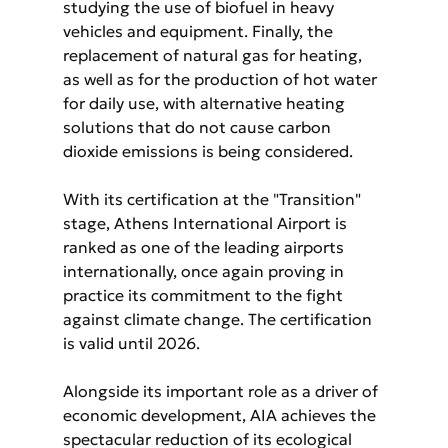
studying the use of biofuel in heavy 
vehicles and equipment. Finally, the 
replacement of natural gas for heating, 
as well as for the production of hot water 
for daily use, with alternative heating 
solutions that do not cause carbon 
dioxide emissions is being considered.
With its certification at the "Transition" 
stage, Athens International Airport is 
ranked as one of the leading airports 
internationally, once again proving in 
practice its commitment to the fight 
against climate change. The certification 
is valid until 2026.
Alongside its important role as a driver of 
economic development, AIA achieves the 
spectacular reduction of its ecological 