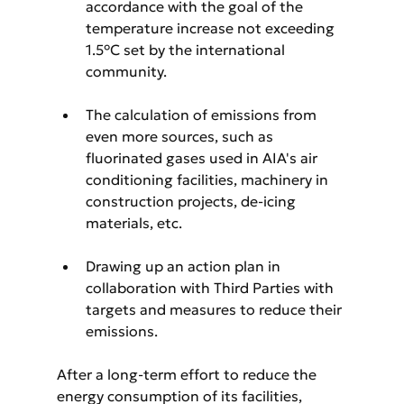
accordance with the goal of the 
temperature increase not exceeding 
1.5°C set by the international 
community.
The calculation of emissions from 
even more sources, such as 
fluorinated gases used in AIA's air 
conditioning facilities, machinery in 
construction projects, de-icing 
materials, etc.
Drawing up an action plan in 
collaboration with Third Parties with 
targets and measures to reduce their 
emissions.
After a long-term effort to reduce the 
energy consumption of its facilities, 