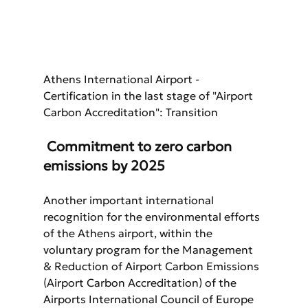
Athens International Airport - 
Certification in the last stage of "Airport 
Carbon Accreditation": Transition
 Commitment to zero carbon 
emissions by 2025
Another important international 
recognition for the environmental efforts 
of the Athens airport, within the 
voluntary program for the Management 
& Reduction of Airport Carbon Emissions 
(Airport Carbon Accreditation) of the 
Airports International Council of Europe 