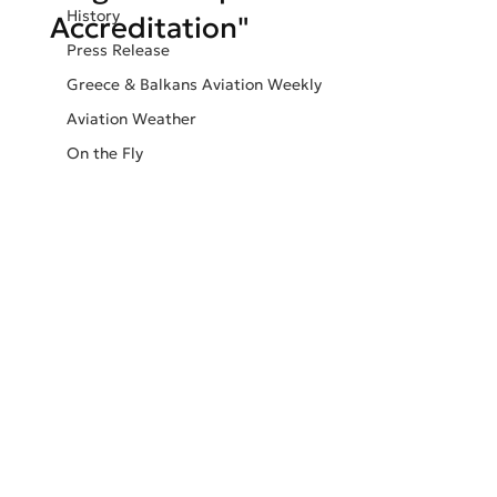
History
Accreditation"
Press Release
Greece & Balkans Aviation Weekly
Aviation Weather
On the Fly