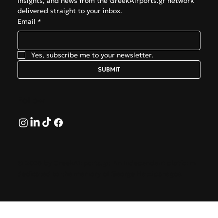
insights, and news from the GreekAirports.gr network 
delivered straight to your inbox.
Email
*
Yes, subscribe me to your newsletter.
SUBMIT
Follow
© 2026 by GreekAirports.gr. An independent platform
dedicated to the memory of George Hatzipanagos.