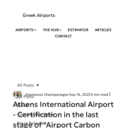
Greek Airports
AIRPORTS
THE HUB
ESTIMATOR
ARTICLES
CONTACT
All Posts
Anastasios Chatzipanagos
Sep 16, 2023
3 min read
All Posts
Athens International Airport
Travel
- Certification in the last
Civil Aviation News
stage of "Airport Carbon
Press Releases