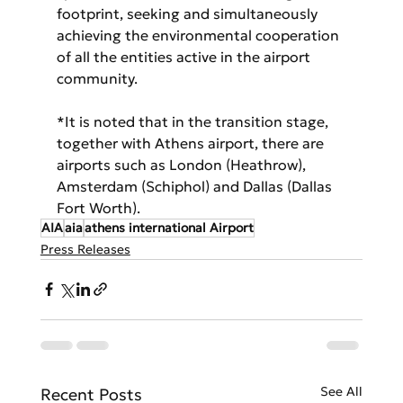
footprint, seeking and simultaneously 
achieving the environmental cooperation 
of all the entities active in the airport 
community.
*It is noted that in the transition stage, 
together with Athens airport, there are 
airports such as London (Heathrow), 
Amsterdam (Schiphol) and Dallas (Dallas 
Fort Worth).
AIA
aia
athens international Airport
Press Releases
See All
Recent Posts