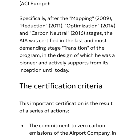
(ACI Europe):
Specifically, after the "Mapping" (2009), 
"Reduction" (2011), "Optimization" (2014) 
and "Carbon Neutral" (2016) stages, the 
AIA was certified in the last and most 
demanding stage "Transition" of the 
program, in the design of which he was a 
pioneer and actively supports from its 
inception until today.
The certification criteria
This important certification is the result 
of a series of actions:
The commitment to zero carbon 
emissions of the Airport Company, in 