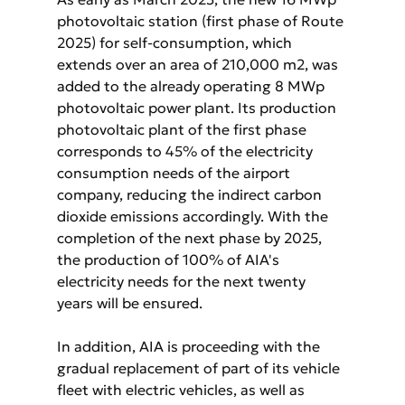
photovoltaic station (first phase of Route 
2025) for self-consumption, which 
extends over an area of 210,000 m2, was 
added to the already operating 8 MWp 
photovoltaic power plant. Its production 
photovoltaic plant of the first phase 
corresponds to 45% of the electricity 
consumption needs of the airport 
company, reducing the indirect carbon 
dioxide emissions accordingly. With the 
completion of the next phase by 2025, 
the production of 100% of AIA's 
electricity needs for the next twenty 
years will be ensured. 
In addition, AIA is proceeding with the 
gradual replacement of part of its vehicle 
fleet with electric vehicles, as well as 