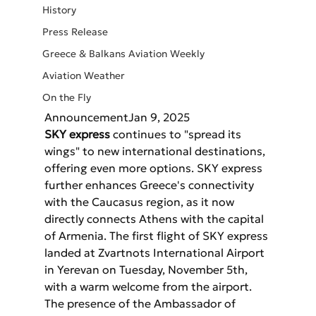
History
Press Release
Greece & Balkans Aviation Weekly
Aviation Weather
On the Fly
AnnouncementJan 9, 2025
SKY express
 continues to "spread its 
wings" to new international destinations, 
offering even more options. SKY express 
further enhances Greece's connectivity 
with the Caucasus region, as it now 
directly connects Athens with the capital 
of Armenia. The first flight of SKY express 
landed at Zvartnots International Airport 
in Yerevan on Tuesday, November 5th, 
with a warm welcome from the airport. 
The presence of the Ambassador of 