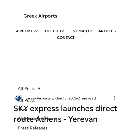
Greek Airports
AIRPORTS
THE HUB
ESTIMATOR
ARTICLES
CONTACT
All Posts
GreekAirports.gr
Jan 15, 2025
2 min read
All Posts
SKY express launches direct
Travel
route Athens - Yerevan
Civil Aviation News
Press Releases