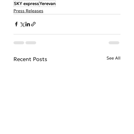
SKY express
Yerevan
Press Releases
See All
Recent Posts