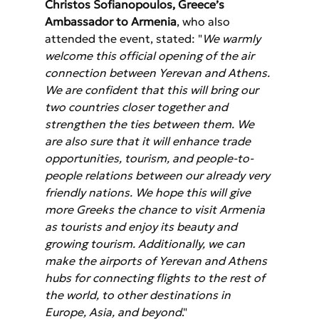
Christos Sofianopoulos, Greece’s 
Ambassador to Armenia
, who also 
attended the event, stated: "
We warmly 
welcome this official opening of the air 
connection between Yerevan and Athens. 
We are confident that this will bring our 
two countries closer together and 
strengthen the ties between them. We 
are also sure that it will enhance trade 
opportunities, tourism, and people-to-
people relations between our already very 
friendly nations. We hope this will give 
more Greeks the chance to visit Armenia 
as tourists and enjoy its beauty and 
growing tourism. Additionally, we can 
make the airports of Yerevan and Athens 
hubs for connecting flights to the rest of 
the world, to other destinations in 
Europe, Asia, and beyond
."