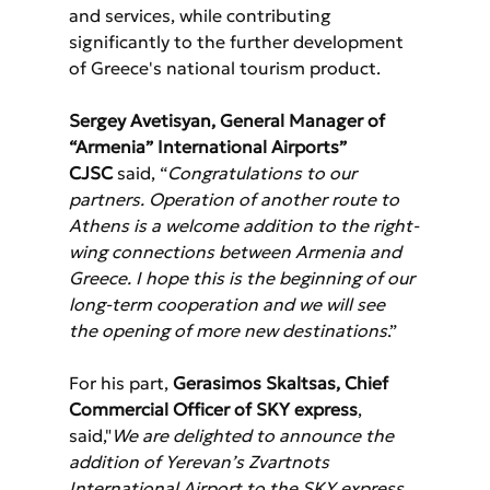
and services, while contributing 
significantly to the further development 
of Greece's national tourism product.
Sergey Avetisyan, General Manager of 
“Armenia” International Airports” 
CJSC
 said, “
Congratulations to our 
partners. Operation of another route to 
Athens is a welcome addition to the right-
wing connections between Armenia and 
Greece. I hope this is the beginning of our 
long-term cooperation and we will see 
the opening of more new destinations
.”
For his part, 
Gerasimos Skaltsas, Chief 
Commercial Officer of SKY express
, 
said,"
We are delighted to announce the 
addition of Yerevan’s Zvartnots 
International Airport to the SKY express 