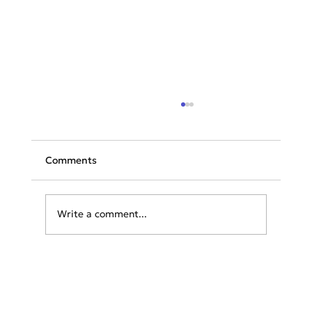
Comments
Write a comment...
TAP launches flights to Athens