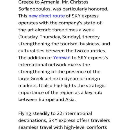
Greece to Armenia, Mr. Christos 
Sofianopoulos, was particularly honored. 
This 
new direct route
 of SKY express 
operates with the company’s state-of-
the-art aircraft three times a week 
(Tuesday, Thursday, Sunday), thereby 
strengthening the tourism, business, and 
cultural ties between the two countries. 
The addition of 
Yerevan
 to SKY express's 
international network marks the 
strengthening of the presence of the 
large Greek airline in dynamic foreign 
markets. It also highlights the strategic 
importance of the region as a key hub 
between Europe and Asia.
Flying steadily to 22 international 
destinations, SKY express offers travelers 
seamless travel with high-level comforts 