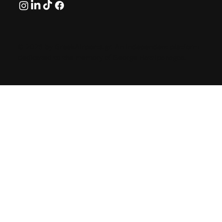
© 2026 by GreekAirports.gr. An independent platform
dedicated to the memory of George Hatzipanagos.