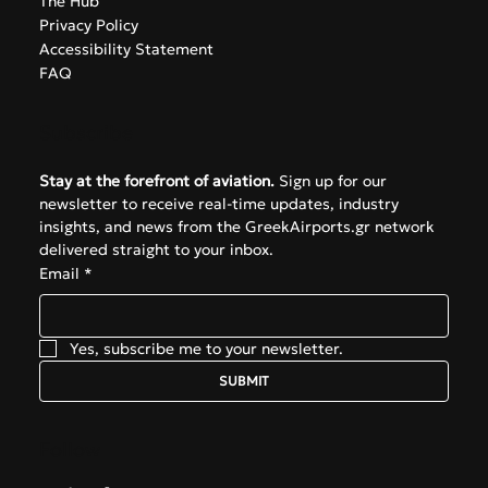
The Hub
Privacy Policy
Accessibility Statement
FAQ
Subscribe
Stay at the forefront of aviation.
 Sign up for our 
newsletter to receive real-time updates, industry 
insights, and news from the GreekAirports.gr network 
delivered straight to your inbox.
Email
*
Yes, subscribe me to your newsletter.
SUBMIT
Follow