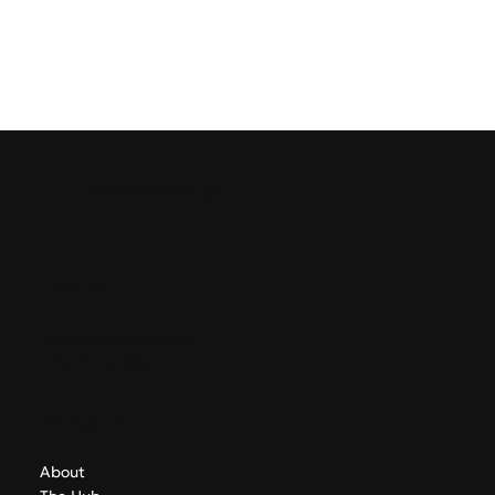
GreekAirports.gr
Contact
info@greekairports.gr
Athens, Greece
Navigate
About