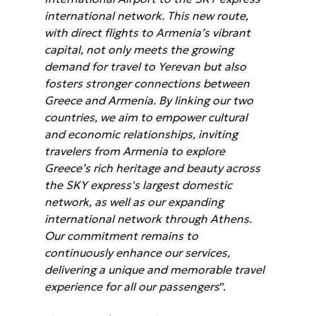
international network. This new route, 
with direct flights to Armenia’s vibrant 
capital, not only meets the growing 
demand for travel to Yerevan but also 
fosters stronger connections between 
Greece and Armenia. By linking our two 
countries, we aim to empower cultural 
and economic relationships, inviting 
travelers from Armenia to explore 
Greece’s rich heritage and beauty across 
the SKY express's largest domestic 
network, as well as our expanding 
international network through Athens. 
Our commitment remains to 
continuously enhance our services, 
delivering a unique and memorable travel 
experience for all our passengers
”.