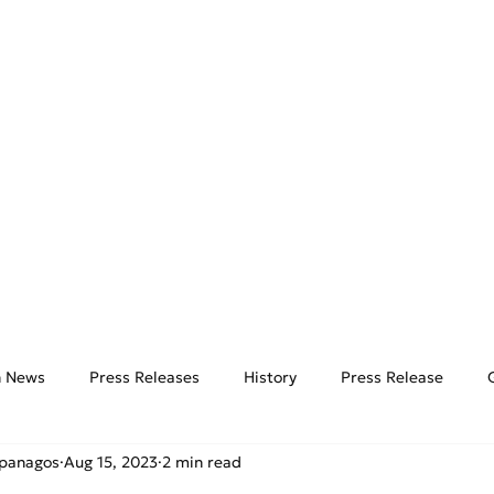
AIRPORTS
THE HUB
E
on News
Press Releases
History
Press Release
ipanagos
Aug 15, 2023
2 min read