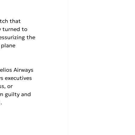
tch that 
y turned to 
ssurizing the 
 plane 
elios Airways 
ys executives 
s, or 
m guilty and 
.