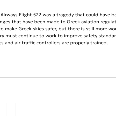
 Airways Flight 522 was a tragedy that could have b
nges that have been made to Greek aviation regulat
o make Greek skies safer, but there is still more wo
try must continue to work to improve safety standa
ts and air traffic controllers are properly trained.