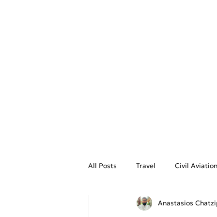
Greek Airports
All Posts
Travel
Civil Aviati
Anastasios Chatz
Aviation Weather
On the Fly