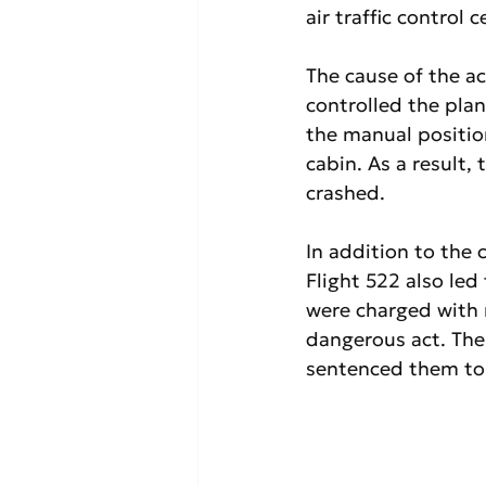
air traffic control 
The cause of the ac
controlled the plan
the manual positio
cabin. As a result,
crashed.
In addition to the 
Flight 522 also led
were charged with 
dangerous act. The 
sentenced them to 1