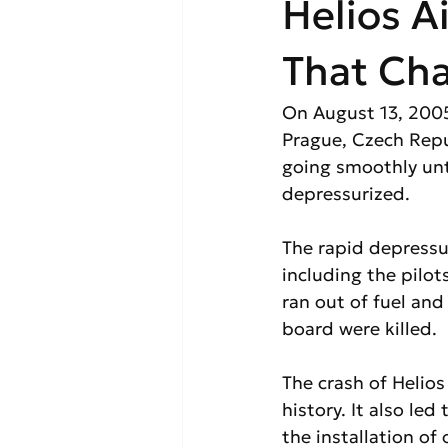
Helios A
That Ch
On August 13, 2005
Prague, Czech Repu
going smoothly unt
depressurized.
The rapid depressu
including the pilots
ran out of fuel an
board were killed.
The crash of Helios
history. It also le
the installation of