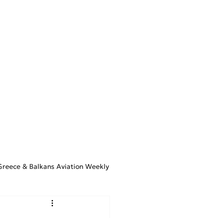
STIMATOR
ARTICLES
CONTACT
Greece & Balkans Aviation Weekly