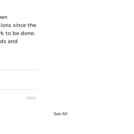
een 
ions since the 
rk to be done. 
rds and 
See All