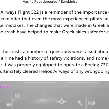
 Vasilis Papadopoulos / Eurokiniss
 Airways Flight 522 is a reminder of the importance o
 a reminder that even the most experienced pilots and 
ke mistakes. The changes that were made in Greek a
the crash have helped to make Greek skies safer for 
 the crash, a number of questions were raised about
 airline had a history of safety violations, and some 
 it was properly equipped to operate a Boeing 737.
ltimately cleared Helios Airways of any wrongdoing