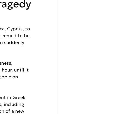
Tragedy
ca, Cyprus, to 
 seemed to be 
in suddenly 
sness, 
hour, until it 
eople on 
ent in Greek 
, including 
on of a new 