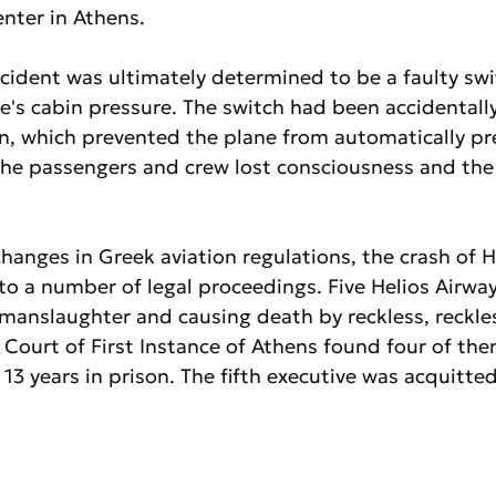
center in Athens.
cident was ultimately determined to be a faulty swi
e's cabin pressure. The switch had been accidentall
n, which prevented the plane from automatically pre
 the passengers and crew lost consciousness and the
changes in Greek aviation regulations, the crash of H
 to a number of legal proceedings. Five Helios Airwa
manslaughter and causing death by reckless, reckles
Court of First Instance of Athens found four of the
3 years in prison. The fifth executive was acquitted