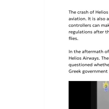
The crash of Helios
aviation. It is also
controllers can ma
regulations after 
flies.
In the aftermath of
Helios Airways. The
questioned whether
Greek government u