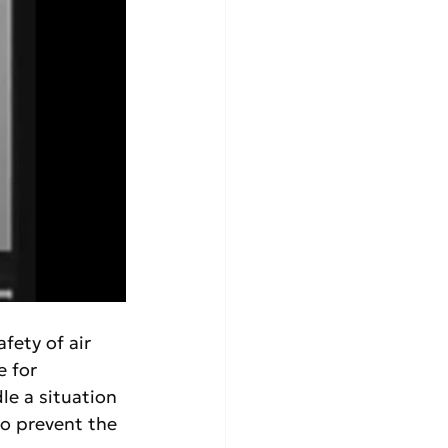
fety of air 
e for 
le a situation 
to prevent the 