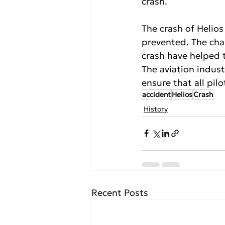
crash.
The crash of Helios
prevented. The cha
crash have helped t
The aviation indus
ensure that all pilo
accident
Helios
Crash
History
Recent Posts