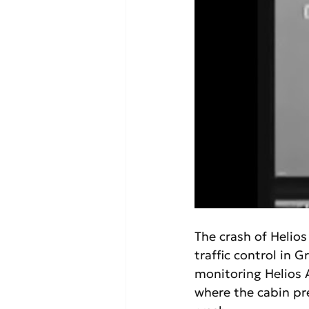
The crash of Helios
traffic control in G
monitoring Helios A
where the cabin pre