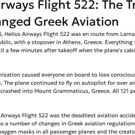
irways Flight 522: The 
anged Greek Aviation
, Helios Airways Flight 522 was en route from Larna
blic, with a stopover in Athens, Greece. Everything
il a few minutes after takeoff when the plane's cab
rization caused everyone on board to lose consciou
. The plane continued to fly on autopilot for over an 
d crashed into Mount Grammaticus, Greece. All 121 p
 Airways Flight 522 was the deadliest aviation accid
d to a number of changes in Greek aviation regulations
 oxygen masks in all passenger planes and the creati