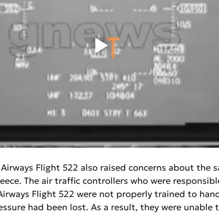
 Airways Flight 522 also raised concerns about the sa
reece. The air traffic controllers who were responsibl
irways Flight 522 were not properly trained to hand
ssure had been lost. As a result, they were unable 