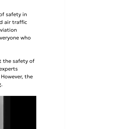
f safety in 
air traffic 
viation 
everyone who 
 the safety of 
experts 
 However, the 
.