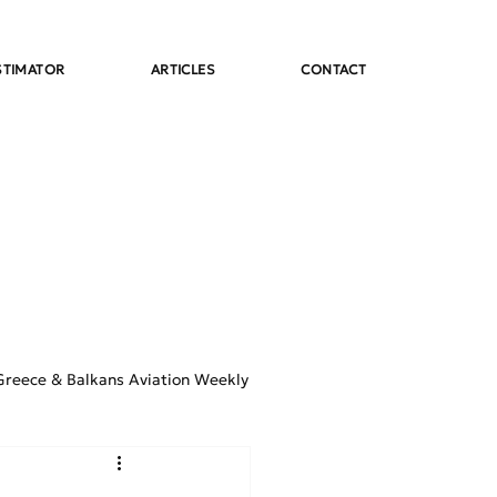
STIMATOR
ARTICLES
CONTACT
Greece & Balkans Aviation Weekly