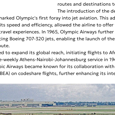
routes and destinations t
The introduction of the d
rked Olympic's first foray into jet aviation. This a
its speed and efficiency, allowed the airline to offer
ravel experiences. In 1965, Olympic Airways furthe
ucing Boeing 707-320 jets, enabling the launch of th
oute.
d to expand its global reach, initiating flights to Af
ce-weekly Athens-Nairobi-Johannesburg service in 19
ic Airways became known for its collaboration with 
EA) on codeshare flights, further enhancing its inte