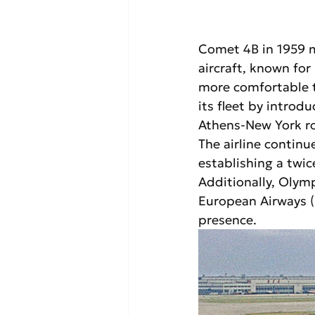
Comet 4B in 1959 ma
aircraft, known for 
more comfortable t
its fleet by introd
Athens-New York r
The airline continue
establishing a twi
Additionally, Olymp
European Airways (B
presence.