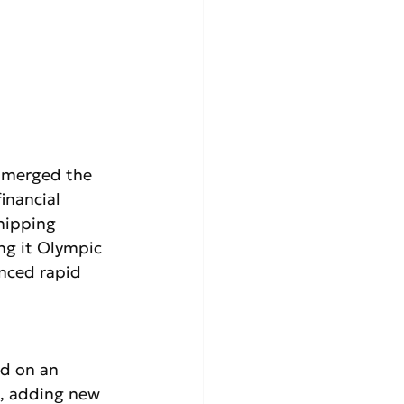
 merged the 
inancial 
shipping 
ng it Olympic 
enced rapid 
d on an 
, adding new 