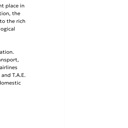
t place in 
tion, the 
to the rich 
ogical 
ation. 
ansport, 
irlines 
 and T.A.E. 
domestic 