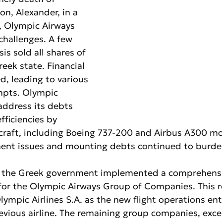
on, Alexander, in a 
, Olympic Airways 
challenges. A few 
is sold all shares of 
reek state. Financial 
ed, leading to various 
mpts. Olympic 
address its debts 
fficiencies by 
craft, including Boeing 737-200 and Airbus A300 mo
nt issues and mounting debts continued to burden 
 the Greek government implemented a comprehensi
 for the Olympic Airways Group of Companies. This r
ympic Airlines S.A. as the new flight operations ent
evious airline. The remaining group companies, exce