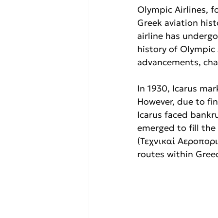
Olympic Airlines, 
Greek aviation hist
airline has undergo
history of Olympic A
advancements, chal
In 1930, Icarus ma
However, due to fin
Icarus faced bankru
emerged to fill the
(Τεχνικαί Αεροπορι
routes within Gree