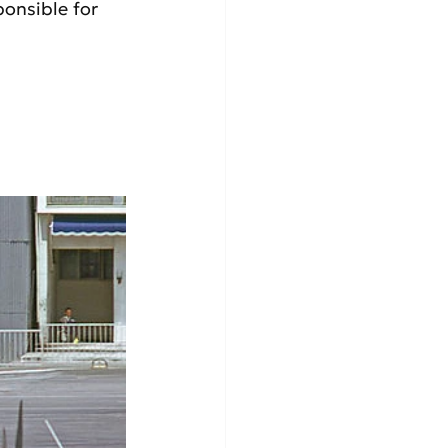
onsible for 