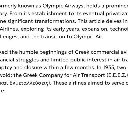
formerly known as Olympic Airways, holds a prominen
ory. From its establishment to its eventual privatiza
ne significant transformations. This article delves in
irlines, exploring its early years, expansion, technol
lenges, and the transition to Olympic Air.
rked the humble beginnings of Greek commercial avi
ancial struggles and limited public interest in air tr
ptcy and closure within a few months. In 1935, two a
 void: the Greek Company for Air Transport (Ε.Ε.Ε.Σ.)
καί Εκμεταλλεύσεις). These airlines aimed to serve 
ce.