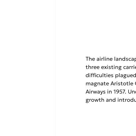
The airline landsc
three existing carri
difficulties plague
magnate Aristotle 
Airways in 1957. Un
growth and introduc