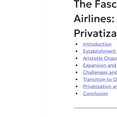
The Fasc
Airlines
Privatiz
Introduction
Establishment 
Aristotle Onass
Expansion and
Challenges and
Transition to O
Privatization a
Conclusion