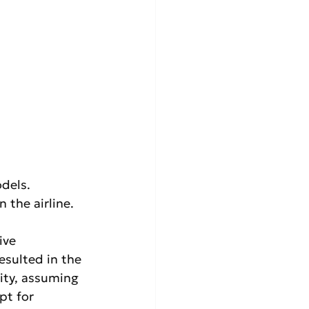
dels. 
the airline.
ve 
esulted in the 
ity, assuming 
pt for 