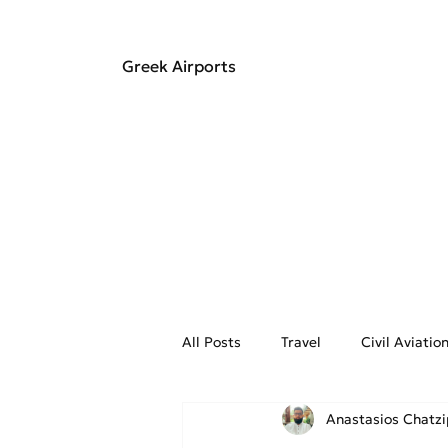
Greek Airports
All Posts
Travel
Civil Aviati
Anastasios Chatz
Aviation Weather
On the Fly