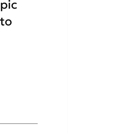
pic
 to