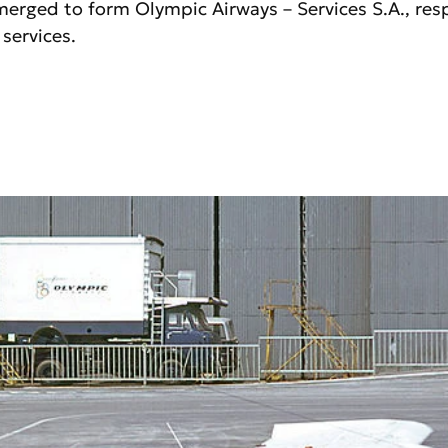
merged to form Olympic Airways – Services S.A., resp
services.