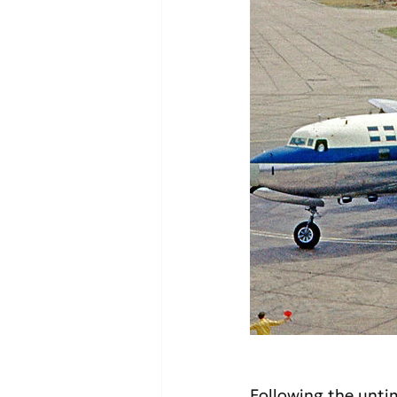
Following the unti