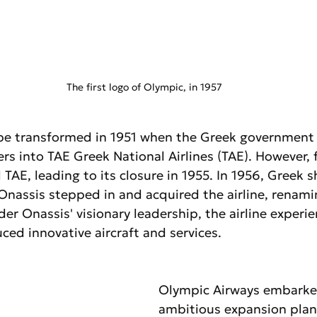
The first logo of Olympic, in 1957
ape transformed in 1951 when the Greek government
ers into TAE Greek National Airlines (TAE). However, f
d TAE, leading to its closure in 1955. In 1956, Greek 
Onassis stepped in and acquired the airline, renami
der Onassis' visionary leadership, the airline experi
ed innovative aircraft and services.
Olympic Airways embarke
ambitious expansion plan