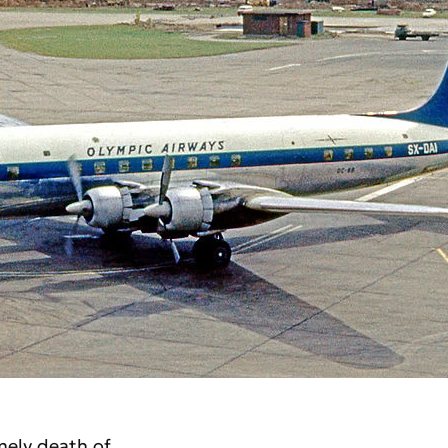
mely death of 