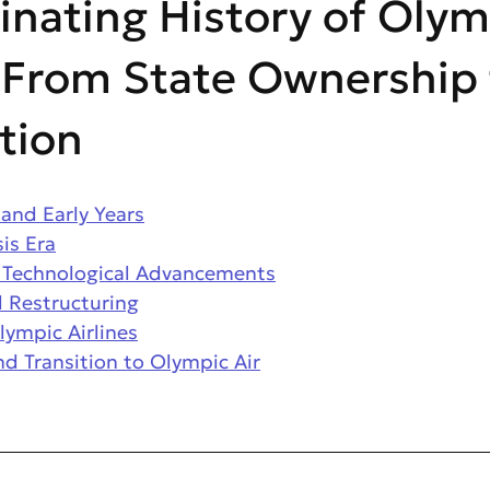
inating History of Olym
: From State Ownership
ation
and Early Years
is Era
 Technological Advancements
 Restructuring
lympic Airlines
nd Transition to Olympic Air