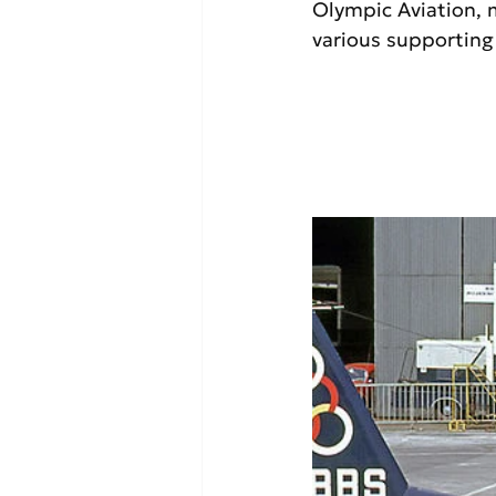
Olympic Aviation, 
various supporting 