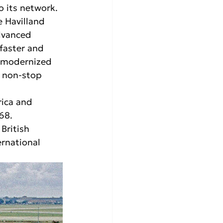
o its network. 
e Havilland 
dvanced 
 faster and 
r modernized 
e non-stop 
rica and 
68. 
British 
rnational 