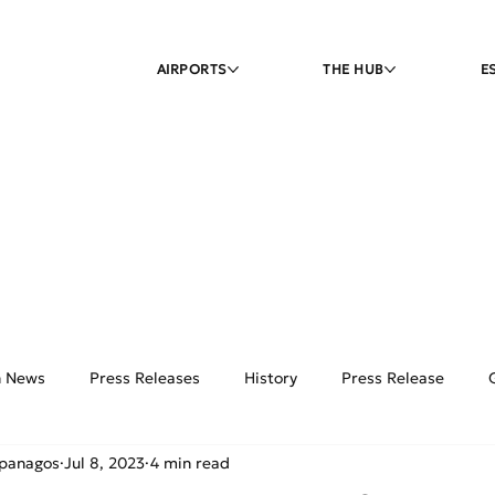
AIRPORTS
THE HUB
E
on News
Press Releases
History
Press Release
ipanagos
Jul 8, 2023
4 min read