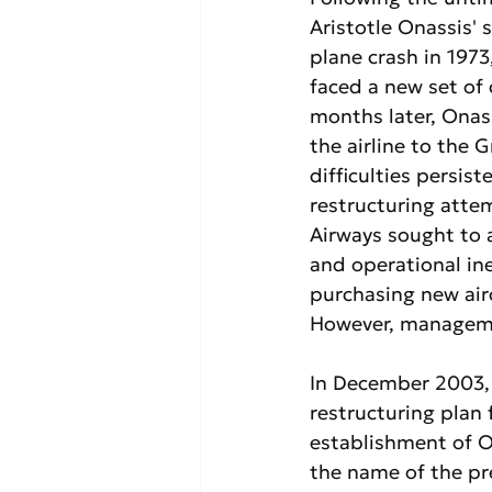
Aristotle Onassis' s
plane crash in 1973
faced a new set of 
months later, Onass
the airline to the G
difficulties persist
restructuring atte
Airways sought to 
and operational ine
purchasing new air
However, manageme
In December 2003,
restructuring plan
establishment of Ol
the name of the pr