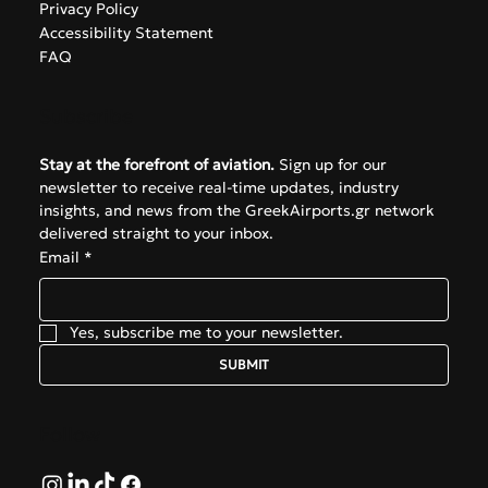
Privacy Policy
Accessibility Statement
FAQ
Subscribe
Stay at the forefront of aviation.
 Sign up for our 
newsletter to receive real-time updates, industry 
insights, and news from the GreekAirports.gr network 
delivered straight to your inbox.
Email
*
Yes, subscribe me to your newsletter.
SUBMIT
Follow