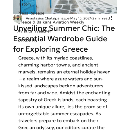
History
Press Release
Anastasios Chatzipanagos
May 15, 2024
2 min read
Greece & Balkans Aviation Weekly
Unveiling Summer Chic: The
Aviation Weather
Essential Wardrobe Guide
On the Fly
for Exploring Greece
Greece, with its myriad coastlines, 
charming harbor towns, and ancient 
marvels, remains an eternal holiday haven
—a realm where azure waters and sun-
kissed landscapes beckon adventurers 
from far and wide. Amidst the enchanting 
tapestry of Greek islands, each boasting 
its own unique allure, lies the promise of 
unforgettable summer escapades. As 
travelers prepare to embark on their 
Grecian odyssey, our editors curate the 