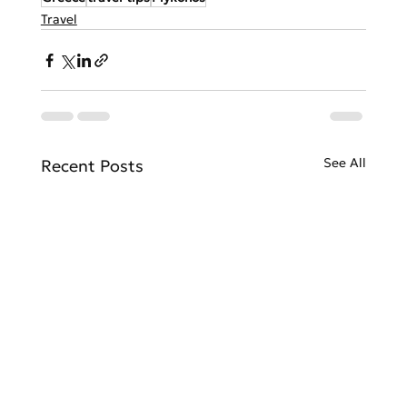
Travel
See All
Recent Posts