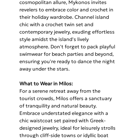
cosmopolitan allure, Mykonos invites 
revelers to embrace color and crochet in 
their holiday wardrobe. Channel island 
chic with a crochet twin set and 
contemporary jewelry, exuding effortless 
style amidst the island's lively 
atmosphere. Don't forget to pack playful 
swimwear for beach parties and beyond, 
ensuring you're ready to dance the night 
away under the stars.
What to Wear in Milos: 
For a serene retreat away from the 
tourist crowds, Milos offers a sanctuary 
of tranquility and natural beauty. 
Embrace understated elegance with a 
chic waistcoat set paired with Greek-
designed jewelry, ideal for leisurely strolls 
through cliff-side towns or idyllic boat 