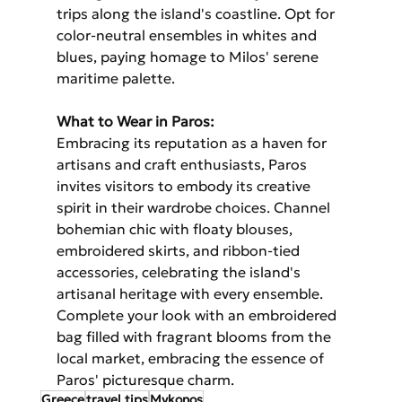
trips along the island's coastline. Opt for 
color-neutral ensembles in whites and 
blues, paying homage to Milos' serene 
maritime palette.
What to Wear in Paros:
Embracing its reputation as a haven for 
artisans and craft enthusiasts, Paros 
invites visitors to embody its creative 
spirit in their wardrobe choices. Channel 
bohemian chic with floaty blouses, 
embroidered skirts, and ribbon-tied 
accessories, celebrating the island's 
artisanal heritage with every ensemble. 
Complete your look with an embroidered 
bag filled with fragrant blooms from the 
local market, embracing the essence of 
Paros' picturesque charm.
Greece
travel tips
Mykonos