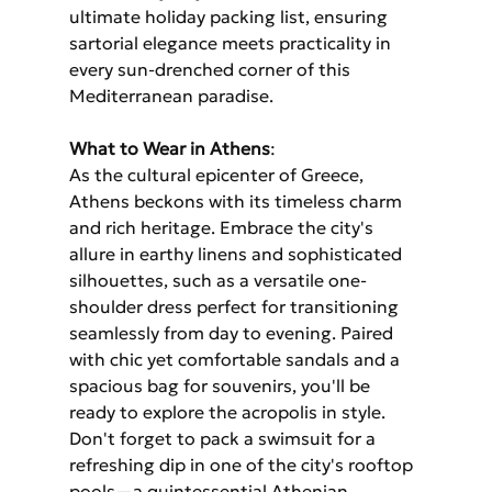
ultimate holiday packing list, ensuring 
sartorial elegance meets practicality in 
every sun-drenched corner of this 
Mediterranean paradise.
What to Wear in Athens
: 
As the cultural epicenter of Greece, 
Athens beckons with its timeless charm 
and rich heritage. Embrace the city's 
allure in earthy linens and sophisticated 
silhouettes, such as a versatile one-
shoulder dress perfect for transitioning 
seamlessly from day to evening. Paired 
with chic yet comfortable sandals and a 
spacious bag for souvenirs, you'll be 
ready to explore the acropolis in style. 
Don't forget to pack a swimsuit for a 
refreshing dip in one of the city's rooftop 
pools—a quintessential Athenian 