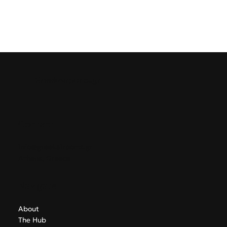
GreekAirports.gr
Contact
info@greekairports.gr
Athens, Greece
Navigate
About
The Hub