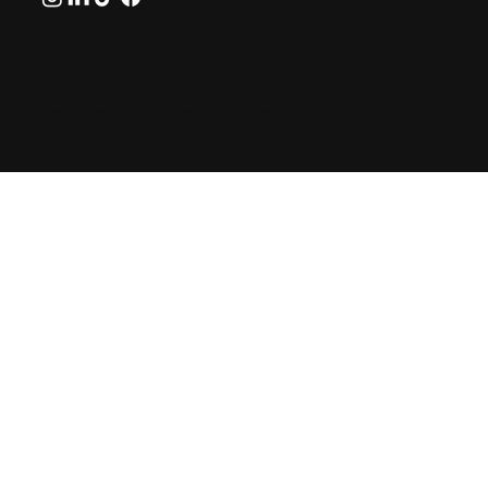
© 2026 by GreekAirports.gr. An independent platform
dedicated to the memory of George Hatzipanagos.