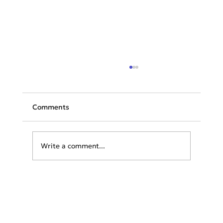
Comments
Write a comment...
Navigating the Legal Landscape:
Essential Tips for Travelers Before
Heading Abroad