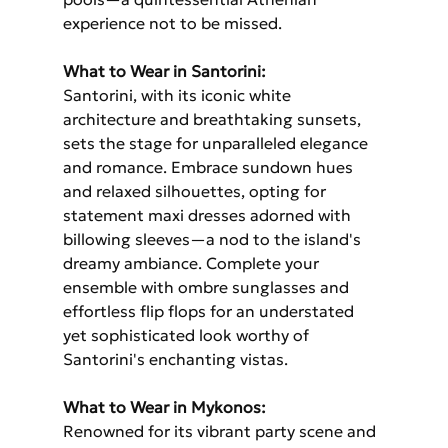
experience not to be missed.
What to Wear in Santorini: 
Santorini, with its iconic white 
architecture and breathtaking sunsets, 
sets the stage for unparalleled elegance 
and romance. Embrace sundown hues 
and relaxed silhouettes, opting for 
statement maxi dresses adorned with 
billowing sleeves—a nod to the island's 
dreamy ambiance. Complete your 
ensemble with ombre sunglasses and 
effortless flip flops for an understated 
yet sophisticated look worthy of 
Santorini's enchanting vistas.
What to Wear in Mykonos: 
Renowned for its vibrant party scene and 