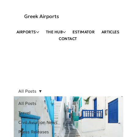
Greek Airports
AIRPORTS
THE HUB
ESTIMATOR
ARTICLES
CONTACT
All Posts
All Posts
Travel
Civil Aviation News
Press Releases