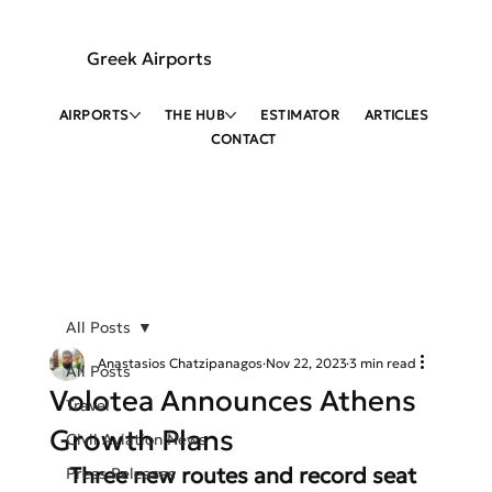
Greek Airports
AIRPORTS
THE HUB
ESTIMATOR
ARTICLES
CONTACT
All Posts
Anastasios Chatzipanagos
Nov 22, 2023
3 min read
All Posts
Volotea Announces Athens
Travel
Growth Plans
Civil Aviation News
Three new routes and record seat 
Press Releases