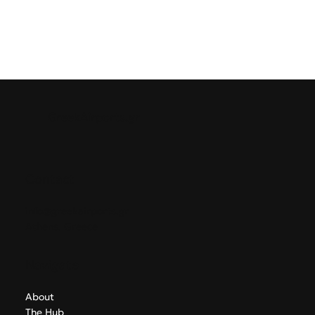
GreekAirports.gr
Contact
info@greekairports.gr
Athens, Greece
Navigate
About
The Hub