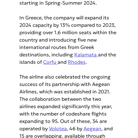
starting in Spring-Summer 2024.
In Greece, the company will expand its 
2024 capacity by 13% compared to 2023, 
providing over 1.6 million seats within the 
country and introducing five new 
international routes from Greek 
destinations, including 
Kalamata 
and the 
islands of 
Corfu 
and 
Rhodes
.
The airline also celebrated the ongoing 
success of its partnership with Aegean 
Airlines, which was established in 2021. 
The collaboration between the two 
airlines expanded significantly this year, 
with the number of codeshare flights 
expanding to 95. Out of these, 34 are 
operated by 
Volotea
, 46 by 
Aegean
, and 
15 are overlapping, available through 