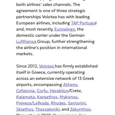
both airlines' sales channels. The 
agreement is one of three strategic 
partnerships Volotea has with leading 
European airlines, including 
TAP Portuga
l 
and, most recently, 
Eurowings
, the 
domestic carrier under the German 
Lufthansa 
Group, further strengthening 
the airline's position in international 
markets.
Since 2012, 
Volotea 
has firmly established 
itself in Greece, currently operating 
across an extensive network of 13 Greek 
airports, encompassing 
Athens
, 
Cefalonia
, 
Corfu
, 
Heraklion
/Crete, 
Kalamata
, 
Karpathos
, 
Mykonos
, 
Preveza/Lefkada
, 
Rhodes
, 
Santorini
, 
Skiathos
, 
Thessaloniki
, and 
Zakynthos
. 