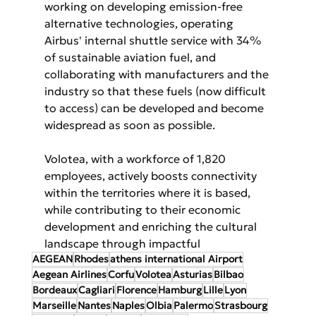
working on developing emission-free 
alternative technologies, operating 
Airbus' internal shuttle service with 34% 
of sustainable aviation fuel, and 
collaborating with manufacturers and the 
industry so that these fuels (now difficult 
to access) can be developed and become 
widespread as soon as possible.
Volotea, with a workforce of 1,820 
employees, actively boosts connectivity 
within the territories where it is based, 
while contributing to their economic 
development and enriching the cultural 
landscape through impactful
AEGEAN
Rhodes
athens international Airport
Aegean Airlines
Corfu
Volotea
Asturias
Bilbao
Bordeaux
Cagliari
Florence
Hamburg
Lille
Lyon
Marseille
Nantes
Naples
Olbia
Palermo
Strasbourg