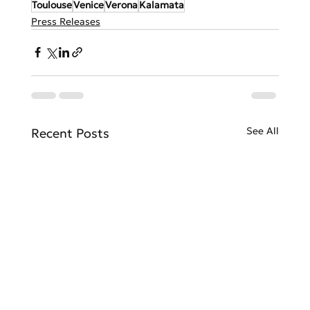
Toulouse
Venice
Verona
Kalamata
Press Releases
See All
Recent Posts