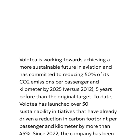
Volotea is working towards achieving a 
more sustainable future in aviation and 
has committed to reducing 50% of its 
CO2 emissions per passenger and 
kilometer by 2025 (versus 2012), 5 years 
before than the original target. To date, 
Volotea has launched over 50 
sustainability initiatives that have already 
driven a reduction in carbon footprint per 
passenger and kilometer by more than 
45%. Since 2022, the company has been 