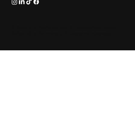
© 2026 by GreekAirports.gr. An independent platform
dedicated to the memory of George Hatzipanagos.