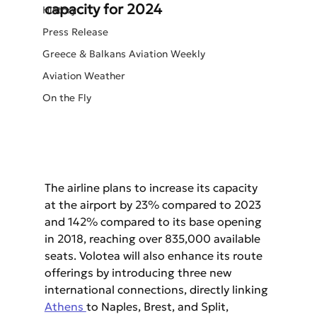
capacity for 2024
History
Press Release
Greece & Balkans Aviation Weekly
Aviation Weather
On the Fly
The airline plans to increase its capacity 
at the airport by 23% compared to 2023 
and 142% compared to its base opening 
in 2018, reaching over 835,000 available 
seats. Volotea will also enhance its route 
offerings by introducing three new 
international connections, directly linking 
Athens 
to Naples, Brest, and Split, 