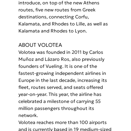
introduce, on top of the new Athens 
routes, five new routes from Greek 
destinations, connecting Corfu, 
Kalamata, and Rhodes to Lille, as well as 
Kalamata and Rhodes to Lyon.
ABOUT VOLOTEA
Volotea was founded in 2011 by Carlos 
Muñoz and Lázaro Ros, also previously 
founders of Vueling. It is one of the 
fastest-growing independent airlines in 
Europe in the last decade, increasing its 
fleet, routes served, and seats offered 
year-on-year. This year, the airline has 
celebrated a milestone of carrying 55 
million passengers throughout its 
network.
Volotea reaches more than 100 airports 
and is currently based in 19 medium-sized 