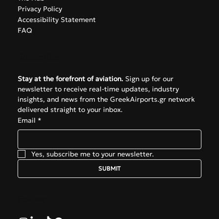
Privacy Policy
Accessibility Statement
FAQ
Subscribe
Stay at the forefront of aviation.
 Sign up for our 
newsletter to receive real-time updates, industry 
insights, and news from the GreekAirports.gr network 
delivered straight to your inbox.
Email
*
Yes, subscribe me to your newsletter.
SUBMIT
Follow