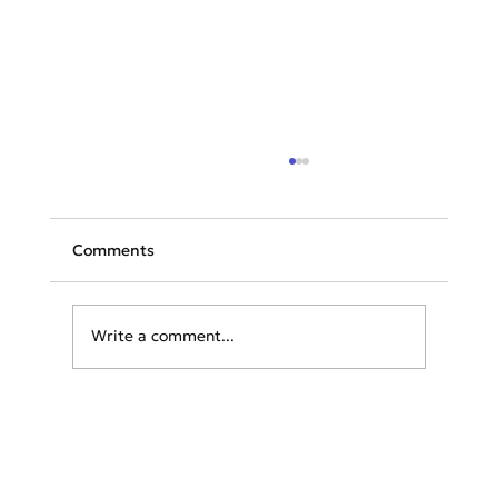
Comments
Write a comment...
TAP launches flights to Athens