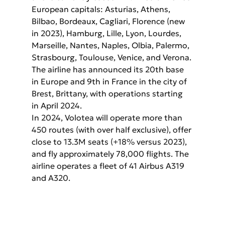
European capitals: Asturias, Athens, 
Bilbao, Bordeaux, Cagliari, Florence (new 
in 2023), Hamburg, Lille, Lyon, Lourdes, 
Marseille, Nantes, Naples, Olbia, Palermo, 
Strasbourg, Toulouse, Venice, and Verona. 
The airline has announced its 20th base 
in Europe and 9th in France in the city of 
Brest, Brittany, with operations starting 
in April 2024.
In 2024, Volotea will operate more than 
450 routes (with over half exclusive), offer 
close to 13.3M seats (+18% versus 2023), 
and fly approximately 78,000 flights. The 
airline operates a fleet of 41 Airbus A319 
and A320.