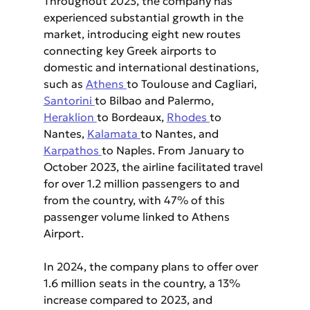
Throughout 2023, the company has 
experienced substantial growth in the 
market, introducing eight new routes 
connecting key Greek airports to 
domestic and international destinations, 
such as 
Athens 
to Toulouse and Cagliari, 
Santorini 
to Bilbao and Palermo, 
Heraklion 
to Bordeaux, 
Rhodes 
to 
Nantes, 
Kalamata 
to Nantes, and 
Karpathos 
to Naples. From January to 
October 2023, the airline facilitated travel 
for over 1.2 million passengers to and 
from the country, with 47% of this 
passenger volume linked to Athens 
Airport.
In 2024, the company plans to offer over 
1.6 million seats in the country, a 13% 
increase compared to 2023, and 