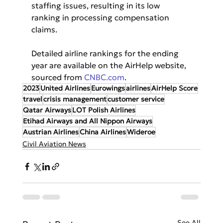
staffing issues, resulting in its low 
ranking in processing compensation 
claims.
Detailed airline rankings for the ending 
year are available on the AirHelp website, 
sourced from 
CNBC.com
.
2023
United Airlines
Eurowings
airlines
AirHelp Score
travel
crisis management
customer service
Qatar Airways
LOT Polish Airlines
Etihad Airways and All Nippon Airways
Austrian Airlines
China Airlines
Wideroe
Civil Aviation News
See All