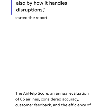
also by how it handles 
disruptions," 
stated the report.
The AirHelp Score, an annual evaluation 
of 83 airlines, considered accuracy, 
customer feedback, and the efficiency of 