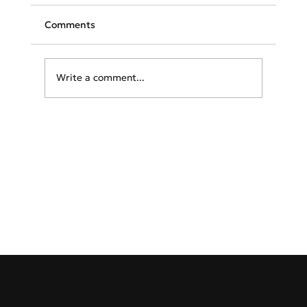
Comments
Write a comment...
AEGEAN and Icelandair sign codeshare
(MoU) to boost Greece-Iceland
connectivity
GreekAirports.gr