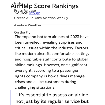
History
AirHelp Score Rankings
Press Release
Source: 
lifo.gr
Greece & Balkans Aviation Weekly
Aviation Weather
On the Fly
The top and bottom airlines of 2023 have 
been unveiled, revealing surprises and 
critical issues within the industry. Factors 
like modern aircraft, comfortable seating, 
and hospitable staff contribute to global 
airline rankings. However, one significant 
oversight, according to a passenger 
rights company, is how airlines manage 
crises and assist customers during 
challenging situations.
"It's essential to assess an airline 
not just by its regular service but 