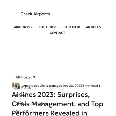
Greek Airports
AIRPORTS
THE HUB
ESTIMATOR
ARTICLES
CONTACT
All Posts
Anastasios Chatzipanagos
Dec 20, 2023
1 min read
All Posts
Airlines 2023: Surprises,
Travel
Crisis Management, and Top
Civil Aviation News
Performers Revealed in
Press Releases