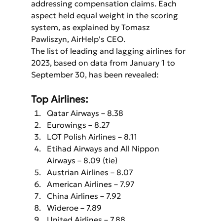
addressing compensation claims. Each 
aspect held equal weight in the scoring 
system, as explained by Tomasz 
Pawliszyn, AirHelp's CEO.
The list of leading and lagging airlines for 
2023, based on data from January 1 to 
September 30, has been revealed:
Top Airlines:
Qatar Airways – 8.38
Eurowings – 8.27
LOT Polish Airlines – 8.11
Etihad Airways and All Nippon 
Airways – 8.09 (tie)
Austrian Airlines – 8.07
American Airlines – 7.97
China Airlines – 7.92
Wideroe – 7.89
United Airlines – 7.88