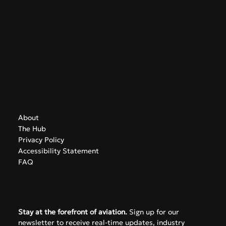
Contact
info@greekairports.gr
Athens, Greece
Navigate
About
The Hub
Privacy Policy
Accessibility Statement
FAQ
Subscribe
Stay at the forefront of aviation.
 Sign up for our 
newsletter to receive real-time updates, industry 