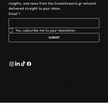
insights, and news from the GreekAirports.gr network 
delivered straight to your inbox.
Email
*
Yes, subscribe me to your newsletter.
SUBMIT
Follow
© 2026 by GreekAirports.gr. An independent platform
dedicated to the memory of George Hatzipanagos.