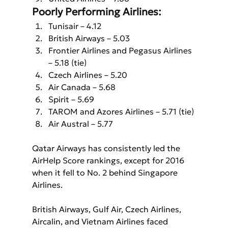
Poorly Performing Airlines:
Tunisair – 4.12
British Airways – 5.03
Frontier Airlines and Pegasus Airlines 
– 5.18 (tie)
Czech Airlines – 5.20
Air Canada – 5.68
Spirit – 5.69
TAROM and Azores Airlines – 5.71 (tie)
Air Austral – 5.77
Qatar Airways has consistently led the 
AirHelp Score rankings, except for 2016 
when it fell to No. 2 behind Singapore 
Airlines. 
British Airways, Gulf Air, Czech Airlines, 
Aircalin, and Vietnam Airlines faced 