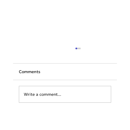
Comments
Write a comment...
Greece Offers Free Vacations to
Tourists Affected by Wildfires