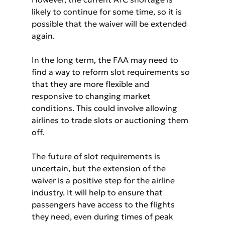
likely to continue for some time, so it is 
possible that the waiver will be extended 
again.
In the long term, the FAA may need to 
find a way to reform slot requirements so 
that they are more flexible and 
responsive to changing market 
conditions. This could involve allowing 
airlines to trade slots or auctioning them 
off.
The future of slot requirements is 
uncertain, but the extension of the 
waiver is a positive step for the airline 
industry. It will help to ensure that 
passengers have access to the flights 
they need, even during times of peak 