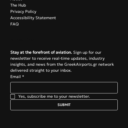
The Hub
Privacy Policy
Accessibility Statement
FAQ
Subscribe
Stay at the forefront of aviation.
 Sign up for our 
newsletter to receive real-time updates, industry 
insights, and news from the GreekAirports.gr network 
delivered straight to your inbox.
Email
*
Yes, subscribe me to your newsletter.
SUBMIT
Follow