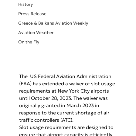
History
Press Release
Greece & Balkans Aviation Weekly
Aviation Weather
On the Fly
The  US Federal Aviation Administration 
(FAA) has extended a waiver of slot usage 
requirements at New York City airports 
until October 28, 2023. The waiver was 
originally granted in March 2023 in 
response to the current shortage of air 
traffic controllers (ATC).
Slot usage requirements are designed to 
ensure that airport capacity is efficiently 