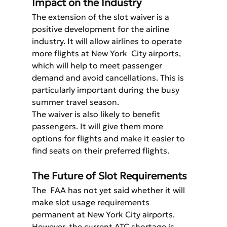
Impact on the Industry
The extension of the slot waiver is a 
positive development for the airline 
industry. It will allow airlines to operate 
more flights at New York  City airports, 
which will help to meet passenger 
demand and avoid cancellations. This is 
particularly important during the busy 
summer travel season.
The waiver is also likely to benefit 
passengers. It will give them more 
options for flights and make it easier to 
find seats on their preferred flights.
The Future of Slot Requirements
The  FAA has not yet said whether it will 
make slot usage requirements 
permanent at New York City airports. 
However, the current ATC shortage is 