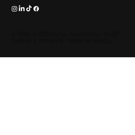
© 2026 by GreekAirports.gr. An independent platform
dedicated to the memory of George Hatzipanagos.