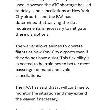
used. However, the ATC shortage has led 
to delays and cancellations at New York 
City airports, and the FAA has 
determined that waiving the slot 
requirements is necessary to mitigate 
these disruptions.
The waiver allows airlines to operate 
flights at New York City airports even if 
they do not have a slot. This flexibility is 
expected to help airlines to better meet 
passenger demand and avoid 
cancellations.
The FAA has said that it will continue to 
monitor the situation and may extend 
the waiver if necessary.