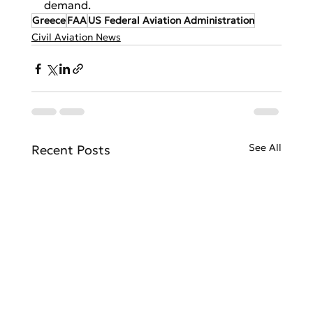
demand.
Greece
FAA
US Federal Aviation Administration
Civil Aviation News
See All
Recent Posts