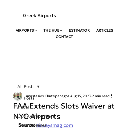
Greek Airports
AIRPORTS
THE HUB
ESTIMATOR
ARTICLES
CONTACT
All Posts
Anastasios Chatzipanagos
Aug 15, 2023
2 min read
All Posts
FAA Extends Slots Waiver at
Travel
NYC Airports
Civil Aviation News
Source: 
airwaysmag.com
Press Releases