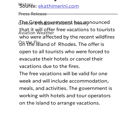
History
Source: 
ekathimerini.com
Press Release
The Greek government has announced 
Greece & Balkans Aviation Weekly
that it will offer free vacations to tourists 
Aviation Weather
who were affected by the recent wildfires 
On the Fly
on the island of  Rhodes. The offer is 
open to all tourists who were forced to 
evacuate their hotels or cancel their 
vacations due to the fires. 
The free vacations will be valid for one 
week and will include accommodation, 
meals, and activities. The government is 
working with hotels and tour operators 
on the island to arrange vacations.