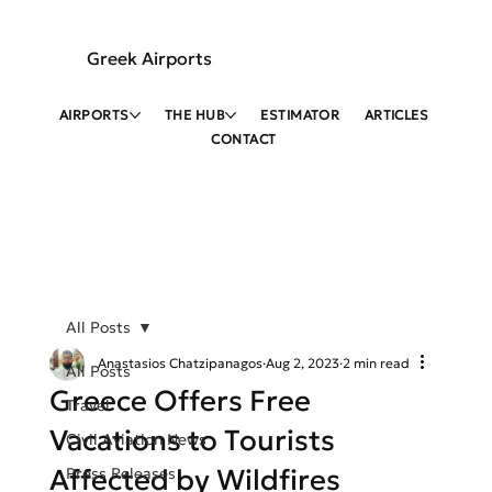
Greek Airports
AIRPORTS
THE HUB
ESTIMATOR
ARTICLES
CONTACT
All Posts
Anastasios Chatzipanagos
Aug 2, 2023
2 min read
All Posts
Greece Offers Free
Travel
Vacations to Tourists
Civil Aviation News
Affected by Wildfires
Press Releases