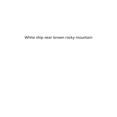
White ship near brown rocky mountain