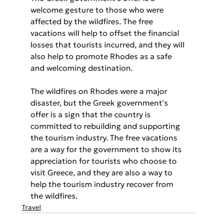
welcome gesture to those who were 
affected by the wildfires. The free 
vacations will help to offset the financial 
losses that tourists incurred, and they will 
also help to promote Rhodes as a safe 
and welcoming destination.
The wildfires on Rhodes were a major 
disaster, but the Greek government's 
offer is a sign that the country is 
committed to rebuilding and supporting 
the tourism industry. The free vacations 
are a way for the government to show its 
appreciation for tourists who choose to 
visit Greece, and they are also a way to 
help the tourism industry recover from 
the wildfires.
Travel