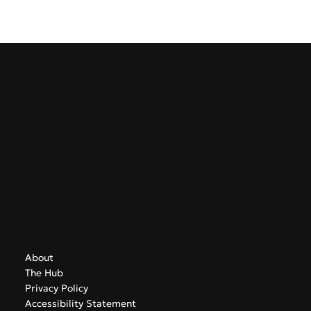
GreekAirports.gr
Contact
info@greekairports.gr
Athens, Greece
Navigate
About
The Hub
Privacy Policy
Accessibility Statement