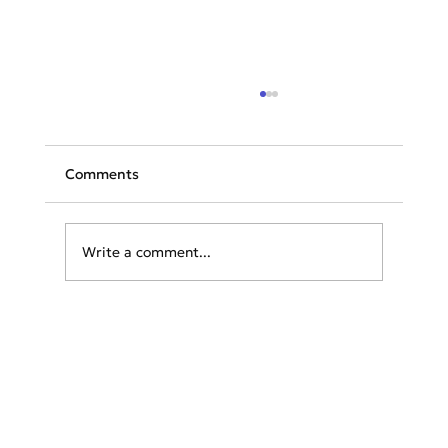
Comments
Write a comment...
Rhodes Wildfires: Tourists Struggle for
Safety as Greek Authorities Launch
Rescue Operations