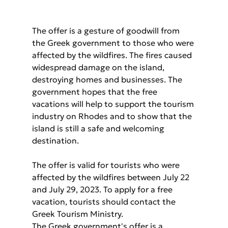
The offer is a gesture of goodwill from 
the Greek government to those who were 
affected by the wildfires. The fires caused 
widespread damage on the island, 
destroying homes and businesses. The 
government hopes that the free 
vacations will help to support the tourism 
industry on Rhodes and to show that the 
island is still a safe and welcoming 
destination.
The offer is valid for tourists who were 
affected by the wildfires between July 22 
and July 29, 2023. To apply for a free 
vacation, tourists should contact the 
Greek Tourism Ministry.
The Greek government's offer is a 