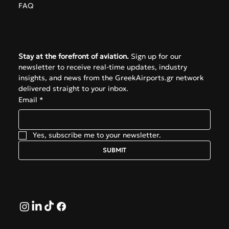
FAQ
Subscribe
Stay at the forefront of aviation.
 Sign up for our 
newsletter to receive real-time updates, industry 
insights, and news from the GreekAirports.gr network 
delivered straight to your inbox.
Email
*
Yes, subscribe me to your newsletter.
SUBMIT
Follow