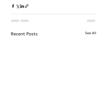
See All
Recent Posts