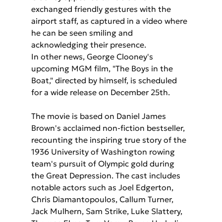
exchanged friendly gestures with the 
airport staff, as captured in a video where 
he can be seen smiling and 
acknowledging their presence.
In other news, George Clooney's 
upcoming MGM film, "The Boys in the 
Boat," directed by himself, is scheduled 
for a wide release on December 25th. 
The movie is based on Daniel James 
Brown's acclaimed non-fiction bestseller, 
recounting the inspiring true story of the 
1936 University of Washington rowing 
team's pursuit of Olympic gold during 
the Great Depression. The cast includes 
notable actors such as Joel Edgerton, 
Chris Diamantopoulos, Callum Turner, 
Jack Mulhern, Sam Strike, Luke Slattery, 