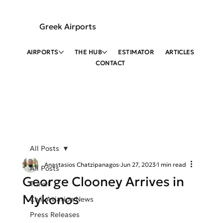
Greek Airports
AIRPORTS
THE HUB
ESTIMATOR
ARTICLES
CONTACT
All Posts
Anastasios Chatzipanagos
Jun 27, 2023
1 min read
All Posts
George Clooney Arrives in
Travel
Mykonos
Civil Aviation News
Press Releases