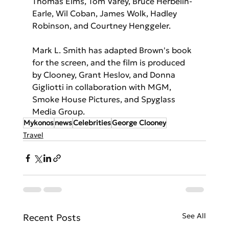
Thomas Elms, Tom Varey, Bruce Herbelin-
Earle, Wil Coban, James Wolk, Hadley 
Robinson, and Courtney Henggeler.
Mark L. Smith has adapted Brown's book 
for the screen, and the film is produced 
by Clooney, Grant Heslov, and Donna 
Gigliotti in collaboration with MGM, 
Smoke House Pictures, and Spyglass 
Media Group.
Mykonos
news
Celebrities
George Clooney
Travel
See All
Recent Posts