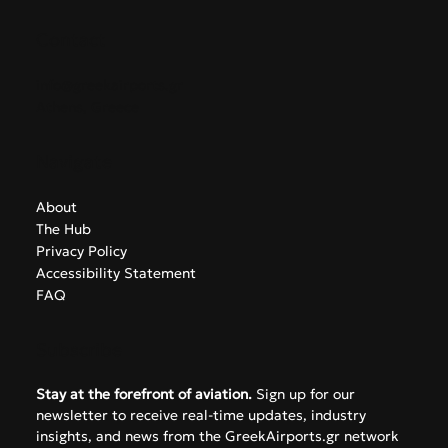
Contact
info@greekairports.gr
Athens, Greece
Navigate
About
The Hub
Privacy Policy
Accessibility Statement
FAQ
Subscribe
Stay at the forefront of aviation.
 Sign up for our 
newsletter to receive real-time updates, industry 
insights, and news from the GreekAirports.gr network 