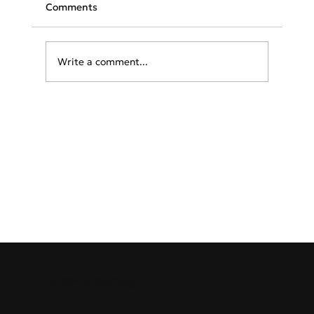
Comments
Write a comment...
From Santorini to Mykonos: 10
Celebrities Reveal Their Beloved Greek
Island Getaways
GreekAirports.gr