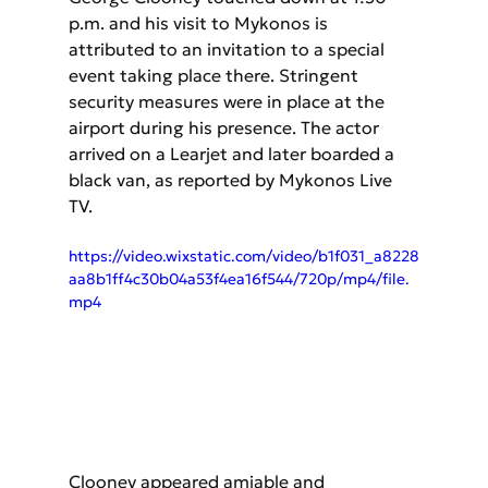
p.m. and his visit to Mykonos is 
attributed to an invitation to a special 
event taking place there. Stringent 
security measures were in place at the 
airport during his presence. The actor 
arrived on a Learjet and later boarded a 
black van, as reported by Mykonos Live 
TV.
https://video.wixstatic.com/video/b1f031_a8228
aa8b1ff4c30b04a53f4ea16f544/720p/mp4/file.
mp4
Clooney appeared amiable and 