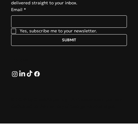
delivered straight to your inbox.
Email
*
Yes, subscribe me to your newsletter.
SUBMIT
Follow
© 2026 by GreekAirports.gr. An independent platform
dedicated to the memory of George Hatzipanagos.