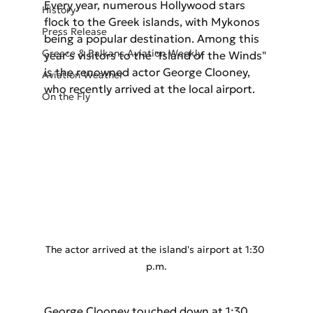
Every year, numerous Hollywood stars 
History
flock to the Greek islands, with Mykonos 
Press Release
being a popular destination. Among this 
Greece & Balkans Aviation Weekly
year's visitors to the "Island of the Winds" 
is the renowned actor George Clooney, 
Aviation Weather
who recently arrived at the local airport.
On the Fly
The actor arrived at the island's airport at 1:30 
p.m.
George Clooney touched down at 1:30 