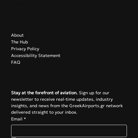
Athens, Greece
Navigate
About
The Hub
Privacy Policy
Accessibility Statement
FAQ
Subscribe
Stay at the forefront of aviation.
 Sign up for our 
newsletter to receive real-time updates, industry 
insights, and news from the GreekAirports.gr network 
delivered straight to your inbox.
Email
*