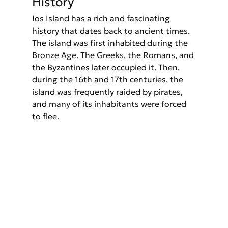
History
Ios Island has a rich and fascinating 
history that dates back to ancient times. 
The island was first inhabited during the 
Bronze Age. The Greeks, the Romans, and 
the Byzantines later occupied it. Then, 
during the 16th and 17th centuries, the 
island was frequently raided by pirates, 
and many of its inhabitants were forced 
to flee.