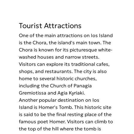
Tourist Attractions
One of the main attractions on Ios Island 
is the Chora, the island's main town. The 
Chora is known for its picturesque white-
washed houses and narrow streets. 
Visitors can explore its traditional cafes, 
shops, and restaurants. The city is also 
home to several historic churches, 
including the Church of Panagia 
Gremiotissa and Agia Kyriaki.
Another popular destination on Ios 
Island is Homer's Tomb. This historic site 
is said to be the final resting place of the 
famous poet Homer. Visitors can climb to 
the top of the hill where the tomb is 