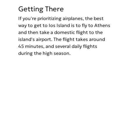
Getting There
If you're prioritizing airplanes, the best 
way to get to Ios Island is to fly to Athens 
and then take a domestic flight to the 
island's airport. The flight takes around 
45 minutes, and several daily flights 
during the high season.