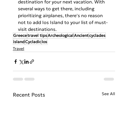
destination for your next vacation. With 
several ways to get there, including 
prioritizing airplanes, there's no reason 
not to add Ios Island to your list of must-
visit destinations.
Greece
travel tips
Archeological
Ancient
cyclades
island
Cycladic
Ios
Travel
See All
Recent Posts