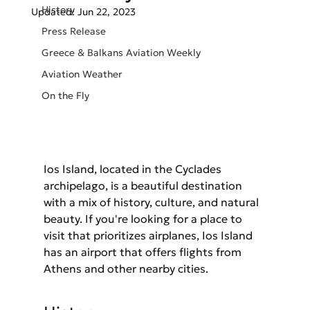
History
Updated:
Jun 22, 2023
Press Release
Greece & Balkans Aviation Weekly
Aviation Weather
On the Fly
Ios Island, located in the Cyclades 
archipelago, is a beautiful destination 
with a mix of history, culture, and natural 
beauty. If you're looking for a place to 
visit that prioritizes airplanes, Ios Island 
has an airport that offers flights from 
Athens and other nearby cities.