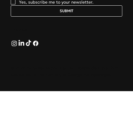
Yes, subscribe me to your newsletter.
SUBMIT
Follow
© 2026 by GreekAirports.gr. An independent platform
dedicated to the memory of George Hatzipanagos.