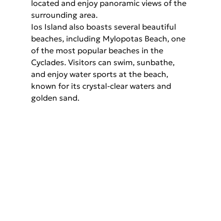
located and enjoy panoramic views of the 
surrounding area.
Ios Island also boasts several beautiful 
beaches, including Mylopotas Beach, one 
of the most popular beaches in the 
Cyclades. Visitors can swim, sunbathe, 
and enjoy water sports at the beach, 
known for its crystal-clear waters and 
golden sand.