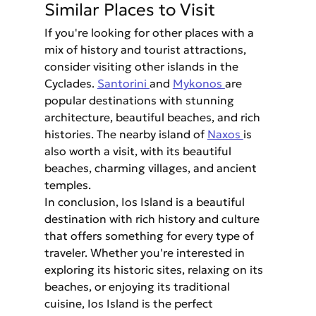
Similar Places to Visit
If you're looking for other places with a 
mix of history and tourist attractions, 
consider visiting other islands in the 
Cyclades. 
Santorini 
and 
Mykonos 
are 
popular destinations with stunning 
architecture, beautiful beaches, and rich 
histories. The nearby island of 
Naxos 
is 
also worth a visit, with its beautiful 
beaches, charming villages, and ancient 
temples.
In conclusion, Ios Island is a beautiful 
destination with rich history and culture 
that offers something for every type of 
traveler. Whether you're interested in 
exploring its historic sites, relaxing on its 
beaches, or enjoying its traditional 
cuisine, Ios Island is the perfect 