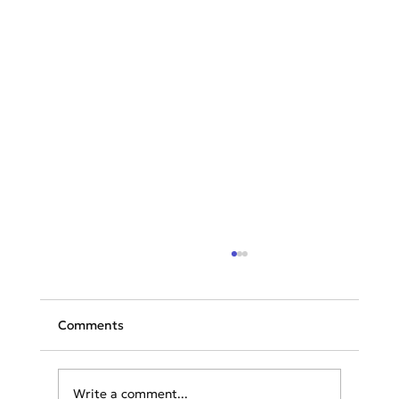
Comments
Write a comment...