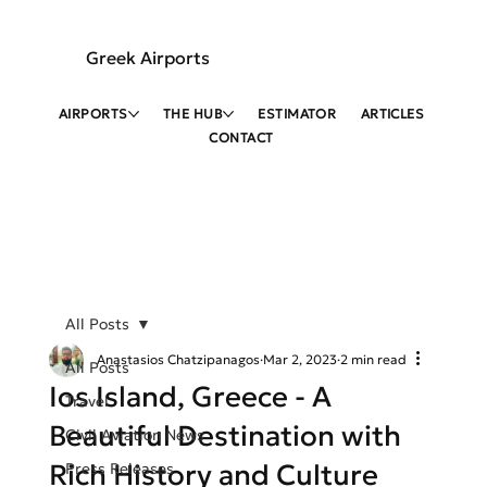
Greek Airports
AIRPORTS
THE HUB
ESTIMATOR
ARTICLES
CONTACT
All Posts
Anastasios Chatzipanagos
Mar 2, 2023
2 min read
All Posts
Ios Island, Greece - A
Travel
Beautiful Destination with
Civil Aviation News
Rich History and Culture
Press Releases