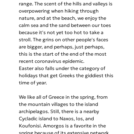
range. The scent of the hills and valleys is 
overpowering when hiking through 
nature, and at the beach, we enjoy the 
calm sea and the sand between our toes 
because it's not yet too hot to take a 
stroll. The grins on other people's faces 
are bigger, and perhaps, just perhaps, 
this is the start of the end of the most 
recent coronavirus epidemic.
Easter also falls under the category of 
holidays that get Greeks the giddiest this 
time of year.
We like all of Greece in the spring, from 
the mountain villages to the island 
archipelagos. Still, there is a nearby 
Cycladic island to Naxos, Ios, and 
Koufonisi. Amorgos is a favorite in the 
spring because of its extensive network 