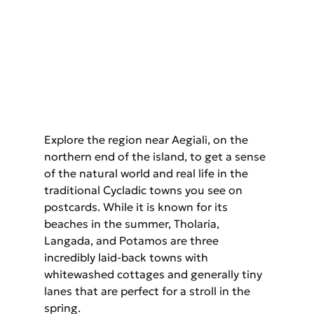
Explore the region near Aegiali, on the 
northern end of the island, to get a sense 
of the natural world and real life in the 
traditional Cycladic towns you see on 
postcards. While it is known for its 
beaches in the summer, Tholaria, 
Langada, and Potamos are three 
incredibly laid-back towns with 
whitewashed cottages and generally tiny 
lanes that are perfect for a stroll in the 
spring.