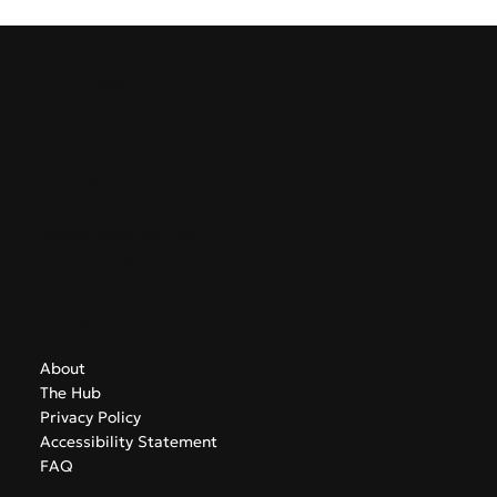
GreekAirports.gr
Contact
info@greekairports.gr
Athens, Greece
Navigate
About
The Hub
Privacy Policy
Accessibility Statement
FAQ