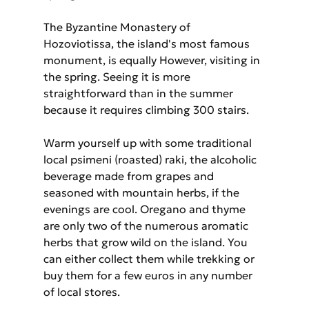
The Byzantine Monastery of 
Hozoviotissa, the island's most famous 
monument, is equally However, visiting in 
the spring. Seeing it is more 
straightforward than in the summer 
because it requires climbing 300 stairs.
Warm yourself up with some traditional 
local psimeni (roasted) raki, the alcoholic 
beverage made from grapes and 
seasoned with mountain herbs, if the 
evenings are cool. Oregano and thyme 
are only two of the numerous aromatic 
herbs that grow wild on the island. You 
can either collect them while trekking or 
buy them for a few euros in any number 
of local stores.