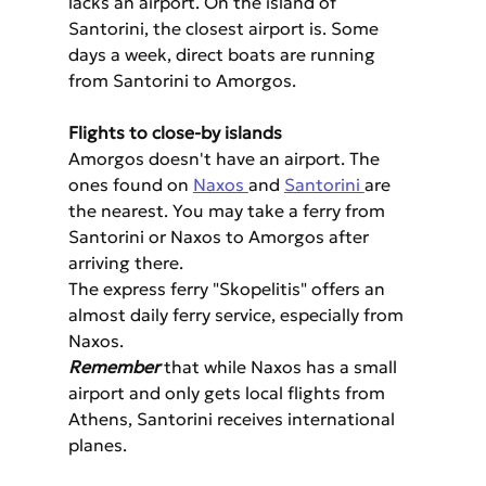
lacks an airport. On the island of 
Santorini, the closest airport is. Some 
days a week, direct boats are running 
from Santorini to Amorgos.
Flights to close-by islands
Amorgos doesn't have an airport. The 
ones found on 
Naxos 
and 
Santorini 
are 
the nearest. You may take a ferry from 
Santorini or Naxos to Amorgos after 
arriving there.
The express ferry "Skopelitis" offers an 
almost daily ferry service, especially from 
Naxos.
Remember
 that while Naxos has a small 
airport and only gets local flights from 
Athens, Santorini receives international 
planes.