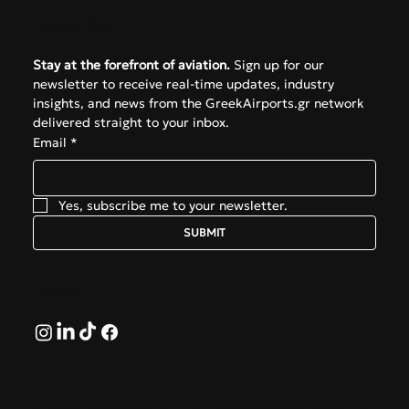
Subscribe
Stay at the forefront of aviation.
 Sign up for our 
newsletter to receive real-time updates, industry 
insights, and news from the GreekAirports.gr network 
delivered straight to your inbox.
Email
*
Yes, subscribe me to your newsletter.
SUBMIT
Follow
© 2026 by GreekAirports.gr. An independent platform