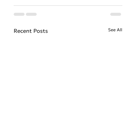
See All
Recent Posts