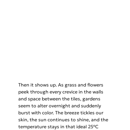
Then it shows up. As grass and flowers 
peek through every crevice in the walls 
and space between the tiles, gardens 
seem to alter overnight and suddenly 
burst with color. The breeze tickles our 
skin, the sun continues to shine, and the 
temperature stays in that ideal 25°C 