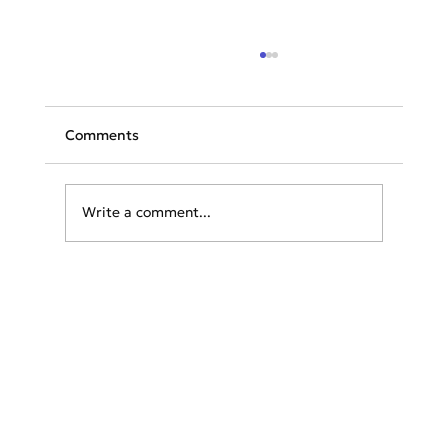
Comments
Write a comment...
Unveiling Summer Chic: The Essential
Wardrobe Guide for Exploring Greece