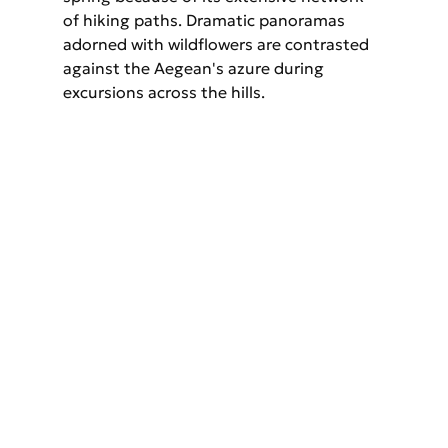
of hiking paths. Dramatic panoramas 
adorned with wildflowers are contrasted 
against the Aegean's azure during 
excursions across the hills.