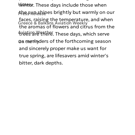
History
winter. These days include those when 
the sun shines brightly but warmly on our 
Press Release
faces, raising the temperature, and when 
Greece & Balkans Aviation Weekly
the aromas of flowers and citrus from the 
Aviation Weather
trees are there. These days, which serve 
as reminders of the forthcoming season 
On the Fly
and sincerely proper make us want for 
true spring, are lifesavers amid winter's 
bitter, dark depths.