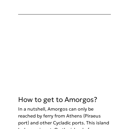
How to get to Amorgos? 
In a nutshell, Amorgos can only be 
reached by ferry from Athens (Piraeus 
port) and other Cycladic ports. This island 