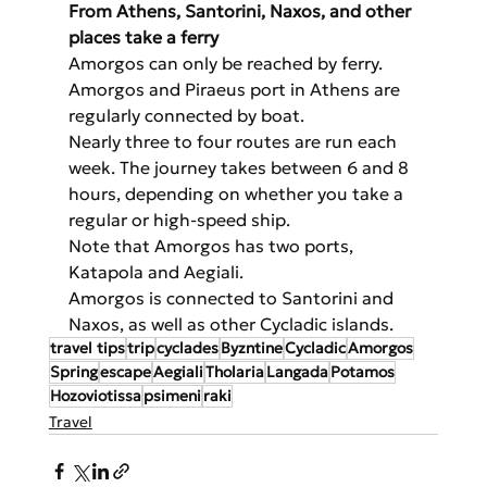
From Athens, Santorini, Naxos, and other 
places take a ferry
Amorgos can only be reached by ferry. 
Amorgos and Piraeus port in Athens are 
regularly connected by boat.
Nearly three to four routes are run each 
week. The journey takes between 6 and 8 
hours, depending on whether you take a 
regular or high-speed ship.
Note that Amorgos has two ports, 
Katapola and Aegiali.
Amorgos is connected to Santorini and 
Naxos, as well as other Cycladic islands.
travel tips
trip
cyclades
Byzntine
Cycladic
Amorgos
Spring
escape
Aegiali
Tholaria
Langada
Potamos
Hozoviotissa
psimeni
raki
Travel