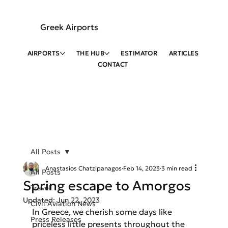
Greek Airports
AIRPORTS
THE HUB
ESTIMATOR
ARTICLES
CONTACT
All Posts
Anastasios Chatzipanagos
Feb 14, 2023
3 min read
All Posts
Spring escape to Amorgos
Travel
Updated:
Jun 22, 2023
Civil Aviation News
In Greece, we cherish some days like 
Press Releases
priceless little presents throughout the 