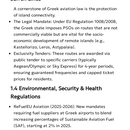
A cornerstone of Greek aviation law is the protection
of island connectivity.
The Legal Mandate: Under EU Regulation 1008/2008,
the Greek state imposes PSOs on routes that are not
commercially viable but are vital for the socio-
economic development of remote islands (e.g.,
Kastellorizo, Leros, Astypalaia).
Exclusivity Tenders: These routes are awarded via
public tender to specific carriers (typically
Aegean/Olympic or Sky Express) for 4-year periods,
ensuring guaranteed frequencies and capped ticket
prices for residents.
1.4 Environmental, Security & Health
Regulations
ReFuelEU Aviation (2025-2026): New mandates
requiring fuel suppliers at Greek airports to blend
increasing percentages of Sustainable Aviation Fuel
(SAF), starting at 2% in 2025.