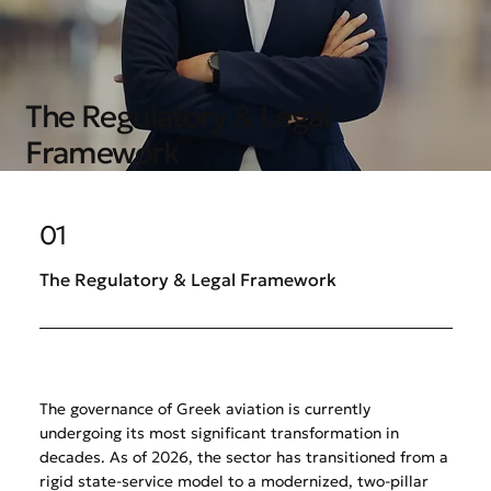
The Regulatory & Legal
Framework
01
The Regulatory & Legal Framework
The governance of Greek aviation is currently
undergoing its most significant transformation in
decades. As of 2026, the sector has transitioned from a
rigid state-service model to a modernized, two-pillar