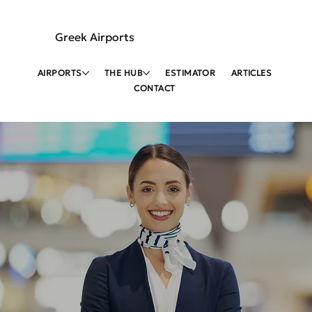
Greek Airports
AIRPORTS
THE HUB
ESTIMATOR
ARTICLES
CONTACT