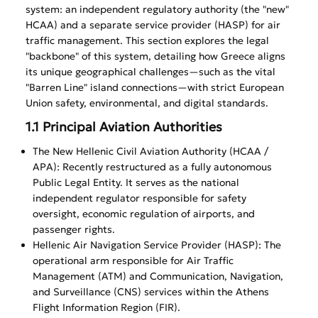
system: an independent regulatory authority (the "new"
HCAA) and a separate service provider (HASP) for air
traffic management. This section explores the legal
"backbone" of this system, detailing how Greece aligns
its unique geographical challenges—such as the vital
"Barren Line" island connections—with strict European
Union safety, environmental, and digital standards.
1.1 Principal Aviation Authorities
The New Hellenic Civil Aviation Authority (HCAA /
APA): Recently restructured as a fully autonomous
Public Legal Entity. It serves as the national
independent regulator responsible for safety
oversight, economic regulation of airports, and
passenger rights.
Hellenic Air Navigation Service Provider (HASP): The
operational arm responsible for Air Traffic
Management (ATM) and Communication, Navigation,
and Surveillance (CNS) services within the Athens
Flight Information Region (FIR).