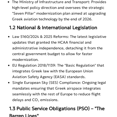
The Ministry of Infrastructure and Transport: Provides
high-level policy direction and oversees the strategic
"Seven Pillar" modernization plan aimed at upgrading
Greek aviation technology by the end of 2026.
1.2 National & International Legislation
Law 5160/2024 & 2025 Reforms: The latest legislative
updates that granted the HCAA financial and
administrative independence, detaching it from the
central government budget to allow for faster
modernization.
EU Regulation 2018/1139: The "Basic Regulation" that
integrates Greek law with the European Union
Aviation Safety Agency (EASA) standards.
Single European Sky (SES) Compliance: Ongoing legal
mandates ensuring that Greek airspace integrates
seamlessly with the rest of Europe to reduce flight
delays and CO₂ emissions.
1.3 Public Service Obligations (PSO) – "The
Barren Lines"