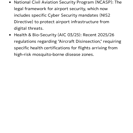
National Civil Aviation Security Program (NCASP): The
legal framework for airport security, which now
includes specific Cyber Security mandates (NIS2
Directive) to protect airport infrastructure from
digital threats.
Health & Bio-Security (AIC 03/25): Recent 2025/26
regulations regarding "Aircraft Disinsection," requiring
specific health certifications for flights arriving from
high-risk mosquito-borne disease zones.