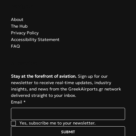
Navigate
About
The Hub
Privacy Policy
Accessibility Statement
FAQ
Subscribe
Stay at the forefront of aviation.
 Sign up for our 
newsletter to receive real-time updates, industry 
insights, and news from the GreekAirports.gr network 
delivered straight to your inbox.
Email
*
Yes, subscribe me to your newsletter.
SUBMIT