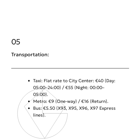
05
Transportation:
Taxi: Flat rate to City Center: €40 (Day:
05:00–24:00) / €55 (Night: 00:00–
05:00).
Metro: €9 (One-way) / €16 (Return).
Bus: €5.50 (X93, X95, X96, X97 Express
lines).