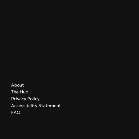
GreekAirports.gr
Contact
info@greekairports.gr
Athens, Greece
Navigate
About
The Hub
Privacy Policy
Accessibility Statement
FAQ
Subscribe