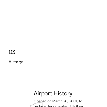
03
History:
Airport History
Opened on March 28, 2001, to
replace the saturated Ellinikon