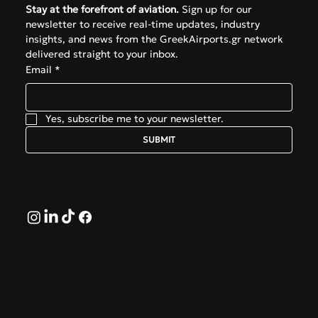
Stay at the forefront of aviation.
 Sign up for our 
newsletter to receive real-time updates, industry 
insights, and news from the GreekAirports.gr network 
delivered straight to your inbox.
Email
*
Yes, subscribe me to your newsletter.
SUBMIT
Follow
© 2026 by GreekAirports.gr. An independent platform
dedicated to the memory of George Hatzipanagos.