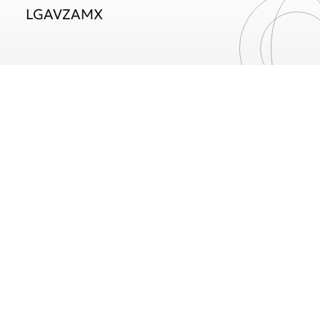
LGAVZAMX