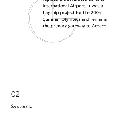
International Airport. It was a
flagship project for the 2004
Summer Olympics and remains
the primary gateway to Greece.
02
Systems: