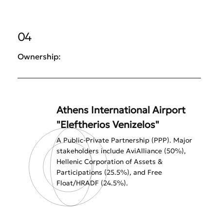
04
Ownership:
Athens International Airport
"Eleftherios Venizelos"
A Public-Private Partnership (PPP). Major
stakeholders include AviAlliance (50%),
Hellenic Corporation of Assets &
Participations (25.5%), and Free
Float/HRADF (24.5%).