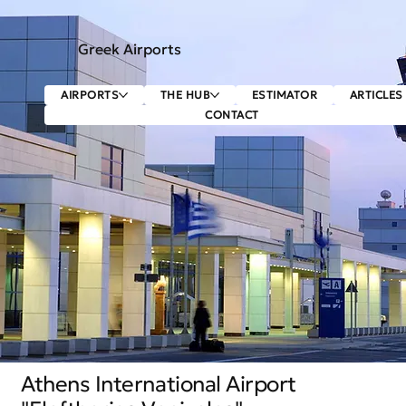
Greek Airports
AIRPORTS
THE HUB
ESTIMATOR
ARTICLES
CONTACT
Athens International Airport