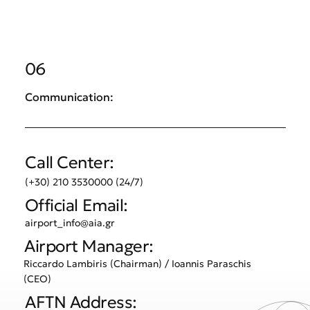
06
Communication:
Call Center:
(+30) 210 3530000 (24/7)
Official Email:
airport_info@aia.gr
Airport Manager:
Riccardo Lambiris (Chairman) / Ioannis Paraschis
(CEO)
AFTN Address: