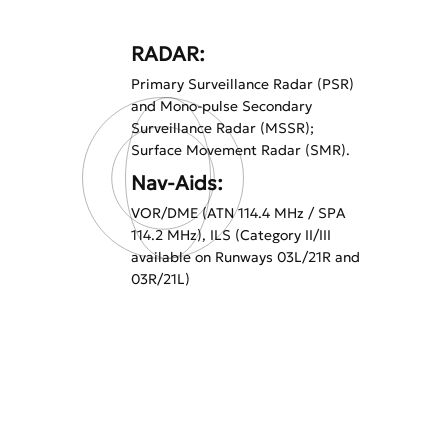
RADAR:
Primary Surveillance Radar (PSR)
and Mono-pulse Secondary
Surveillance Radar (MSSR);
Surface Movement Radar (SMR).
Nav-Aids:
VOR/DME (ATN 114.4 MHz / SPA
114.2 MHz), ILS (Category II/III
available on Runways 03L/21R and
03R/21L)