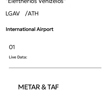
"Eleftherios Venizelos"
LGAV
/
ATH
International Airport
01
Live Data:
METAR & TAF