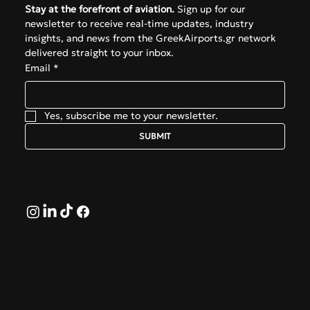
Stay at the forefront of aviation.
 Sign up for our 
newsletter to receive real-time updates, industry 
insights, and news from the GreekAirports.gr network 
delivered straight to your inbox.
Email
*
Yes, subscribe me to your newsletter.
SUBMIT
Follow
© 2026 by GreekAirports.gr. An independent platform
dedicated to the memory of George Hatzipanagos.