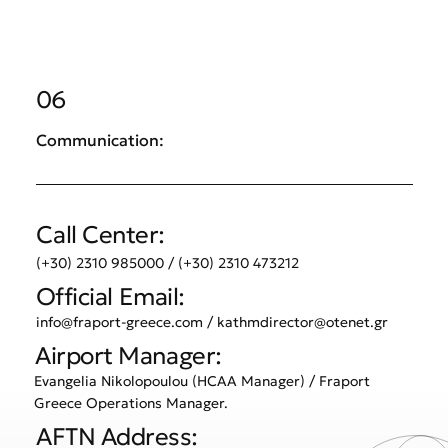
06
Communication:
Call Center:
(+30) 2310 985000 / (+30) 2310 473212
Official Email:
info@fraport-greece.com
/
kathmdirector@otenet.gr
Airport Manager:
Evangelia Nikolopoulou (HCAA Manager) / Fraport
Greece Operations Manager.
AFTN Address: