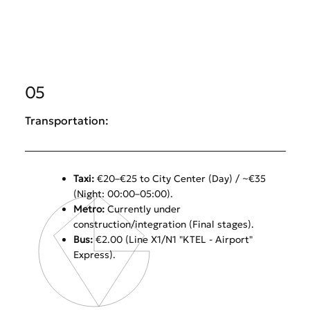
05
Transportation:
Taxi:
€20–€25 to City Center (Day) / ~€35
(Night: 00:00–05:00).
Metro:
Currently under
construction/integration (Final stages).
Bus:
€2.00 (Line X1/N1 "KTEL - Airport"
Express).