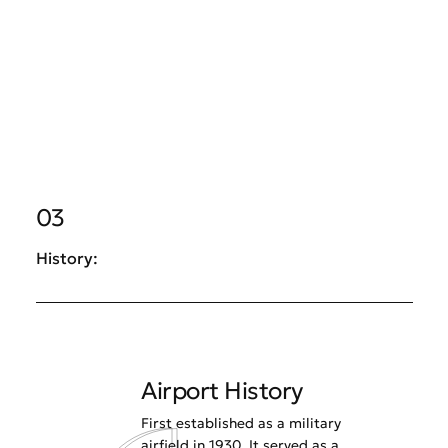
03
History:
Airport History
First established as a military
airfield in 1930. It served as a