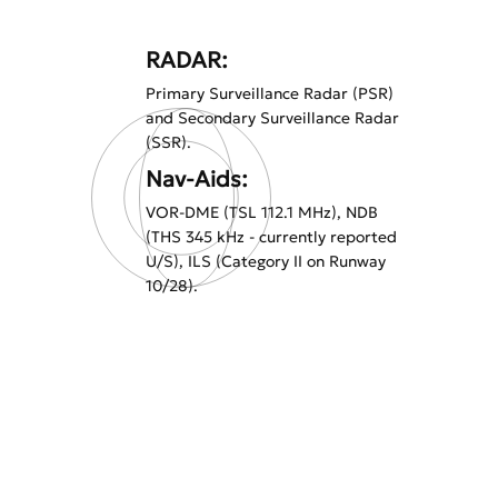
RADAR:
Primary Surveillance Radar (PSR)
and Secondary Surveillance Radar
(SSR).
Nav-Aids:
VOR-DME (TSL 112.1 MHz), NDB
(THS 345 kHz - currently reported
U/S), ILS (Category II on Runway
10/28).