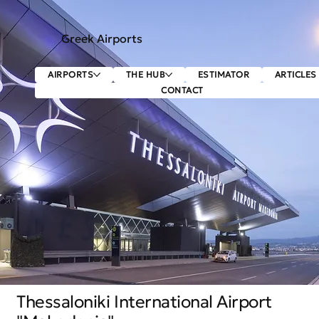
Greek Airports
AIRPORTS
THE HUB
ESTIMATOR
ARTICLES
CONTACT
Thessaloniki International Airport