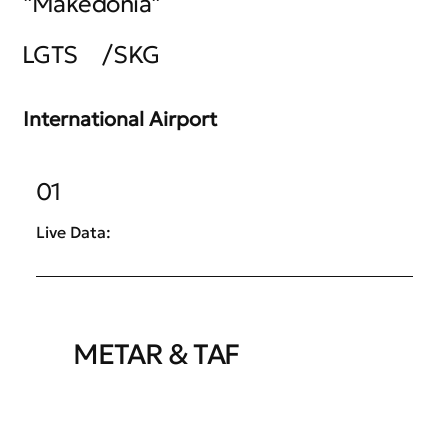
"Makedonia"
LGTS
/
SKG
International Airport
01
Live Data:
METAR & TAF