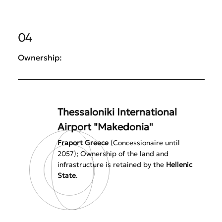
04
Ownership:
Thessaloniki International
Airport "Makedonia"
Fraport Greece
(Concessionaire until
2057); Ownership of the land and
infrastructure is retained by the
Hellenic
State
.