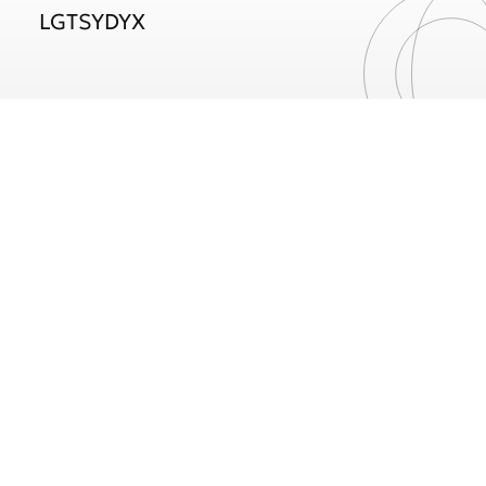
LGTSYDYX