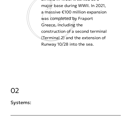
major base during WWII. In 2021,
a massive €100 million expansion
was completed by Fraport
Greece, including the
construction of a second terminal
(Terminal 2) and the extension of
Runway 10/28 into the sea.
02
Systems: