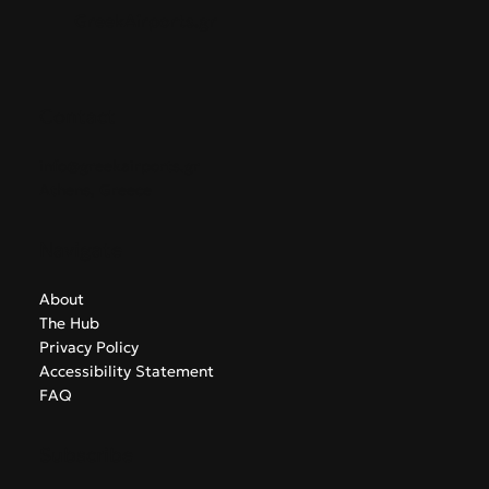
GreekAirports.gr
Contact
info@greekairports.gr
Athens, Greece
Navigate
About
The Hub
Privacy Policy
Accessibility Statement
FAQ
Subscribe