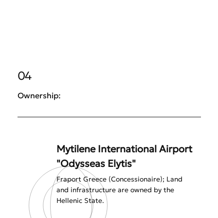
04
Ownership:
Mytilene International Airport
"Odysseas Elytis"
Fraport Greece (Concessionaire); Land
and infrastructure are owned by the
Hellenic State.