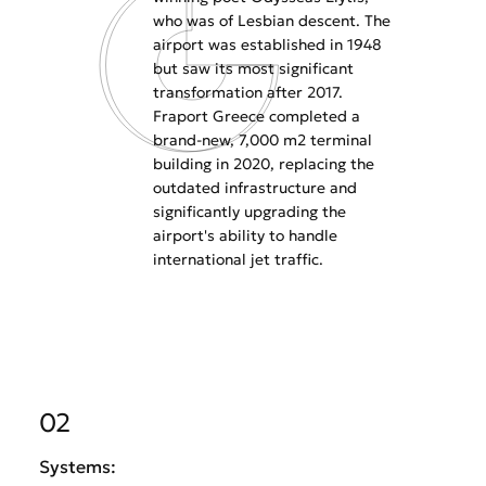
who was of Lesbian descent. The
airport was established in 1948
but saw its most significant
transformation after 2017.
Fraport Greece completed a
brand-new, 7,000 m2 terminal
building in 2020, replacing the
outdated infrastructure and
significantly upgrading the
airport's ability to handle
international jet traffic.
02
Systems: