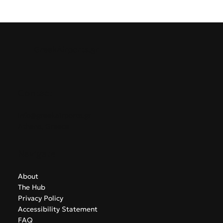
GreekAirports.gr
Contact
info@greekairports.gr
Athens, Greece
Navigate
About
The Hub
Privacy Policy
Accessibility Statement
FAQ