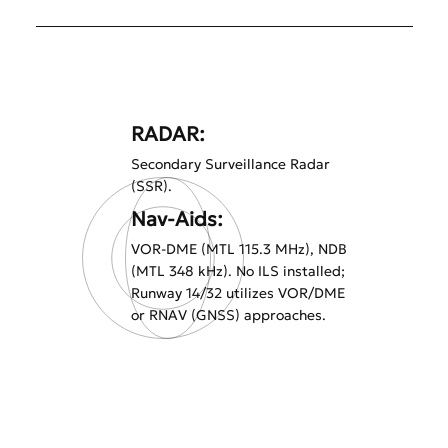
RADAR:
Secondary Surveillance Radar
(SSR).
Nav-Aids:
VOR-DME (MTL 115.3 MHz), NDB
(MTL 348 kHz). No ILS installed;
Runway 14/32 utilizes VOR/DME
or RNAV (GNSS) approaches.