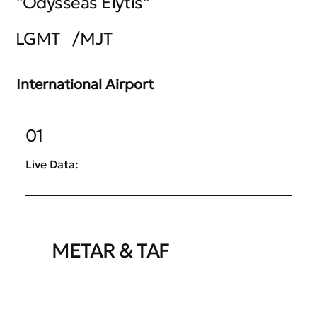
"Odysseas Elytis"
LGMT
/
MJT
International Airport
01
Live Data:
METAR & TAF