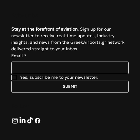
Subscribe
Stay at the forefront of aviation.
 Sign up for our 
newsletter to receive real-time updates, industry 
insights, and news from the GreekAirports.gr network 
delivered straight to your inbox.
Email
*
Yes, subscribe me to your newsletter.
SUBMIT
Follow