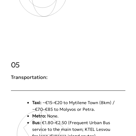
05
Transportation:
Taxi:
~€15–€20 to Mytilene Town (8km) /
~€70–€85 to Molyvos or Petra.
Metro:
None.
Bus:
€1.80–€2.50 (Frequent Urban Bus
service to the main town; KTEL Lesvou