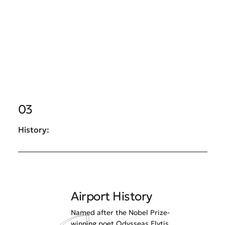
03
History:
Airport History
Named after the Nobel Prize-
winning poet Odysseas Elytis,