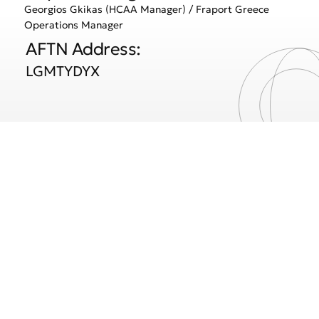
Georgios Gkikas (HCAA Manager) / Fraport Greece
Operations Manager
AFTN Address:
LGMTYDYX