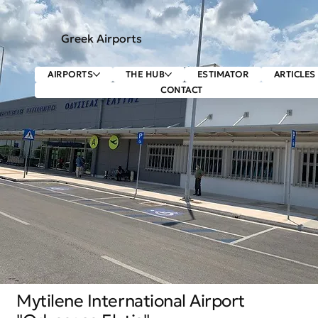
Greek Airports
AIRPORTS
THE HUB
ESTIMATOR
ARTICLES
CONTACT
Mytilene International Airport