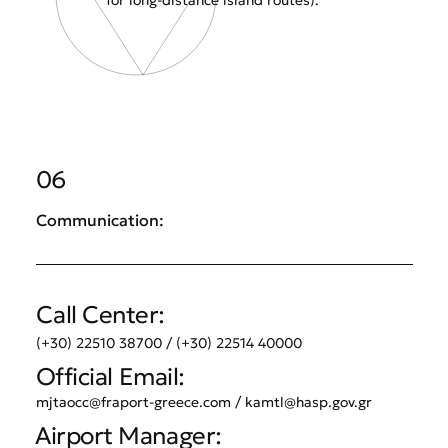
for long-distance island routes).
06
Communication:
Call Center:
(+30) 22510 38700 / (+30) 22514 40000
Official Email:
mjtaocc@fraport-greece.com
/
kamtl@hasp.gov.gr
Airport Manager: