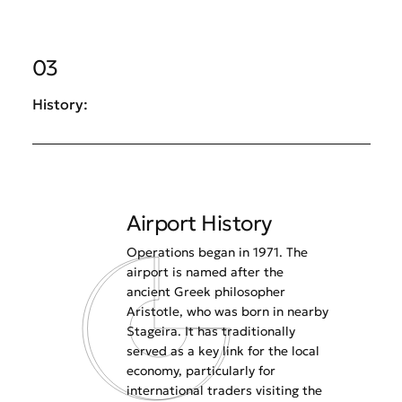
03
History:
Airport History
Operations began in 1971. The
airport is named after the
ancient Greek philosopher
Aristotle, who was born in nearby
Stageira. It has traditionally
served as a key link for the local
economy, particularly for
international traders visiting the