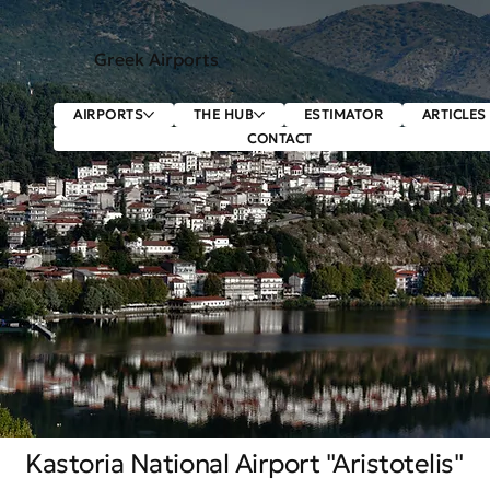
Greek Airports
AIRPORTS
THE HUB
ESTIMATOR
ARTICLES
CONTACT
Kastoria National Airport "Aristotelis"