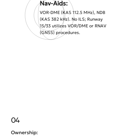
Nav-Aids:
VOR-DME (KAS 112.5 MHz), NDB
(KAS 382 kHz). No ILS; Runway
15/33 utilizes VOR/DME or RNAV
(GNSS) procedures.
04
Ownership: