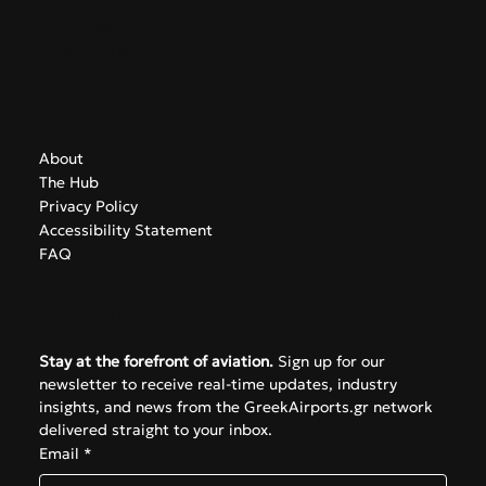
info@greekairports.gr
Athens, Greece
Navigate
About
The Hub
Privacy Policy
Accessibility Statement
FAQ
Subscribe
Stay at the forefront of aviation.
 Sign up for our 
newsletter to receive real-time updates, industry 
insights, and news from the GreekAirports.gr network 
delivered straight to your inbox.
Email
*