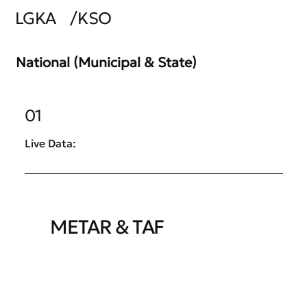
LGKA
/
KSO
National (Municipal & State)
01
Live Data:
METAR & TAF