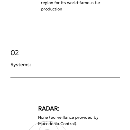
region for its world-famous fur
production
02
Systems:
RADAR:
None (Surveillance provided by
Macedonia Control).