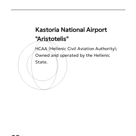
Kastoria National Airport
"Aristotelis"
HCAA (Hellenic Civil Aviation Authority);
Owned and operated by the Hellenic
State.