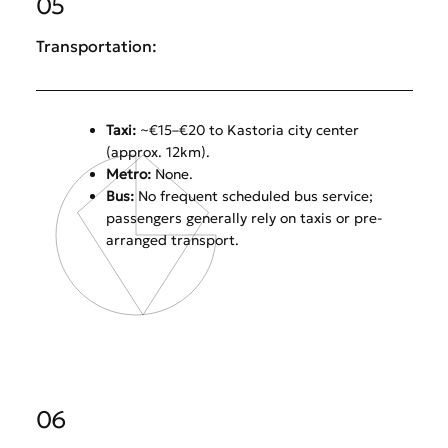
05
Transportation:
Taxi:
~€15–€20 to Kastoria city center
(approx. 12km).
Metro:
None.
Bus:
No frequent scheduled bus service;
passengers generally rely on taxis or pre-
arranged transport.
06