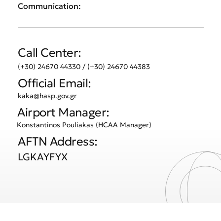
Communication:
Call Center:
(+30) 24670 44330 / (+30) 24670 44383
Official Email:
kaka@hasp.gov.gr
Airport Manager:
Konstantinos Pouliakas (HCAA Manager)
AFTN Address:
LGKAYFYX