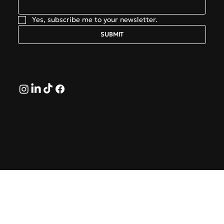
Yes, subscribe me to your newsletter.
SUBMIT
Follow
© 2026 by GreekAirports.gr. An independent platform
dedicated to the memory of George Hatzipanagos.