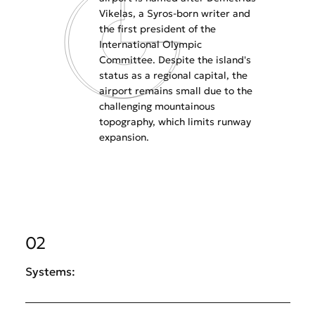
Vikelas, a Syros-born writer and
the first president of the
International Olympic
Committee. Despite the island's
status as a regional capital, the
airport remains small due to the
challenging mountainous
topography, which limits runway
expansion.
02
Systems: