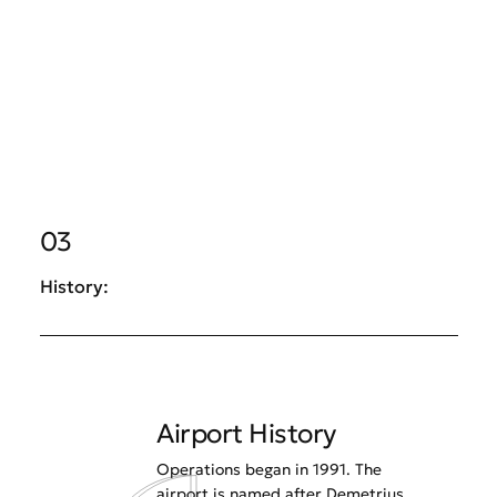
03
History:
Airport History
Operations began in 1991. The
airport is named after Demetrius