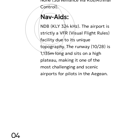
None (Surveillance via Kos/Athinai
Control).
Nav-Aids:
NDB (KLY 324 kHz). The airport is
strictly a VFR (Visual Flight Rules)
facility due to its unique
topography. The runway (10/28) is
1,135m long and sits on a high
plateau, making it one of the
most challenging and scenic
airports for pilots in the Aegean.
04