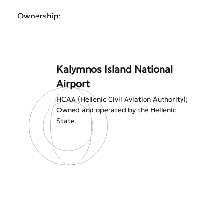
Ownership:
Kalymnos Island National
Airport
HCAA (Hellenic Civil Aviation Authority);
Owned and operated by the Hellenic
State.