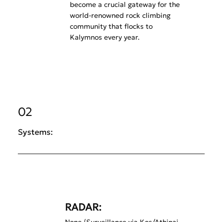
become a crucial gateway for the
world-renowned rock climbing
community that flocks to
Kalymnos every year.
02
Systems:
RADAR: