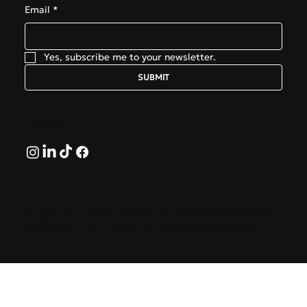
Email
*
Yes, subscribe me to your newsletter.
SUBMIT
Follow
© 2026 by GreekAirports.gr. An independent platform
dedicated to the memory of George Hatzipanagos.