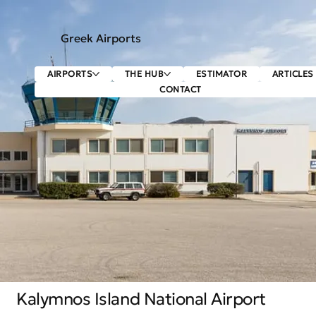
Greek Airports
AIRPORTS
THE HUB
ESTIMATOR
ARTICLES
CONTACT
Kalymnos Island National Airport