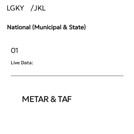
LGKY
/
JKL
National (Municipal & State)
01
Live Data:
METAR & TAF