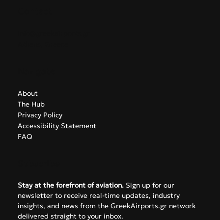
Contact
info@greekairports.gr
Athens, Greece
Navigate
About
The Hub
Privacy Policy
Accessibility Statement
FAQ
Subscribe
Stay at the forefront of aviation.
 Sign up for our 
newsletter to receive real-time updates, industry 
insights, and news from the GreekAirports.gr network 
delivered straight to your inbox.