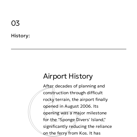
03
History:
Airport History
After decades of planning and
construction through difficult
rocky terrain, the airport finally
opened in August 2006. Its
opening was a major milestone
for the "Sponge Divers' Island,"
significantly reducing the reliance
on the ferry from Kos. It has