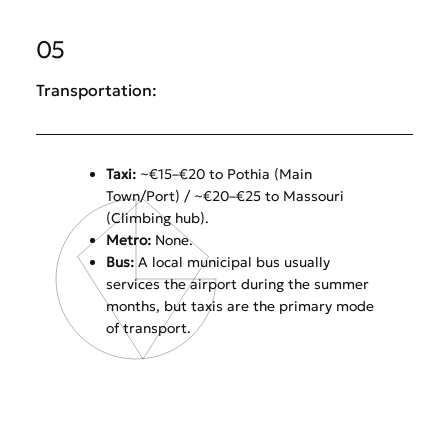
05
Transportation:
Taxi:
~€15–€20 to Pothia (Main
Town/Port) / ~€20–€25 to Massouri
(Climbing hub).
Metro:
None.
Bus:
A local municipal bus usually
services the airport during the summer
months, but taxis are the primary mode
of transport.