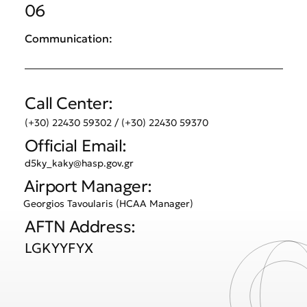
06
Communication:
Call Center:
(+30) 22430 59302 / (+30) 22430 59370
Official Email:
d5ky_kaky@hasp.gov.gr
Airport Manager:
Georgios Tavoularis (HCAA Manager)
AFTN Address:
LGKYYFYX