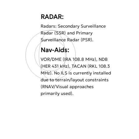
RADAR:
Radars: Secondary Surveillance
Radar (SSR) and Primary
Surveillance Radar (PSR).
Nav-Aids:
VOR/DME (IRA 108.8 MHz), NDB
(HER 431 kHz), TACAN (RKL 108.3
MHz). No ILS is currently installed
due to terrain/layout constraints
(RNAV/Visual approaches
primarily used).