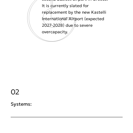
It is currently slated for
replacement by the new Kastelli
International Airport (expected
2027-2028) due to severe
overcapacity.
02
Systems: