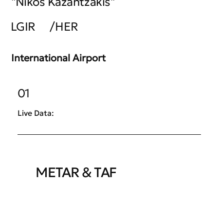
"Nikos Kazantzakis"
LGIR
/
HER
International Airport
01
Live Data:
METAR & TAF