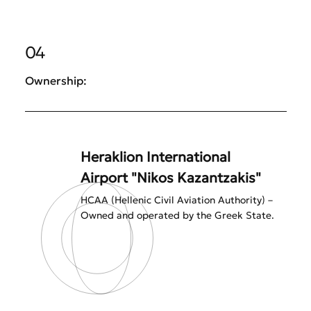
04
Ownership:
Heraklion International
Airport "Nikos Kazantzakis"
HCAA (Hellenic Civil Aviation Authority) –
Owned and operated by the Greek State.