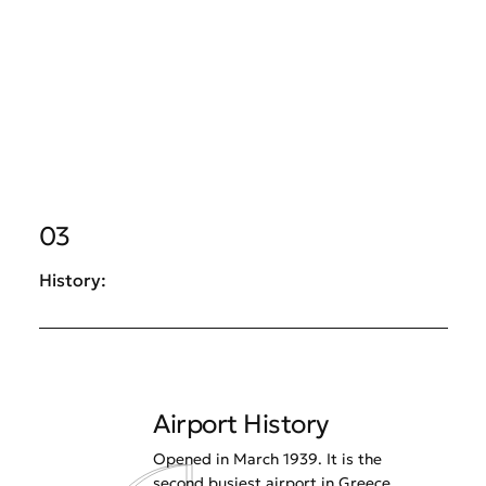
03
History:
Airport History
Opened in March 1939. It is the
second busiest airport in Greece.