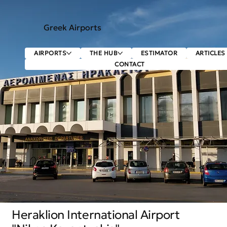
Greek Airports
AIRPORTS
THE HUB
ESTIMATOR
ARTICLES
CONTACT
Heraklion International Airport