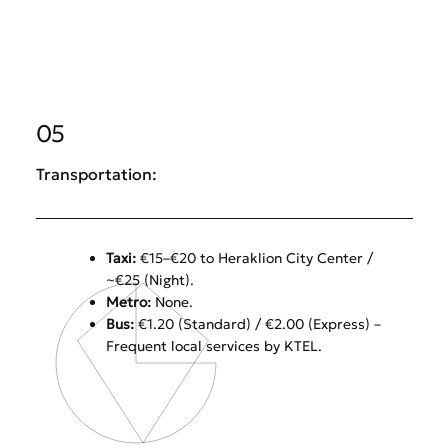
05
Transportation:
Taxi:
€15–€20 to Heraklion City Center /
~€25 (Night).
Metro:
None.
Bus:
€1.20 (Standard) / €2.00 (Express) –
Frequent local services by KTEL.