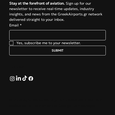
Stay at the forefront of aviation.
 Sign up for our 
newsletter to receive real-time updates, industry 
insights, and news from the GreekAirports.gr network 
delivered straight to your inbox.
Email
*
Yes, subscribe me to your newsletter.
SUBMIT
Follow
© 2026 by GreekAirports.gr. An independent platform
dedicated to the memory of George Hatzipanagos.