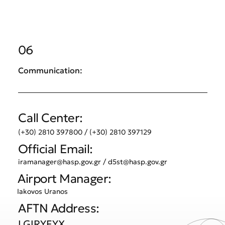
06
Communication:
Call Center:
(+30) 2810 397800 / (+30) 2810 397129
Official Email:
iramanager@hasp.gov.gr
/
d5st@hasp.gov.gr
Airport Manager:
Iakovos Uranos
AFTN Address:
LGIRYFYX