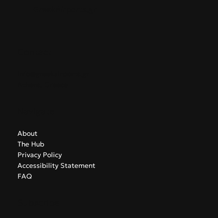
GreekAirports.gr
Contact
info@greekairports.gr
Athens, Greece
Navigate
About
The Hub
Privacy Policy
Accessibility Statement
FAQ
Subscribe