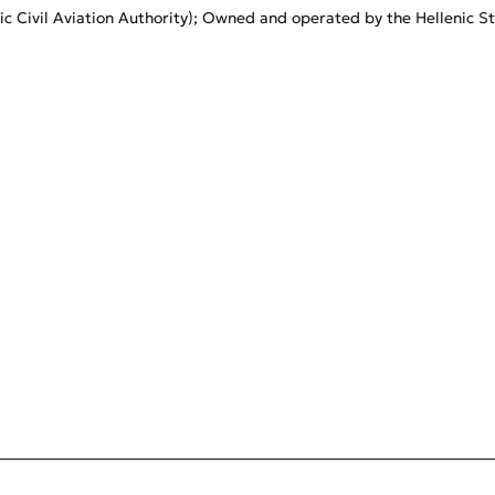
c Civil Aviation Authority); Owned and operated by the Hellenic Stat