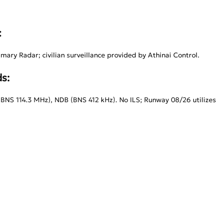
:
imary Radar; civilian surveillance provided by Athinai Control.
s:
NS 114.3 MHz), NDB (BNS 412 kHz). No ILS; Runway 08/26 utiliz