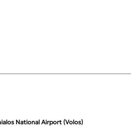
alos National Airport (Volos)