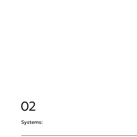
02
Systems: