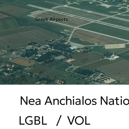
Greek Airports
Nea Anchialos Natio
LGBL
/
VOL