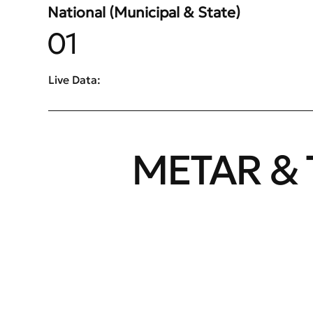
National (Municipal & State)
01
Live Data:
METAR & 