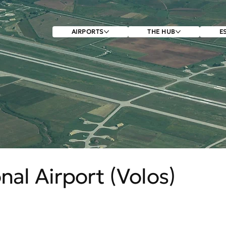
AIRPORTS
THE HUB
E
nal Airport (Volos)