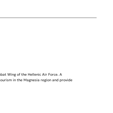
mbat Wing of the Hellenic Air Force. A
ourism in the Magnesia region and provide