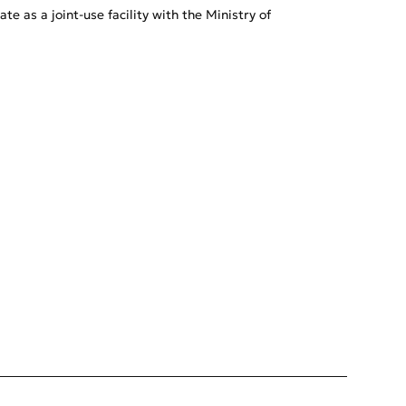
e as a joint-use facility with the Ministry of