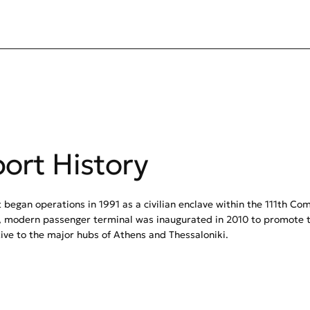
port History
 began operations in 1991 as a civilian enclave within the 111th Co
 modern passenger terminal was inaugurated in 2010 to promote t
tive to the major hubs of Athens and Thessaloniki.