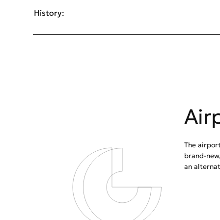
History:
Air
The airport
brand-new,
an alterna