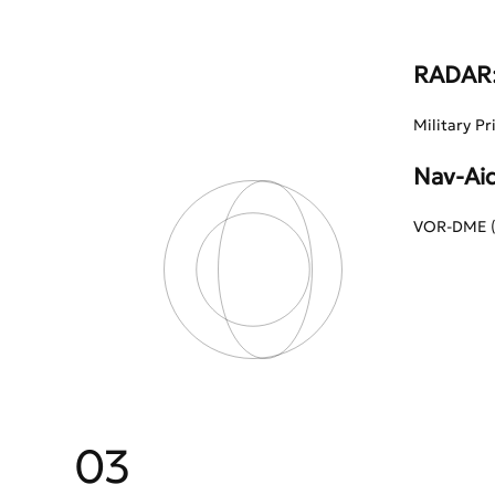
RADAR
Military Pr
Nav-Aid
VOR-DME (B
03