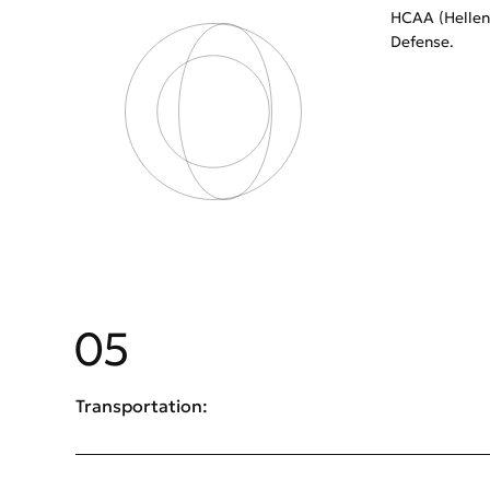
HCAA (Helleni
Defense.
05
Transportation: