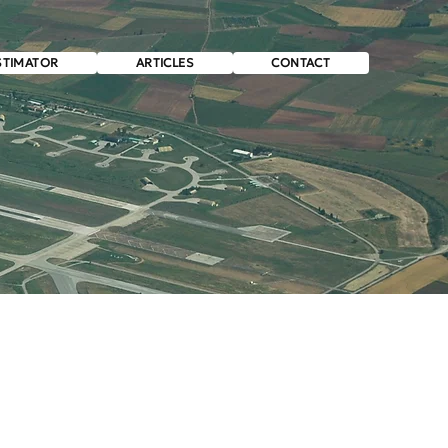
STIMATOR
ARTICLES
CONTACT