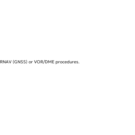
es RNAV (GNSS) or VOR/DME procedures.