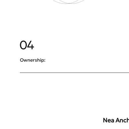
04
Ownership:
Nea Anchi