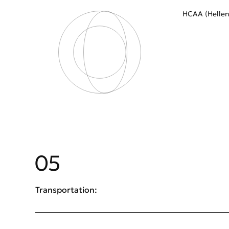
HCAA (Helleni
05
Transportation: