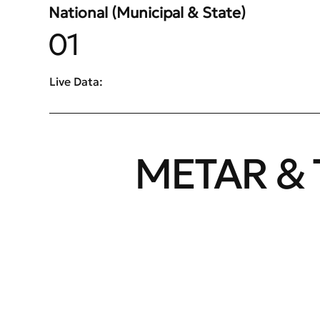
National (Municipal & State)
01
Live Data:
METAR & 