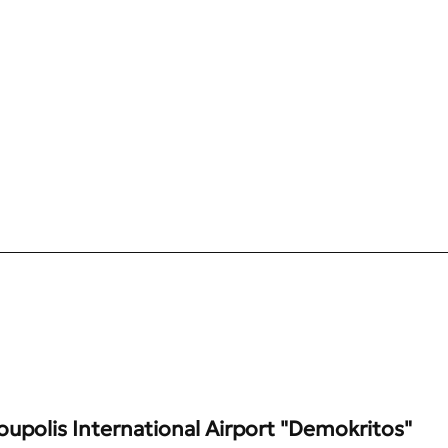
upolis International Airport "Demokritos"