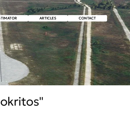
STIMATOR
ARTICLES
CONTACT
okritos"