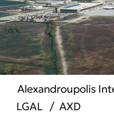
Greek Airports
Alexandroupolis Int
LGAL
/
AXD