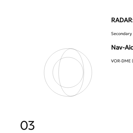
RADAR
Secondary 
Nav-Aid
VOR-DME (A
03