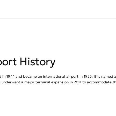
port History
d in 1944 and became an international airport in 1955. It is named 
t underwent a major terminal expansion in 2011 to accommodate the