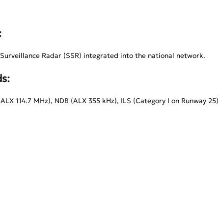
:
Surveillance Radar (SSR) integrated into the national network.
s:
LX 114.7 MHz), NDB (ALX 355 kHz), ILS (Category I on Runway 25)