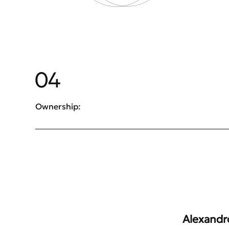
04
Ownership:
Alexandro