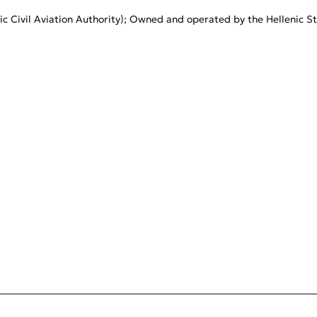
c Civil Aviation Authority); Owned and operated by the Hellenic St