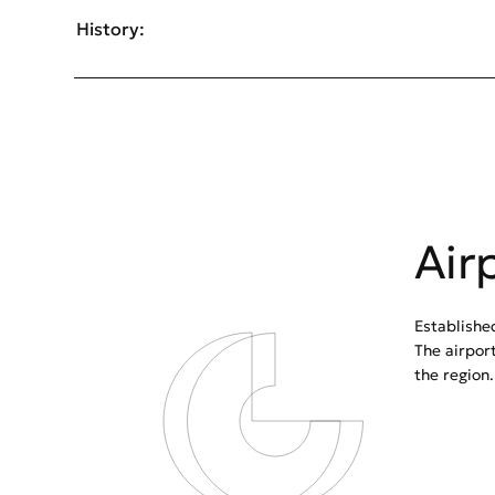
History:
Air
Establishe
The airpor
the region.