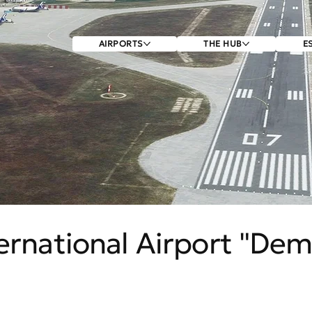
AIRPORTS
THE HUB
E
ernational Airport "Dem