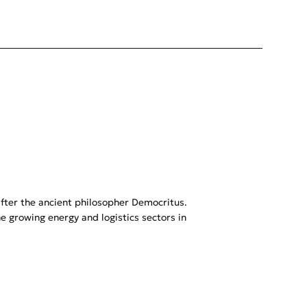
after the ancient philosopher Democritus.
 growing energy and logistics sectors in