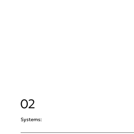
02
Systems: