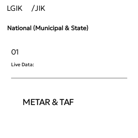
LGIK
/
JIK
National (Municipal & State)
01
Live Data:
METAR & TAF