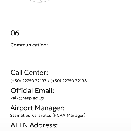
06
Communication:
Call Center:
(+30) 22750 32197 / (+30) 22750 32198
Official Email:
kaik@hasp.gov.gr
Airport Manager:
Stamatios Karavatos (HCAA Manager)
AFTN Address: