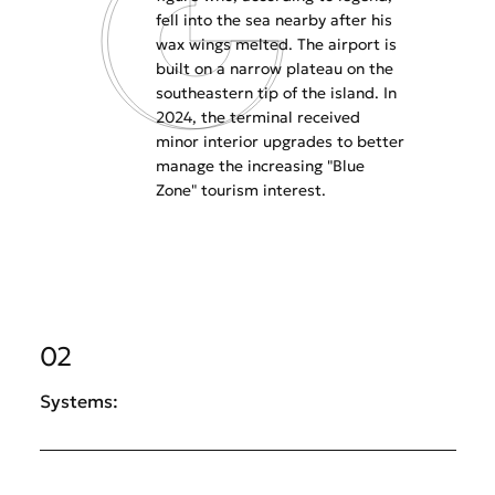
fell into the sea nearby after his
wax wings melted. The airport is
built on a narrow plateau on the
southeastern tip of the island. In
2024, the terminal received
minor interior upgrades to better
manage the increasing "Blue
Zone" tourism interest.
02
Systems: