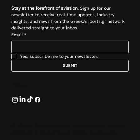
Stay at the forefront of aviation.
 Sign up for our 
newsletter to receive real-time updates, industry 
insights, and news from the GreekAirports.gr network 
delivered straight to your inbox.
Email
*
Yes, subscribe me to your newsletter.
SUBMIT
Follow
© 2026 by GreekAirports.gr. An independent platform
dedicated to the memory of George Hatzipanagos.