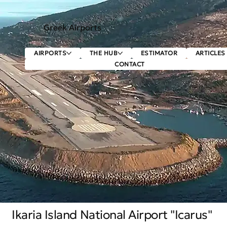
Greek Airports
AIRPORTS
THE HUB
ESTIMATOR
ARTICLES
CONTACT
Ikaria Island National Airport "Icarus"