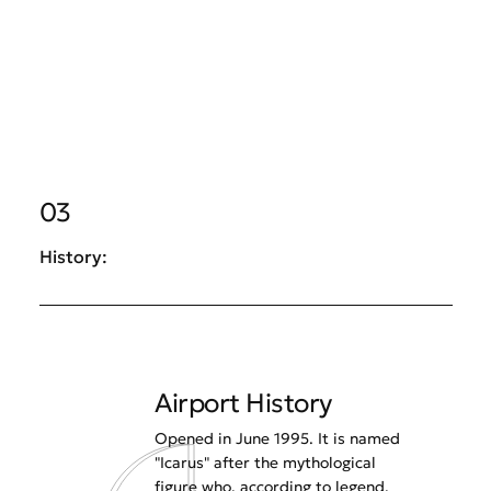
03
History:
Airport History
Opened in June 1995. It is named
"Icarus" after the mythological
figure who, according to legend,