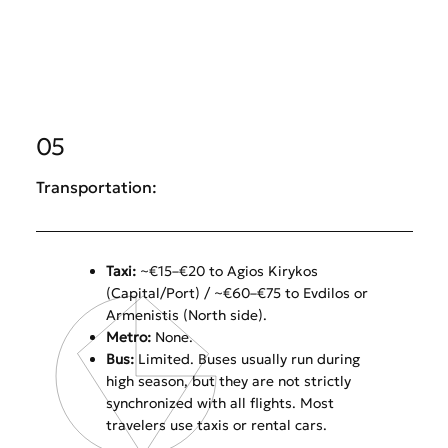
05
Transportation:
Taxi:
~€15–€20 to Agios Kirykos
(Capital/Port) / ~€60–€75 to Evdilos or
Armenistis (North side).
Metro:
None.
Bus:
Limited. Buses usually run during
high season, but they are not strictly
synchronized with all flights. Most
travelers use taxis or rental cars.