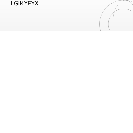
LGIKYFYX