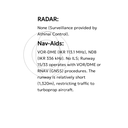
RADAR:
None (Surveillance provided by
Athinai Control).
Nav-Aids:
VOR-DME (IKR 113.1 MHz), NDB
(IKR 336 kHz). No ILS; Runway
15/33 operates with VOR/DME or
RNAV (GNSS) procedures. The
runway is relatively short
(1,320m), restricting traffic to
turboprop aircraft.