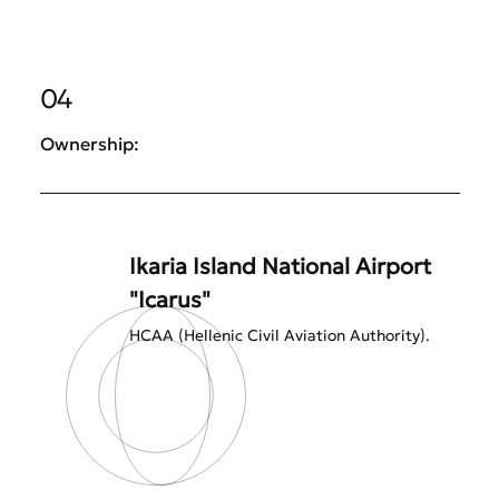
04
Ownership:
Ikaria Island National Airport
"Icarus"
HCAA (Hellenic Civil Aviation Authority).