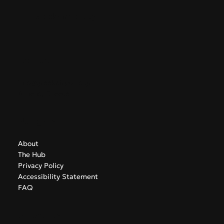
GreekAirports.gr
Contact
info@greekairports.gr
Athens, Greece
Navigate
About
The Hub
Privacy Policy
Accessibility Statement
FAQ
Subscribe