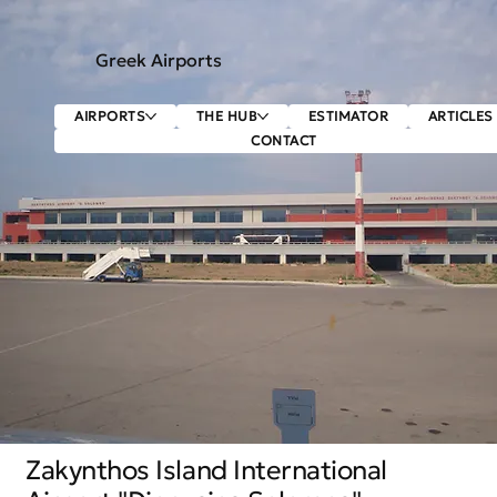
Greek Airports
AIRPORTS
THE HUB
ESTIMATOR
ARTICLES
CONTACT
Zakynthos Island International