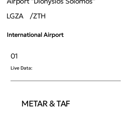
Airport "Dionysios Solomos"
LGZA
/
ZTH
International Airport
01
Live Data:
METAR & TAF