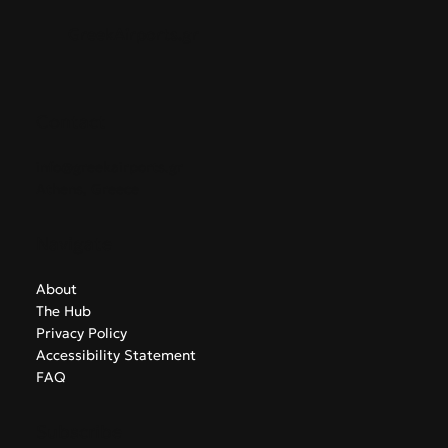
GreekAirports.gr
Contact
info@greekairports.gr
Athens, Greece
Navigate
About
The Hub
Privacy Policy
Accessibility Statement
FAQ
Subscribe