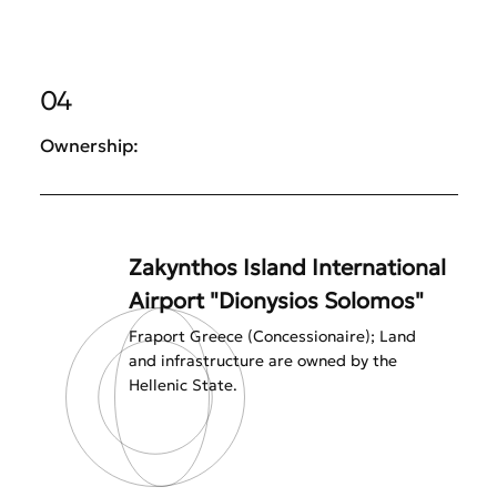
04
Ownership:
Zakynthos Island International
Airport "Dionysios Solomos"
Fraport Greece (Concessionaire); Land
and infrastructure are owned by the
Hellenic State.