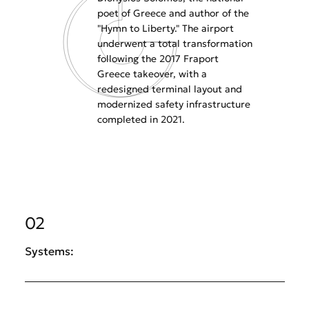
poet of Greece and author of the
"Hymn to Liberty." The airport
underwent a total transformation
following the 2017 Fraport
Greece takeover, with a
redesigned terminal layout and
modernized safety infrastructure
completed in 2021.
02
Systems: