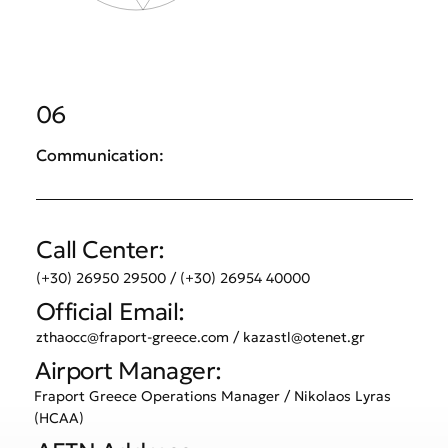
06
Communication:
Call Center:
(+30) 26950 29500 / (+30) 26954 40000
Official Email:
zthaocc@fraport-greece.com
/
kazastl@otenet.gr
Airport Manager:
Fraport Greece Operations Manager / Nikolaos Lyras
(HCAA)