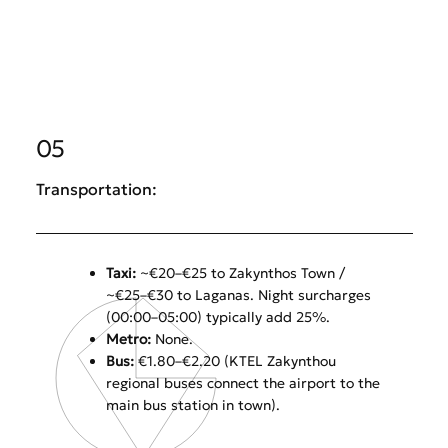
05
Transportation:
Taxi:
~€20–€25 to Zakynthos Town /
~€25–€30 to Laganas. Night surcharges
(00:00–05:00) typically add 25%.
Metro:
None.
Bus:
€1.80–€2.20 (KTEL Zakynthou
regional buses connect the airport to the
main bus station in town).