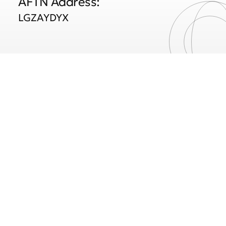
AFTN Address:
LGZAYDYX