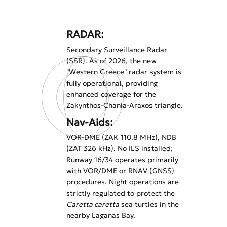
RADAR:
Secondary Surveillance Radar
(SSR). As of 2026, the new
"Western Greece" radar system is
fully operational, providing
enhanced coverage for the
Zakynthos-Chania-Araxos triangle.
Nav-Aids:
VOR-DME (ZAK 110.8 MHz), NDB
(ZAT 326 kHz). No ILS installed;
Runway 16/34 operates primarily
with VOR/DME or RNAV (GNSS)
procedures. Night operations are
strictly regulated to protect the
Caretta caretta
sea turtles in the
nearby Laganas Bay.