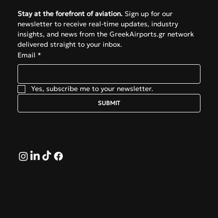
Stay at the forefront of aviation.
 Sign up for our 
newsletter to receive real-time updates, industry 
insights, and news from the GreekAirports.gr network 
delivered straight to your inbox.
Email
*
Yes, subscribe me to your newsletter.
SUBMIT
Follow
© 2026 by GreekAirports.gr. An independent platform
dedicated to the memory of George Hatzipanagos.