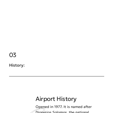
03
History:
Airport History
Opened in 1977. It is named after
Dionysios Solomos, the national