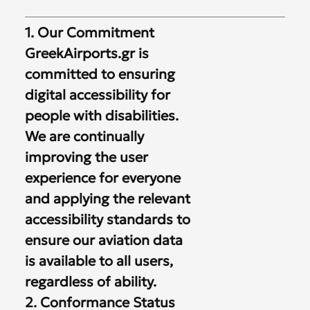
1. Our Commitment
GreekAirports.gr is
committed to ensuring
digital accessibility for
people with disabilities.
We are continually
improving the user
experience for everyone
and applying the relevant
accessibility standards to
ensure our aviation data
is available to all users,
regardless of ability.
2. Conformance Status