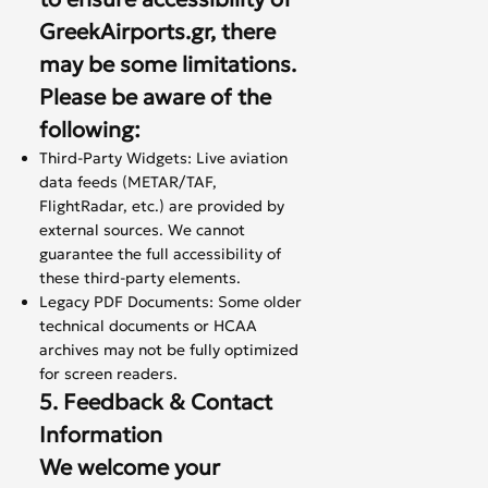
GreekAirports.gr, there
may be some limitations.
Please be aware of the
following:
Third-Party Widgets: Live aviation
data feeds (METAR/TAF,
FlightRadar, etc.) are provided by
external sources. We cannot
guarantee the full accessibility of
these third-party elements.
Legacy PDF Documents: Some older
technical documents or HCAA
archives may not be fully optimized
for screen readers.
5. Feedback & Contact
Information
We welcome your