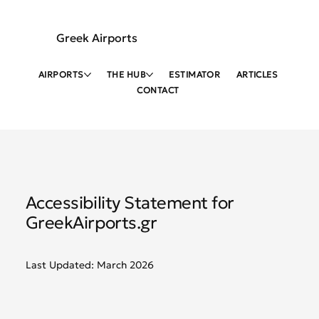
Greek Airports
AIRPORTS
THE HUB
ESTIMATOR
ARTICLES
CONTACT
Accessibility Statement for
GreekAirports.gr
Last Updated: March 2026