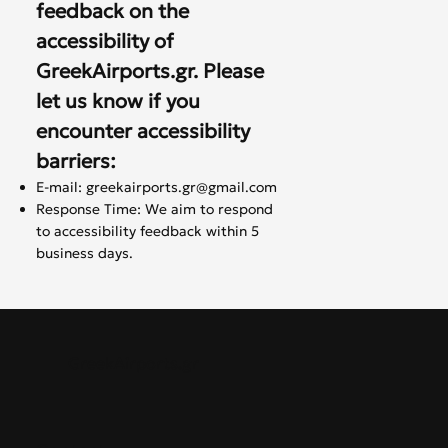
feedback on the
accessibility of
GreekAirports.gr. Please
let us know if you
encounter accessibility
barriers:
E-mail:
greekairports.gr@gmail.com
Response Time: We aim to respond
to accessibility feedback within 5
business days.
GreekAirports.gr