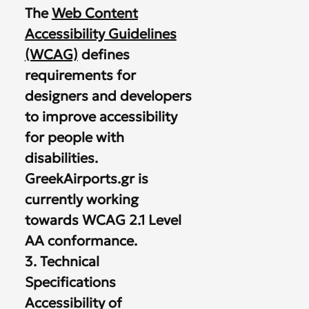
The
Web Content
Accessibility Guidelines
(WCAG)
defines
requirements for
designers and developers
to improve accessibility
for people with
disabilities.
GreekAirports.gr is
currently working
towards WCAG 2.1 Level
AA conformance.
3. Technical
Specifications
Accessibility of