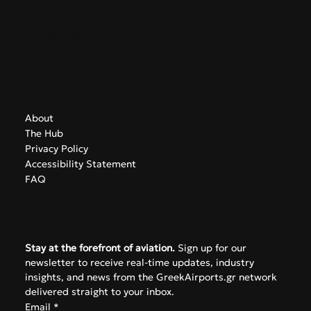
Contact
info@greekairports.gr
Athens, Greece
Navigate
About
The Hub
Privacy Policy
Accessibility Statement
FAQ
Subscribe
Stay at the forefront of aviation.
 Sign up for our 
newsletter to receive real-time updates, industry 
insights, and news from the GreekAirports.gr network 
delivered straight to your inbox.
Email
*