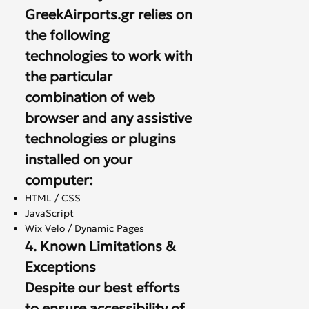
GreekAirports.gr relies on
the following
technologies to work with
the particular
combination of web
browser and any assistive
technologies or plugins
installed on your
computer:
HTML / CSS
JavaScript
Wix Velo / Dynamic Pages
4. Known Limitations &
Exceptions
Despite our best efforts
to ensure accessibility of