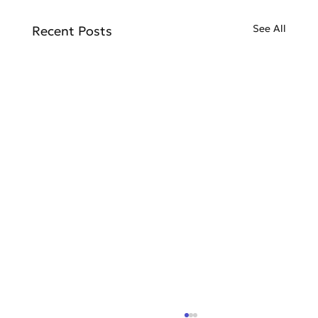
See All
Recent Posts