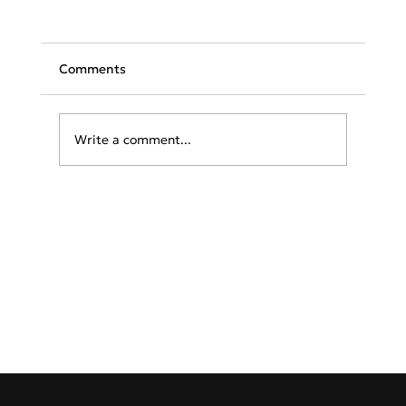
Comments
Write a comment...
Greece & Balkans Aviation Weekly