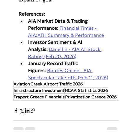
References:
AIA Market Data & Trading 
Performance:
Financial Times - 
AIA:ATH Summary & Performance
Investor Sentiment & AI 
Analysis:
Danelfin - 
AIA.AT
 Stock 
Rating (Feb 20, 2026)
January Record Traffic 
Figures:
Routes Online - AIA 
Spectacular Take-offs (Feb 11, 2026)
Aviation
Greek Airport Traffic 2026
Infrastructure Investment
HCAA Statistics 2026
Fraport Greece Financials
Privatization Greece 2026