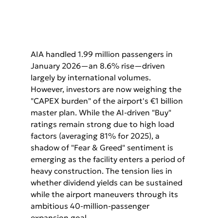
AIA handled 1.99 million passengers in 
January 2026—an 8.6% rise—driven 
largely by international volumes. 
However, investors are now weighing the 
"CAPEX burden" of the airport's €1 billion 
master plan. While the AI-driven "Buy" 
ratings remain strong due to high load 
factors (averaging 81% for 2025), a 
shadow of "Fear & Greed" sentiment is 
emerging as the facility enters a period of 
heavy construction. The tension lies in 
whether dividend yields can be sustained 
while the airport maneuvers through its 
ambitious 40-million-passenger 
expansion goal.