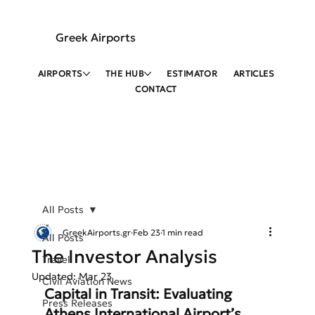
Greek Airports
AIRPORTS
THE HUB
ESTIMATOR
ARTICLES
CONTACT
All Posts
GreekAirports.gr
Feb 23
1 min read
All Posts
The Investor Analysis
Travel
Updated:
Mar 23
Civil Aviation News
Capital in Transit: Evaluating 
Press Releases
Athens International Airport’s 