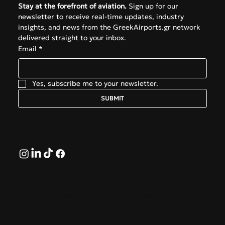
Stay at the forefront of aviation.
 Sign up for our 
newsletter to receive real-time updates, industry 
insights, and news from the GreekAirports.gr network 
delivered straight to your inbox.
Email
*
Yes, subscribe me to your newsletter.
SUBMIT
Follow
© 2026 by GreekAirports.gr. An independent platform
dedicated to the memory of George Hatzipanagos.