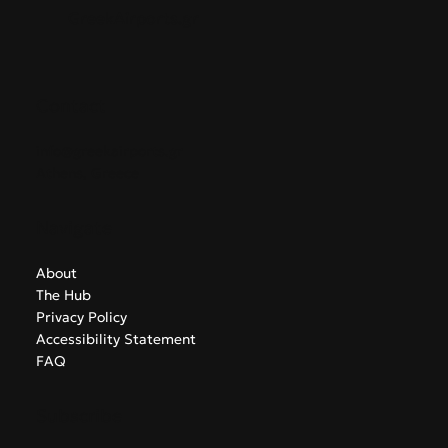
GreekAirports.gr
Contact
info@greekairports.gr
Athens, Greece
Navigate
About
The Hub
Privacy Policy
Accessibility Statement
FAQ
Subscribe