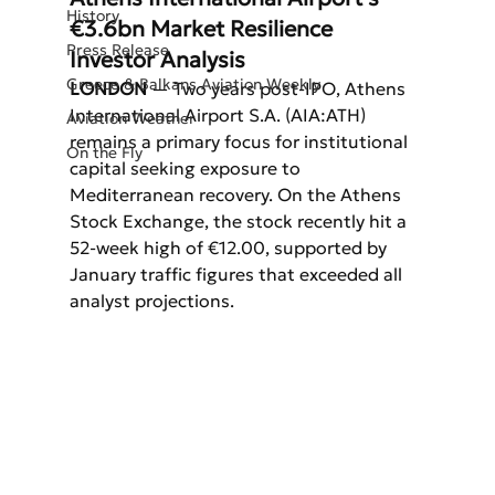
History
€3.6bn Market Resilience 
Press Release
Investor Analysis
Greece & Balkans Aviation Weekly
LONDON
 — Two years post-IPO, Athens 
International Airport S.A. (AIA:ATH) 
Aviation Weather
remains a primary focus for institutional 
On the Fly
capital seeking exposure to 
Mediterranean recovery. On the Athens 
Stock Exchange, the stock recently hit a 
52-week high of €12.00, supported by 
January traffic figures that exceeded all 
analyst projections.