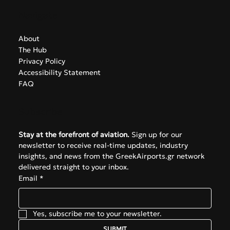
Navigate
About
The Hub
Privacy Policy
Accessibility Statement
FAQ
Subscribe
Stay at the forefront of aviation.
 Sign up for our 
newsletter to receive real-time updates, industry 
insights, and news from the GreekAirports.gr network 
delivered straight to your inbox.
Email
*
Yes, subscribe me to your newsletter.
SUBMIT