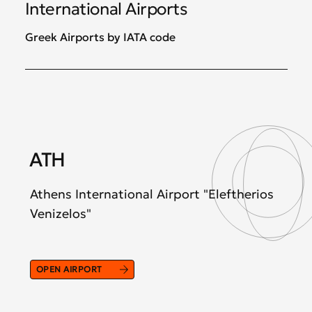
International Airports
Greek Airports by IATA code
ATH
S
Athens International Airport "Eleftherios
The
Venizelos"
"M
OPEN AIRPORT
OP