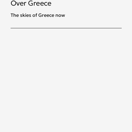
Over Greece
The skies of Greece now