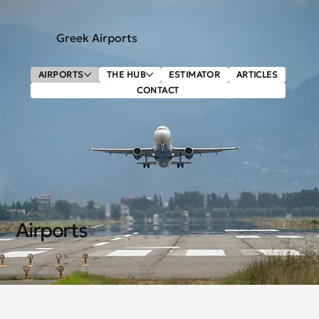
Greek Airports
AIRPORTS
THE HUB
ESTIMATOR
ARTICLES
CONTACT
Airports