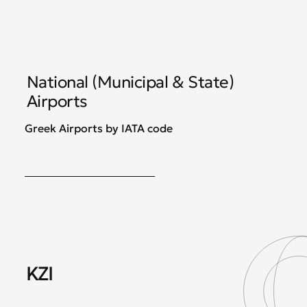
National (Municipal & State)
Airports
Greek Airports by IATA code
KZI
JS