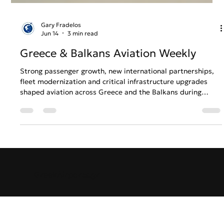
Gary Fradelos
Jun 14
3 min read
Greece & Balkans Aviation Weekly
Strong passenger growth, new international partnerships,
fleet modernization and critical infrastructure upgrades
shaped aviation across Greece and the Balkans during
Week 24. From expanding regional connectivity to
continued investment in airport and airline operations, the
week’s developments highlight a sector preparing for
sustained growth while navigating the challenges of an
increasingly competitive summer season.
GreekAirports.gr