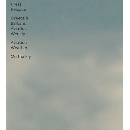
Press
Release
Greece &
Balkans
Aviation
Weekly
Aviation
Weather
On the Fly