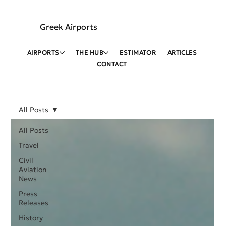
Greek Airports
AIRPORTS
THE HUB
ESTIMATOR
ARTICLES
CONTACT
All Posts
All Posts
Travel
Civil
Aviation
News
Press
Releases
History