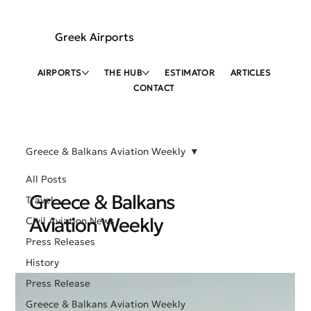
Greek Airports
AIRPORTS
THE HUB
ESTIMATOR
ARTICLES
CONTACT
Greece & Balkans Aviation Weekly
All Posts
Greece & Balkans
Travel
Aviation Weekly
Civil Aviation News
Press Releases
History
Press Release
Greece & Balkans Aviation Weekly