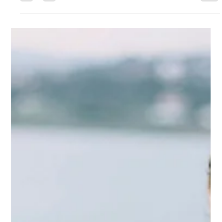
Gary Fradelos
Jul 6
4 min read
Greece & Balkans Aviation Weekly
Strong tourism demand, growing airport investment, airline
workforce development and evolving European aviation
policy define Week 27 of the Greece & Balkans Aviation
Weekly. From Greece’s regional airport concessions and
AEGEAN’s pilot programme to operational intelligence and