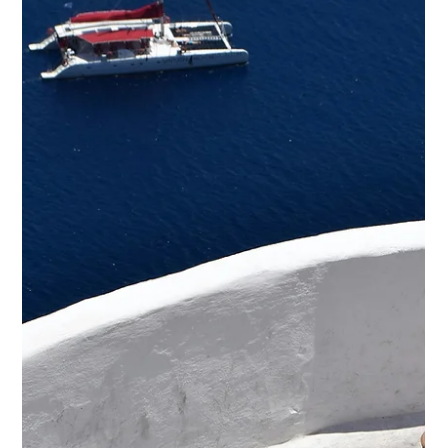
offering a comprehensive overview of the week’s most
significant aviation developments across Greece and the
Balkans.