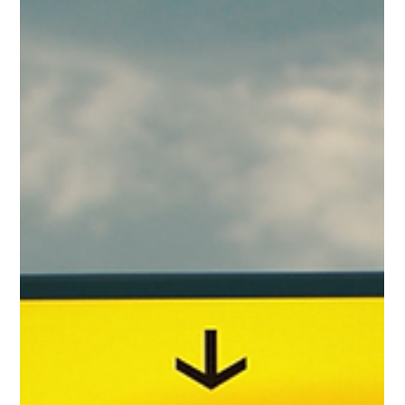
Gary Fradelos
Jun 21
3 min read
Greece & Balkans Aviation Weekly
From new international air links and airport infrastructure
developments to evolving EU aviation regulations and
airline network strategy, Week 25 explores the key stories