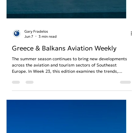
shaped aviation across Greece and the Balkans during
Week 24. From expanding regional connectivity to
continued investment in airport and airline operations, the
week’s developments highlight a sector preparing for
sustained growth while navigating the challenges of an
increasingly competitive summer season.