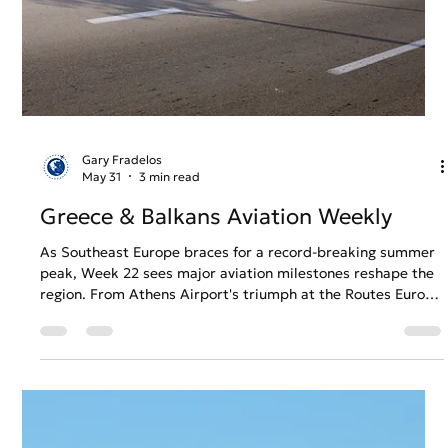
Gary Fradelos
Jun 7
3 min read
Greece & Balkans Aviation Weekly
The summer season continues to bring new developments
across the aviation and tourism sectors of Southeast
Europe. In Week 23, this edition examines the trends,
challenges and strategic decisions influencing airports,
airlines and regional connectivity across Greece and the
Balkans.