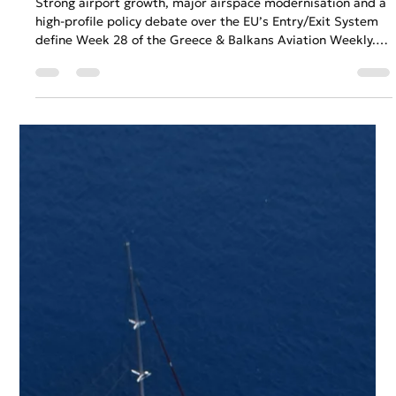
Gary Fradelos
Jul 13
5 min read
Greece & Balkans Aviation Weekly
Strong airport growth, major airspace modernisation and a
high-profile policy debate over the EU’s Entry/Exit System
define Week 28 of the Greece & Balkans Aviation Weekly.
This edition also explores rising summer operational
pressures and renewed regional connectivity as TAROM
restores direct flights between Bucharest and Belgrade,