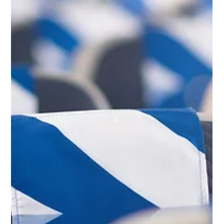
challenges to airline strategy, aviation heritage and Balkan
network developments, this edition examines the trends
shaping aviation across Southeast Europe.