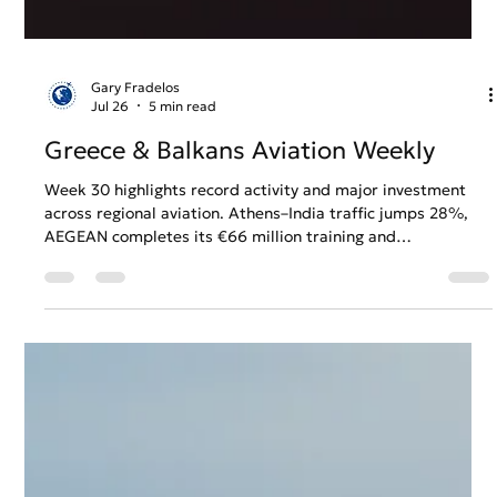
Gary Fradelos
Jul 26
5 min read
Greece & Balkans Aviation Weekly
Week 30 highlights record activity and major investment
across regional aviation. Athens–India traffic jumps 28%,
AEGEAN completes its €66 million training and
maintenance investment, and Greek airspace handles a
record 5,082 flights in a single day, while Belgrade Airport
plans further expansion and Ryanair looks towards major
summer growth in Sarajevo.