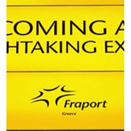
shaping aviation across Greece and the Balkans. Discover
how airports, airlines and tourism continue adapting to a
fast-changing regional landscape in our latest weekly
roundup.