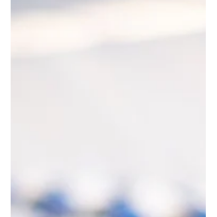
Gary Fradelos
Jun 29
4 min read
Greece & Balkans Aviation Weekly
Record tourism forecasts, growing operational pressures
and expanding regional connectivity define Week 26 of the
Greece & Balkans Aviation Weekly. From Greece’s expected
52 million international visitors and European airport policy