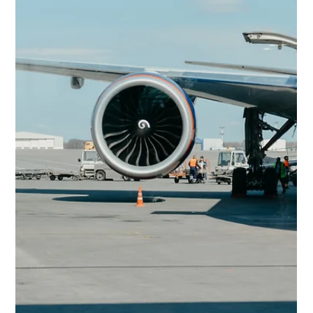
Gary Fradelos
Jun 14
3 min read
Greece & Balkans Aviation Weekly
Strong passenger growth, new international partnerships,
fleet modernization and critical infrastructure upgrades