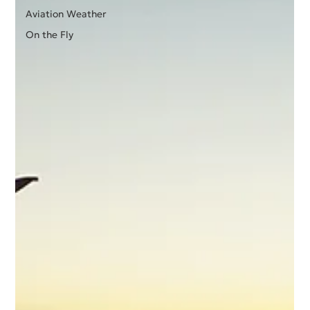
Aviation Weather
On the Fly