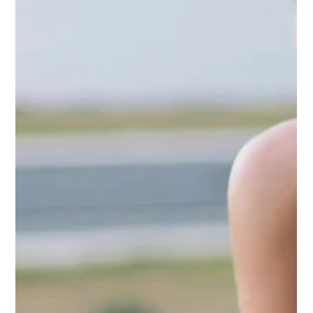
airline strategy across Southeast Europe, this edition
explores the developments shaping the region’s aviation
industry.