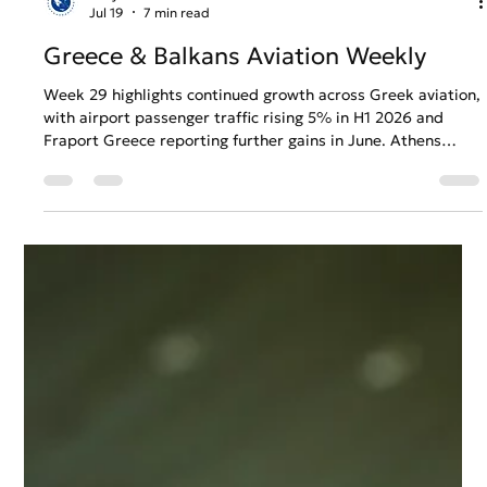
Gary Fradelos
Jul 19
7 min read
Greece & Balkans Aviation Weekly
Week 29 highlights continued growth across Greek aviation,
with airport passenger traffic rising 5% in H1 2026 and
Fraport Greece reporting further gains in June. Athens
Airport earns a major European efficiency distinction as its
expansion project enters a decisive phase, while Thailand
backs the prospect of future nonstop Belgrade–Bangkok
connectivity.