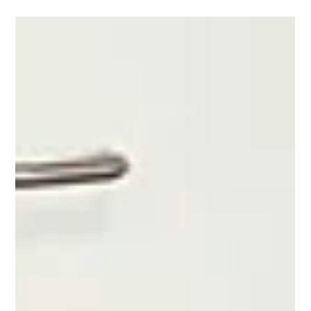
Anastasios Chatzipanagos
Nov 23, 2024
2 min read
European Network Operations Plan
2024 Rolling Seasonal Plan
An updated version of the Plan is published every Friday.