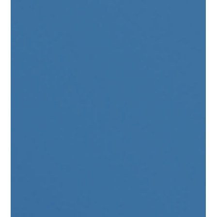
through-checked baggage across both networks. Icelandair
passengers gain streamlined access to Greece’s domestic
network via Athens International Airport, while AEGEAN
expands its reach into the high-yield Nordic mar