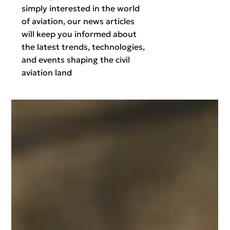
simply interested in the world
of aviation, our news articles
will keep you informed about
the latest trends, technologies,
and events shaping the civil
aviation land