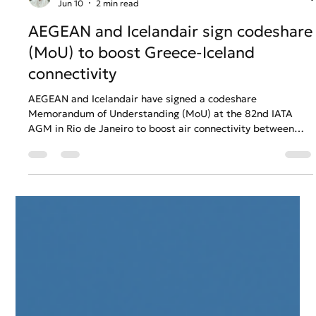
Anastasios Chatzipanagos
Jun 10
2 min read
AEGEAN and Icelandair sign codeshare
(MoU) to boost Greece-Iceland
connectivity
AEGEAN and Icelandair have signed a codeshare
Memorandum of Understanding (MoU) at the 82nd IATA
AGM in Rio de Janeiro to boost air connectivity between
Greece and Iceland. The partnership enables seamless
single-ticket bookings, coordinated flight schedules, and