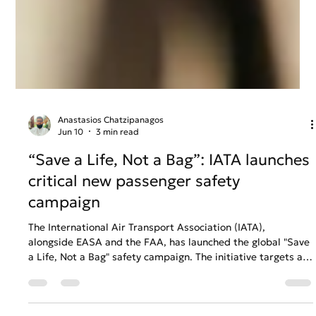
Anastasios Chatzipanagos
Jun 10
3 min read
“Save a Life, Not a Bag”: IATA launches
critical new passenger safety
campaign
The International Air Transport Association (IATA),