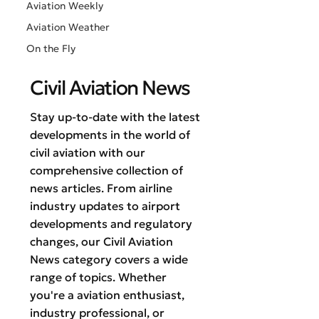
Aviation Weekly
Aviation Weather
On the Fly
Civil Aviation News
Stay up-to-date with the latest
developments in the world of
civil aviation with our
comprehensive collection of
news articles. From airline
industry updates to airport
developments and regulatory
changes, our Civil Aviation
News category covers a wide
range of topics. Whether
you're a aviation enthusiast,
industry professional, or