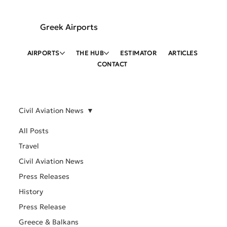
Greek Airports
AIRPORTS
THE HUB
ESTIMATOR
ARTICLES
CONTACT
Civil Aviation News
All Posts
Travel
Civil Aviation News
Press Releases
History
Press Release
Greece & Balkans