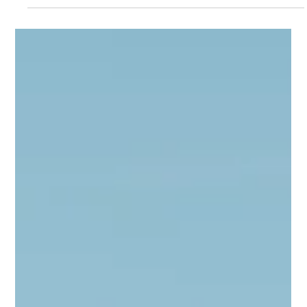
shaped aviation across Greece and the Balkans during
Week 24. From expanding regional connectivity to
continued investment in airport and airline operations, the
week’s developments highlight a sector preparing for
sustained growth while navigating the challenges of an
increasingly competitive summer season.