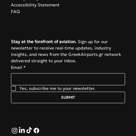
Navigate
About
The Hub
Privacy Policy
Accessibility Statement
FAQ
Subscribe
Stay at the forefront of aviation.
 Sign up for our 
newsletter to receive real-time updates, industry 
insights, and news from the GreekAirports.gr network 
delivered straight to your inbox.
Email
*
Yes, subscribe me to your newsletter.
SUBMIT