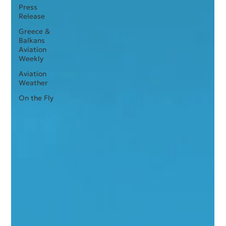
Press
Release
Greece &
Balkans
Aviation
Weekly
Aviation
Weather
On the Fly