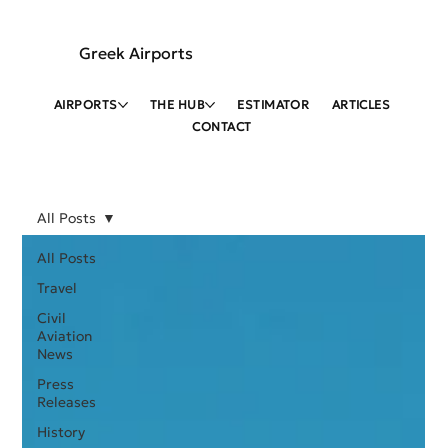
Greek Airports
AIRPORTS
THE HUB
ESTIMATOR
ARTICLES
CONTACT
All Posts
All Posts
Travel
Civil
Aviation
News
Press
Releases
History