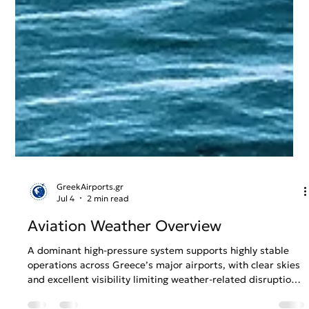
GreekAirports.gr
Jul 4
2 min read
Aviation Weather Overview
A dominant high-pressure system supports highly stable
operations across Greece’s major airports, with clear skies
and excellent visibility limiting weather-related disruption.