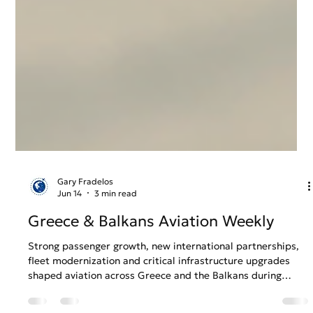
Gary Fradelos
Jun 14
3 min read
Greece & Balkans Aviation Weekly
Strong passenger growth, new international partnerships,
fleet modernization and critical infrastructure upgrades