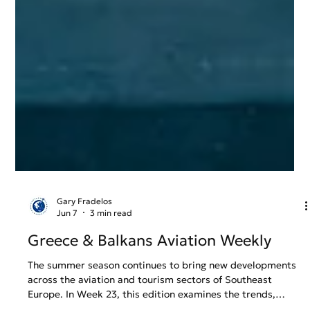
Gary Fradelos
Jun 7
3 min read