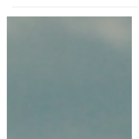
Rising temperatures, particularly in Athens and
Thessaloniki, increase heat and aircraft performance
considerations, while steady northerly winds shape
predictable conditions across the Aegean. Our outlook
covers Athens, Thessaloniki, Heraklion and Rhodes from
05/07 to 11/07.