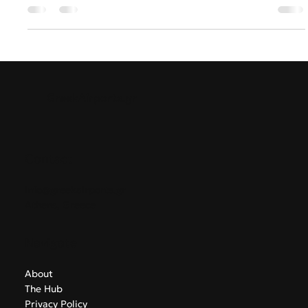
Greece & Balkans Aviation Weekly
The summer season continues to bring new developments
across the aviation and tourism sectors of Southeast
Europe. In Week 23, this edition examines the trends,
challenges and strategic decisions influencing airports,
airlines and regional connectivity across Greece and the
Balkans.
GreekAirports.gr
Contact
info@greekairports.gr
Athens, Greece