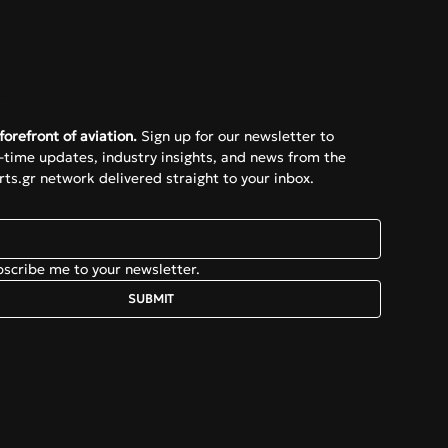
e
forefront of aviation.
 Sign up for our newsletter to 
l-time updates, industry insights, and news from the 
ts.gr network delivered straight to your inbox.
bscribe me to your newsletter.
SUBMIT