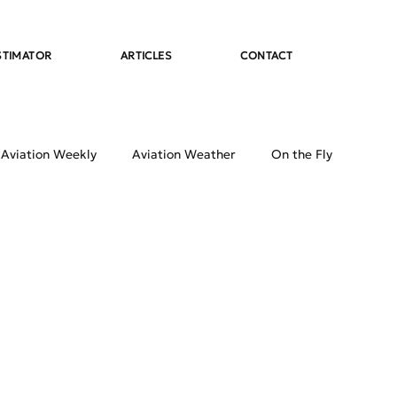
STIMATOR
ARTICLES
CONTACT
 Aviation Weekly
Aviation Weather
On the Fly