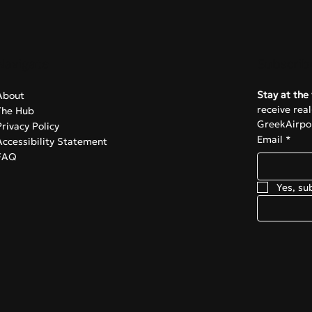
Navigate
Subscrib
Stay at the 
About
receive rea
The Hub
GreekAirpor
Privacy Policy
Email
*
Accessibility Statement
FAQ
Yes, su