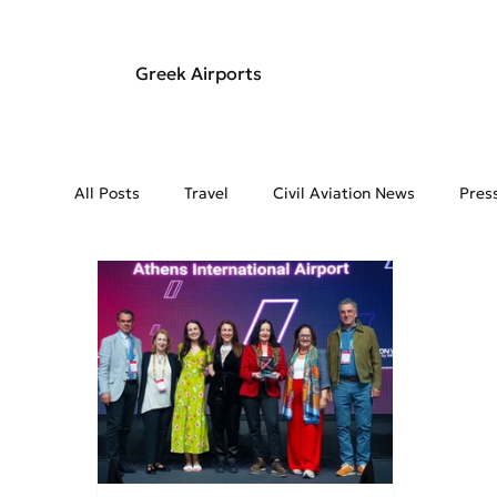
Greek Airports
All Posts
Travel
Civil Aviation News
Pres