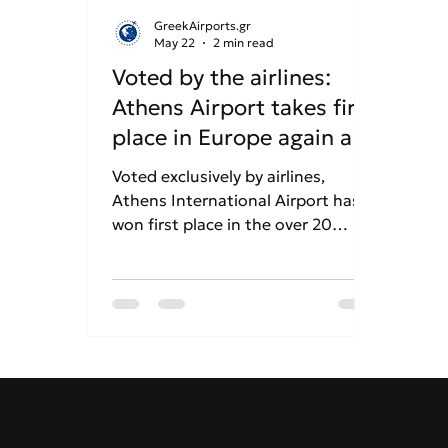
GreekAirports.gr
May 22
2 min read
Voted by the airlines:
Athens Airport takes first
place in Europe again at
the "Routes Europe
Voted exclusively by airlines,
2026" awards!
Athens International Airport has
won first place in the over 20
million passenger category at the
Routes Europe 2026 awards. This
marks another consecutive
triumph for the airport's
marketing strategy and global
connectivity growth.