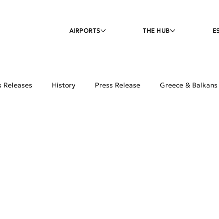
AIRPORTS
THE HUB
E
s Releases
History
Press Release
Greece & Balkans