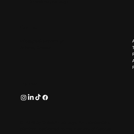
GreekAirports.gr
Contact
info@greekairports.gr
Athens, Greece
Follow
© 2026 by GreekAirports.gr. An independent
platform dedicated to the memory of George