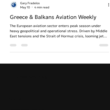
Gary Fradelos
May 10
4 min read
Greece & Balkans Aviation Weekly
The European aviation sector enters peak season under
heavy geopolitical and operational stress. Driven by Middle
East tensions and the Strait of Hormuz crisis, looming jet
fuel shortages are forcing carriers like Lufthansa to
reassess summer schedules. In Greece, a stark contrast
emerges: while Athens International Airport continues its
robust international expansion despite rising air traffic
delays, Thessaloniki faces economic anxiety over the
potential closure of Ryanair’
GreekAirports.gr
Contact