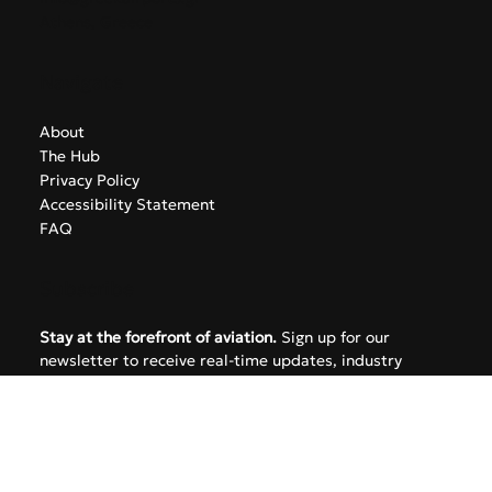
info@greekairports.gr
Athens, Greece
Navigate
About
The Hub
Privacy Policy
Accessibility Statement
FAQ
Subscribe
Stay at the forefront of aviation.
 Sign up for our 
newsletter to receive real-time updates, industry 
insights, and news from the GreekAirports.gr network 
delivered straight to your inbox.
Email
*