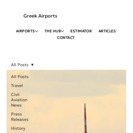
Greek Airports
AIRPORTS
THE HUB
ESTIMATOR
ARTICLES
CONTACT
All Posts
All Posts
Travel
Civil
Aviation
News
Press
Releases
History