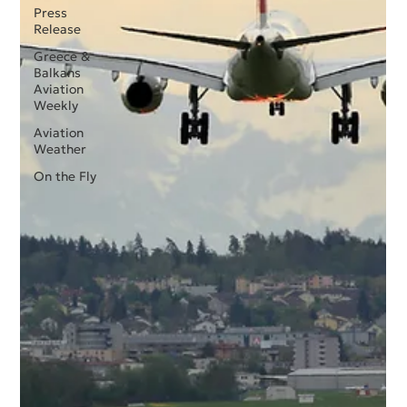
Press
Release
Greece &
Balkans
Aviation
Weekly
Aviation
Weather
On the Fly