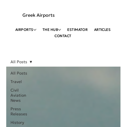
Greek Airports
AIRPORTS
THE HUB
ESTIMATOR
ARTICLES
CONTACT
All Posts
All Posts
Travel
Civil
Aviation
News
Press
Releases
History