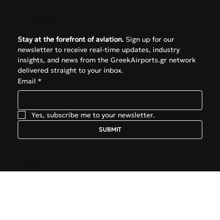
FAQ
Subscribe
Stay at the forefront of aviation.
 Sign up for our 
newsletter to receive real-time updates, industry 
insights, and news from the GreekAirports.gr network 
delivered straight to your inbox.
Email
*
Yes, subscribe me to your newsletter.
SUBMIT
Follow