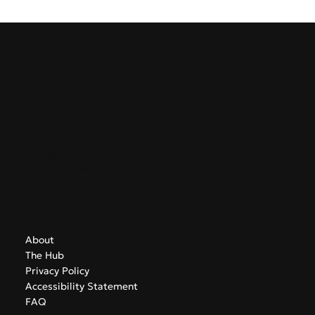
week’s developments highlight a sector preparing for
sustained growth while navigating the challenges of an
increasingly competitive summer season.
GreekAirports.gr
Contact
info@greekairports.gr
Athens, Greece
Navigate
About
The Hub
Privacy Policy
Accessibility Statement