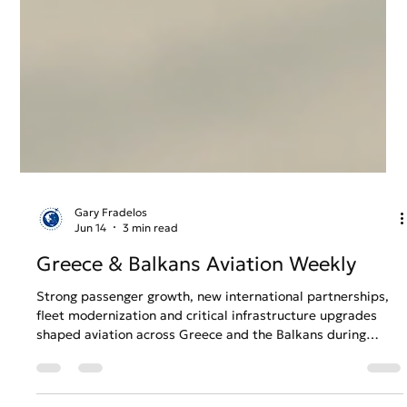
Gary Fradelos
Jun 14
3 min read
Greece & Balkans Aviation Weekly
Strong passenger growth, new international partnerships,
fleet modernization and critical infrastructure upgrades
shaped aviation across Greece and the Balkans during
Week 24. From expanding regional connectivity to
continued investment in airport and airline operations, the