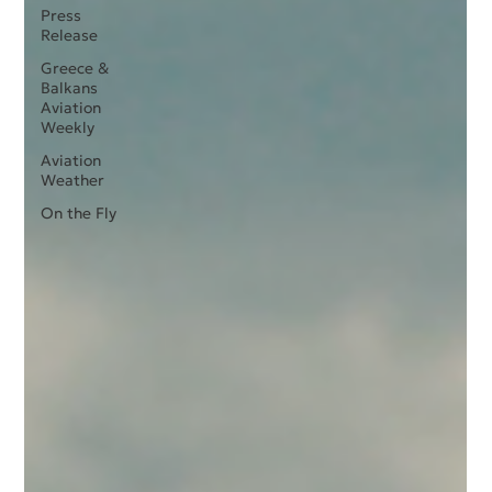
Press
Release
Greece &
Balkans
Aviation
Weekly
Aviation
Weather
On the Fly