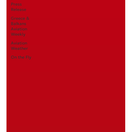
Press
Release
Greece &
Balkans
Aviation
Weekly
Aviation
Weather
On the Fly