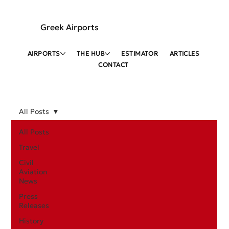
Greek Airports
AIRPORTS
THE HUB
ESTIMATOR
ARTICLES
CONTACT
All Posts
All Posts
Travel
Civil
Aviation
News
Press
Releases
History