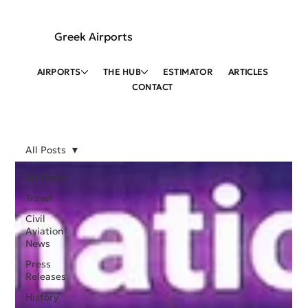
Greek Airports
AIRPORTS
THE HUB
ESTIMATOR
ARTICLES
CONTACT
All Posts
All Posts
Travel
Civil
Aviation
News
Press
Releases
History