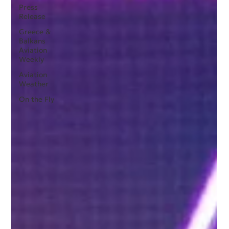
Press
Release
Greece &
Balkans
Aviation
Weekly
Aviation
Weather
On the Fly