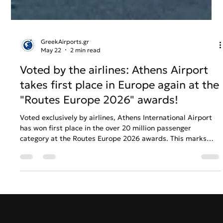
GreekAirports.gr
May 22
2 min read
Voted by the airlines: Athens Airport
takes first place in Europe again at the
"Routes Europe 2026" awards!
Voted exclusively by airlines, Athens International Airport
has won first place in the over 20 million passenger
category at the Routes Europe 2026 awards. This marks
another consecutive triumph for the airport's marketing
strategy and global connectivity growth.