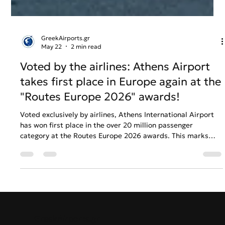
GreekAirports.gr
May 22
2 min read
Voted by the airlines: Athens Airport
takes first place in Europe again at the
"Routes Europe 2026" awards!
Voted exclusively by airlines, Athens International Airport
has won first place in the over 20 million passenger
category at the Routes Europe 2026 awards. This marks
another consecutive triumph for the airport's marketing
strategy and global connectivity growth.