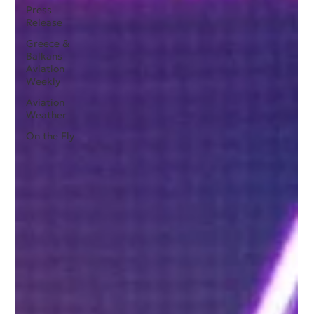
Press
Release
Greece &
Balkans
Aviation
Weekly
Aviation
Weather
On the Fly