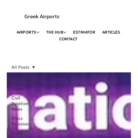
Greek Airports
AIRPORTS
THE HUB
ESTIMATOR
ARTICLES
CONTACT
All Posts
All Posts
Travel
Civil
Aviation
News
Press
Releases
History