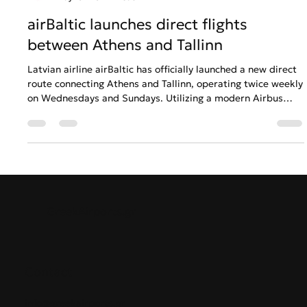
GreekAirports.gr
May 13
3 min read
airBaltic launches direct flights
between Athens and Tallinn
Latvian airline airBaltic has officially launched a new direct
route connecting Athens and Tallinn, operating twice weekly
on Wednesdays and Sundays. Utilizing a modern Airbus
A220-300 fleet equipped with free high-speed SpaceX
Starlink internet, the 3-hour-and-45-minute flight provides
seamless summer connectivity between Greece and the
Baltic States. This marks airBaltic's ninth direct route from
Greece, supporting growing regional demand for leisure
and business travel.
GreekAirports.gr
Contact