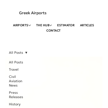
Greek Airports
AIRPORTS
THE HUB
ESTIMATOR
ARTICLES
CONTACT
All Posts
All Posts
Travel
Civil
Aviation
News
Press
Releases
History