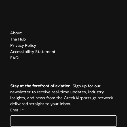
info@greekairports.gr
Athens, Greece
Navigate
About
The Hub
Privacy Policy
Accessibility Statement
FAQ
Subscribe
Stay at the forefront of aviation.
 Sign up for our 
newsletter to receive real-time updates, industry 
insights, and news from the GreekAirports.gr network 
delivered straight to your inbox.
Email
*