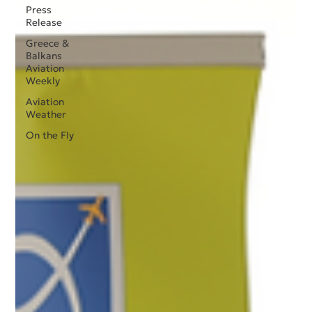
Press
Release
Greece &
Balkans
Aviation
Weekly
Aviation
Weather
On the Fly