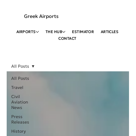
Greek Airports
AIRPORTS
THE HUB
ESTIMATOR
ARTICLES
CONTACT
All Posts
All Posts
Travel
Civil
Aviation
News
Press
Releases
History