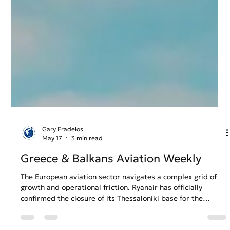
Gary Fradelos
May 17
3 min read
Greece & Balkans Aviation Weekly
The European aviation sector navigates a complex grid of
growth and operational friction. Ryanair has officially
confirmed the closure of its Thessaloniki base for the
Winter 2026 season over rising costs, sparking fears for