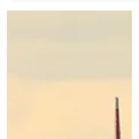
Northern Greece's tourism. Conversely, Athens Airport
continues its massive growth trajectory alongside Aegean
Airlines, even as airports nationwide brace for heavy
summer delays and upcoming biometric EU Entry/Exit
System (EES) border control bottlenecks