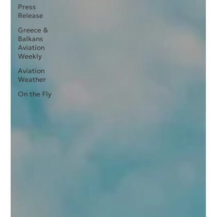
Press
Release
Greece &
Balkans
Aviation
Weekly
Aviation
Weather
On the Fly