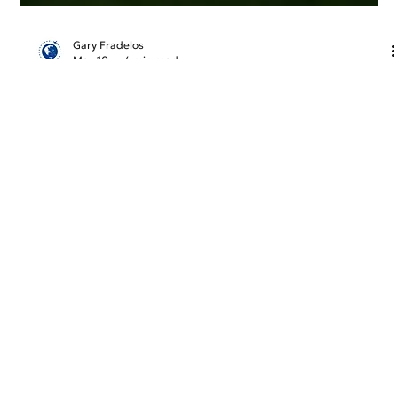
Gary Fradelos
May 10
4 min read
Greece & Balkans Aviation Weekly
The European aviation sector enters peak season under
heavy geopolitical and operational stress. Driven by Middle
East tensions and the Strait of Hormuz crisis, looming jet
fuel shortages are forcing carriers like Lufthansa to
reassess summer schedules. In Greece, a stark contrast
emerges: while Athens International Airport continues its
robust international expansion despite rising air traffic
delays, Thessaloniki faces economic anxiety over the
potential closure of Ryanair’
GreekAirports.gr