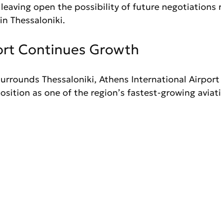
leaving open the possibility of future negotiations 
in Thessaloniki.
ort Continues Growth
urrounds Thessaloniki, Athens International Airport
osition as one of the region’s fastest-growing aviat