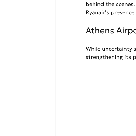
behind the scenes, 
Ryanair’s presence 
Athens Airp
While uncertainty s
strengthening its p