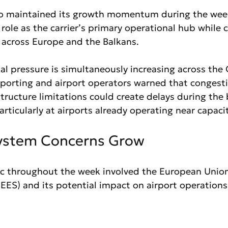
so maintained its growth momentum during the week
 role as the carrier’s primary operational hub while 
across Europe and the Balkans.
l pressure is simultaneously increasing across the 
eporting and airport operators warned that congestio
tructure limitations could create delays during the 
ticularly at airports already operating near capacit
System Concerns Grow
ic throughout the week involved the European Unio
EES) and its potential impact on airport operations