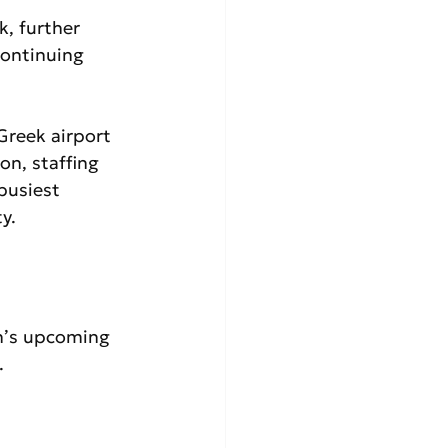
, further 
continuing 
Greek airport 
n, staffing 
busiest 
y.
n’s upcoming 
.