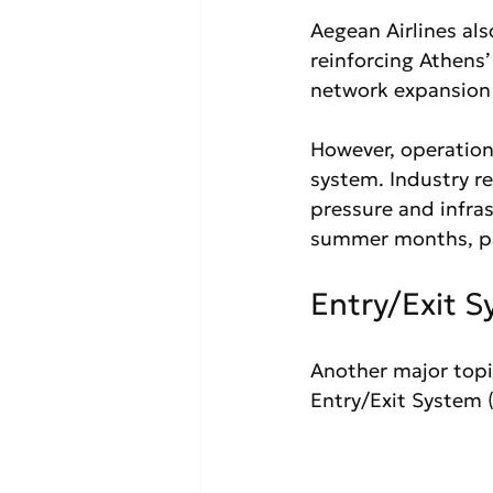
Aegean Airlines al
reinforcing Athens’
network expansion 
However, operationa
system. Industry r
pressure and infras
summer months, par
Entry/Exit 
Another major top
Entry/Exit System (