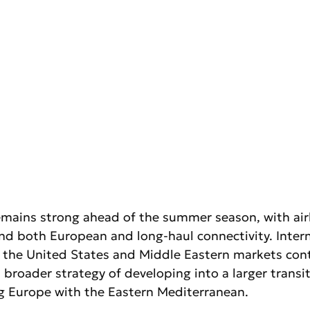
remains strong ahead of the summer season, with airl
nd both European and long-haul connectivity. Intern
 the United States and Middle Eastern markets con
broader strategy of developing into a larger transi
 Europe with the Eastern Mediterranean.