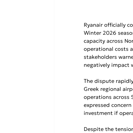
Ryanair officially c
Winter 2026 season
capacity across Nor
operational costs a
stakeholders warne
negatively impact 
The dispute rapidl
Greek regional airp
operations across 
expressed concern t
investment if opera
Despite the tensio