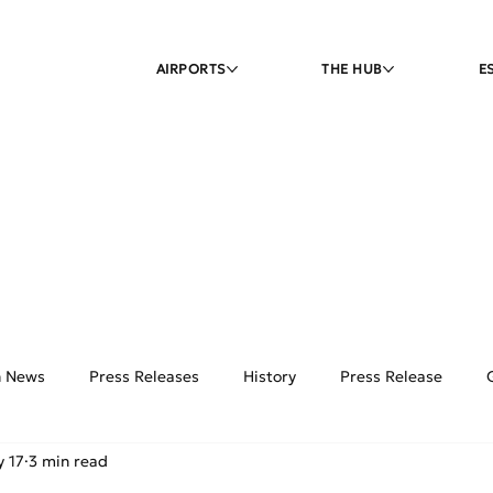
AIRPORTS
THE HUB
E
on News
Press Releases
History
Press Release
 17
3 min read