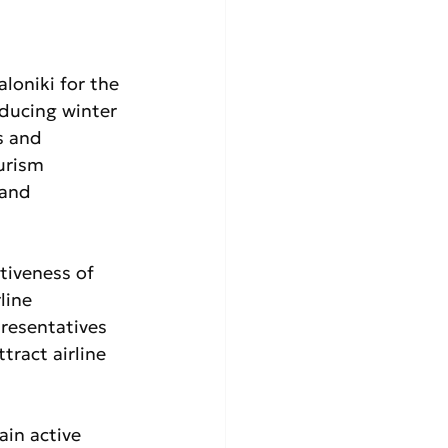
loniki for the 
ducing winter 
s and 
urism 
 and 
tiveness of 
line 
resentatives 
ract airline 
in active 