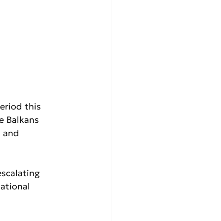
riod this 
e Balkans 
s and 
scalating 
ational 