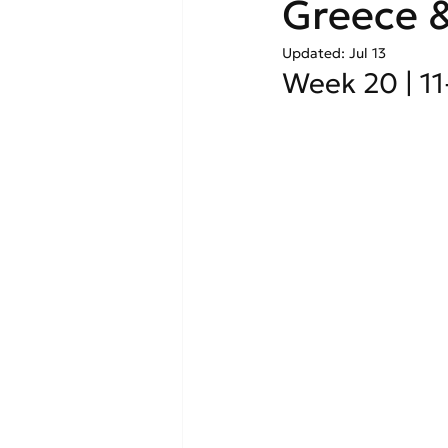
Greece &
Updated:
Jul 13
Week 20 | 1