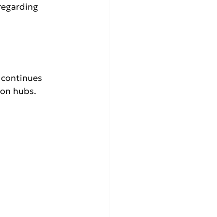
regarding 
 continues 
ion hubs.