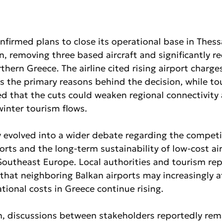
onfirmed plans to close its operational base in Thessa
, removing three based aircraft and significantly re
thern Greece. The airline cited rising airport charge
s the primary reasons behind the decision, while to
d that the cuts could weaken regional connectivity
winter tourism flows.
y evolved into a wider debate regarding the competi
orts and the long-term sustainability of low-cost air
Southeast Europe. Local authorities and tourism rep
hat neighboring Balkan airports may increasingly att
tional costs in Greece continue rising.
n, discussions between stakeholders reportedly rema