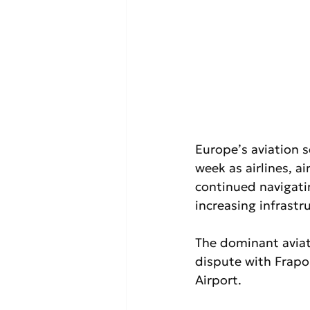
Europe’s aviation 
week as airlines, a
continued navigatin
increasing infrast
The dominant aviat
dispute with Frapo
Airport.