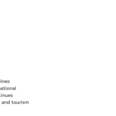
ines 
ational 
tinues 
t and tourism 