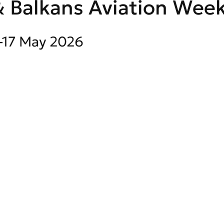
 Balkans Aviation Week
1-17 May 2026