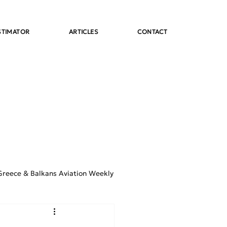
STIMATOR
ARTICLES
CONTACT
Greece & Balkans Aviation Weekly