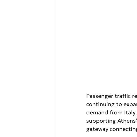
Passenger traffic 
continuing to expa
demand from Italy,
supporting Athens’ 
gateway connecting