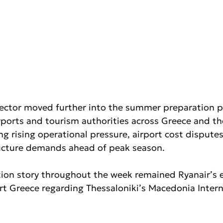
sector moved further into the summer preparation pe
irports and tourism authorities across Greece and th
g rising operational pressure, airport cost dispute
ructure demands ahead of peak season.
ion story throughout the week remained Ryanair’s e
rt Greece regarding Thessaloniki’s Macedonia Intern