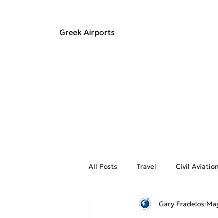
Greek Airports
All Posts
Travel
Civil Aviati
Gary Fradelos
May
Aviation Weather
On the Fly