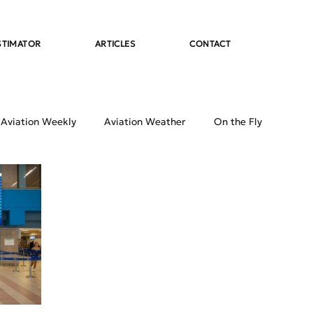
STIMATOR
ARTICLES
CONTACT
 Aviation Weekly
Aviation Weather
On the Fly