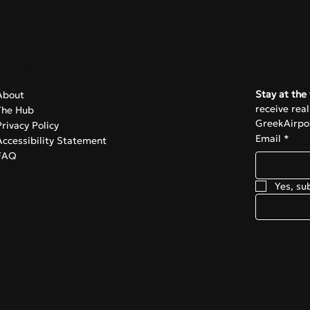
Navigate
Subscrib
Stay at the 
About
receive rea
The Hub
GreekAirpor
Privacy Policy
Email
*
Accessibility Statement
FAQ
Yes, su