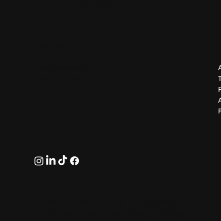
GreekAirports.gr
Contact
info@greekairports.gr
Athens, Greece
Follow
© 2026 by GreekAirports.gr. An independent
platform dedicated to the memory of George