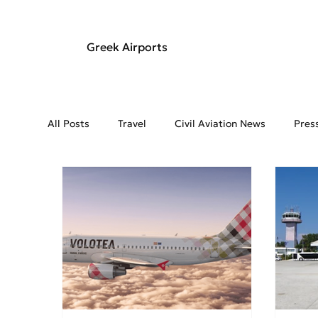
Greek Airports
All Posts
Travel
Civil Aviation News
Pres