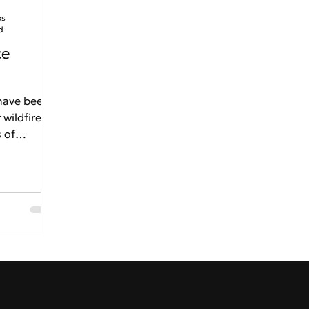
os
d
ce
 have been
 wildfires
 of