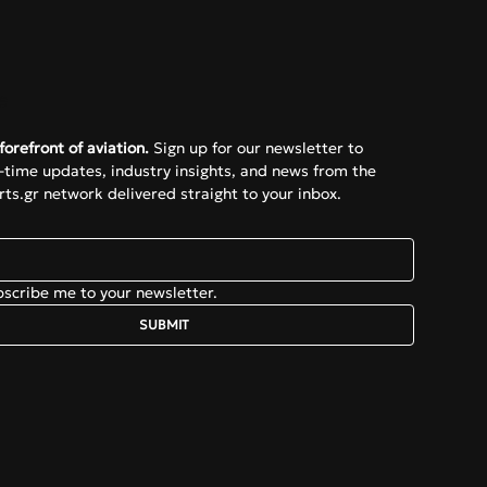
e
forefront of aviation.
 Sign up for our newsletter to 
l-time updates, industry insights, and news from the 
ts.gr network delivered straight to your inbox.
bscribe me to your newsletter.
SUBMIT