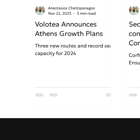
Anastasios Chatzipanagos
Nov 22, 2023
3 min read
Volotea Announces
Sec
Athens Growth Plans
con
Cor
Three new routes and record seat
Kap
capacity for 2024
Corf
Ensu