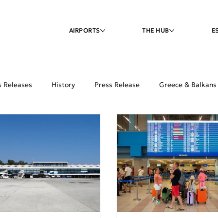
AIRPORTS
THE HUB
E
s Releases
History
Press Release
Greece & Balkans