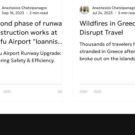
Anastasios Chatzipanagos
Anastasios Chatzipanag
Sep 16, 2023
2 min read
Jul 24, 2023
5 min rea
ond phase of runway
Wildfires in Gree
struction works at
Disrupt Travel
fu Airport "Ioannis
Thousands of travelers
odistrias"
stranded in Greece after
u Airport Runway Upgrade:
broke out on the islands
ring Safety & Efficiency.
Rhodes and Corfu.