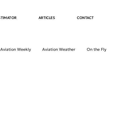
STIMATOR
ARTICLES
CONTACT
 Aviation Weekly
Aviation Weather
On the Fly