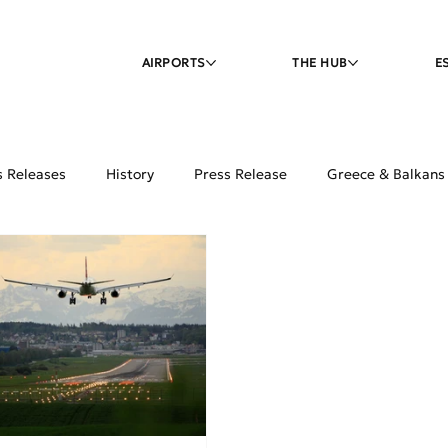
AIRPORTS
THE HUB
E
s Releases
History
Press Release
Greece & Balkans