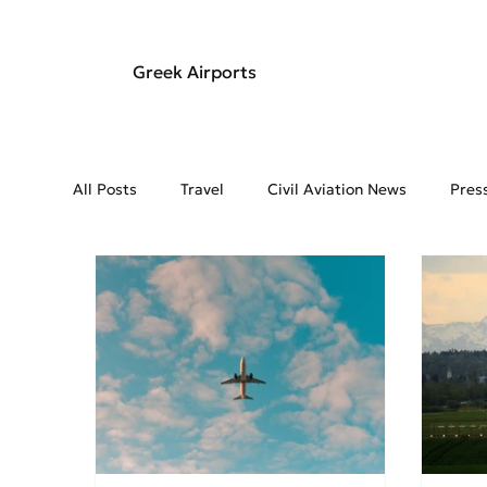
Greek Airports
All Posts
Travel
Civil Aviation News
Pres