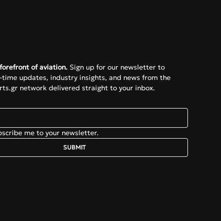
e
forefront of aviation.
 Sign up for our newsletter to 
l-time updates, industry insights, and news from the 
ts.gr network delivered straight to your inbox.
bscribe me to your newsletter.
SUBMIT