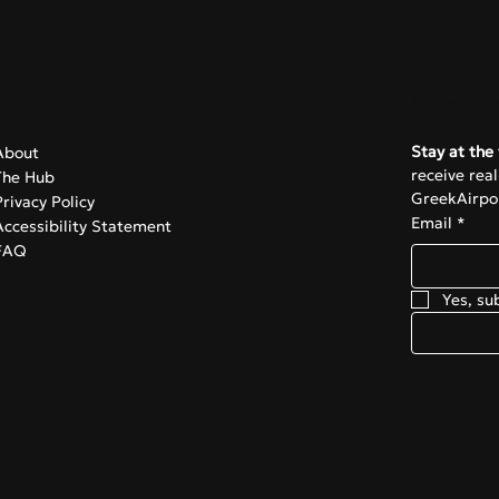
omic anxiety over the
ntial closure of Ryanair’
Navigate
Subscrib
Stay at the 
About
receive rea
The Hub
GreekAirpor
Privacy Policy
Email
*
Accessibility Statement
FAQ
Yes, su