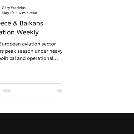
Gary Fradelos
May 10
4 min read
ece & Balkans
ation Weekly
European aviation sector
rs peak season under heavy
olitical and operational
ss. Driven by Middle East
ions and the Strait of Hormuz
is, looming jet fuel shortages
forcing carriers like Lufthansa
eassess summer schedules. In
ce, a stark contrast emerges:
e Athens International Airport
inues its robust international
nsion despite rising air traffic
ys, Thessaloniki faces