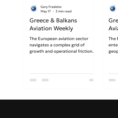
Gary Fradelos
May 17
3 min read
Greece & Balkans
Gre
Aviation Weekly
Avi
The European aviation sector
The 
navigates a complex grid of
ente
growth and operational friction.
geop
Ryanair has officially confirmed
stre
the closure of its Thessaloniki base
tens
for the Winter 2026 season over
cris
rising costs, sparking fears for
are 
Northern Greece's tourism.
to r
Conversely, Athens Airport
Gree
continues its massive growth
whil
trajectory alongside Aegean
cont
Airlines, even as airports
expa
nationwide brace for heavy
dela