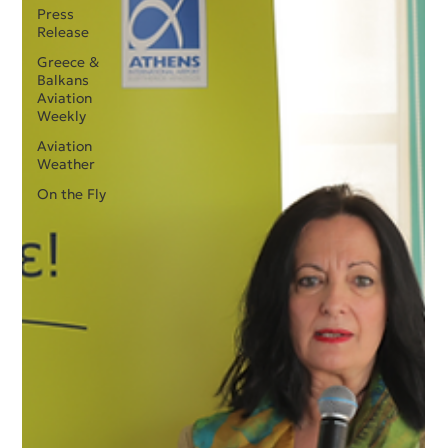
Press
Release
Greece &
Balkans
Aviation
Weekly
Aviation
Weather
On the Fly