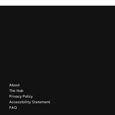
seamless summer connectivity between Greece and the
Baltic States. This marks airBaltic's ninth direct route from
Greece, supporting growing regional demand for leisure
and business travel.
GreekAirports.gr
Contact
info@greekairports.gr
Athens, Greece
Navigate
About
The Hub
Privacy Policy
Accessibility Statement