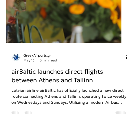
GreekAirports.gr
May 13
3 min read
airBaltic launches direct flights
between Athens and Tallinn
Latvian airline airBaltic has officially launched a new direct
route connecting Athens and Tallinn, operating twice weekly
on Wednesdays and Sundays. Utilizing a modern Airbus
A220-300 fleet equipped with free high-speed SpaceX
Starlink internet, the 3-hour-and-45-minute flight provides