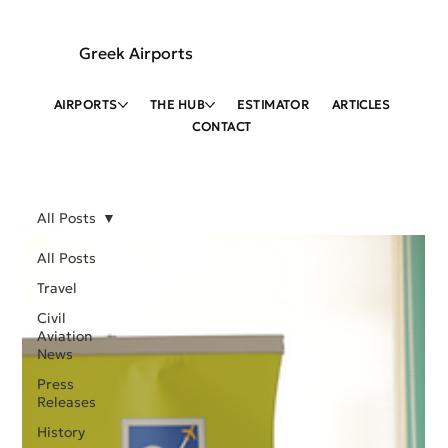
Greek Airports
AIRPORTS
THE HUB
ESTIMATOR
ARTICLES
CONTACT
All Posts
All Posts
Travel
Civil
Aviation
News
Press
Releases
History