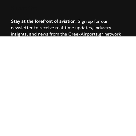
FAQ
Subscribe
Stay at the forefront of aviation.
 Sign up for our 
newsletter to receive real-time updates, industry 
insights, and news from the GreekAirports.gr network 
delivered straight to your inbox.
Email
*
Yes, subscribe me to your newsletter.
SUBMIT
Follow