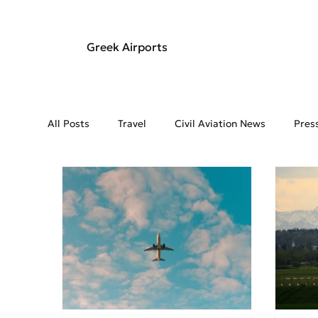
Greek Airports
All Posts
Travel
Civil Aviation News
Pres