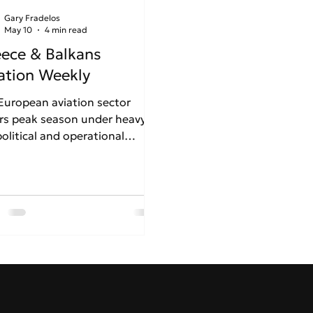
Gary Fradelos
May 10
4 min read
ece & Balkans
ation Weekly
European aviation sector
rs peak season under heavy
olitical and operational
ss. Driven by Middle East
ions and the Strait of Hormuz
is, looming jet fuel shortages
forcing carriers like Lufthansa
eassess summer schedules. In
ce, a stark contrast emerges:
e Athens International Airport
inues its robust international
nsion despite rising air traffic
ys, Thessaloniki faces