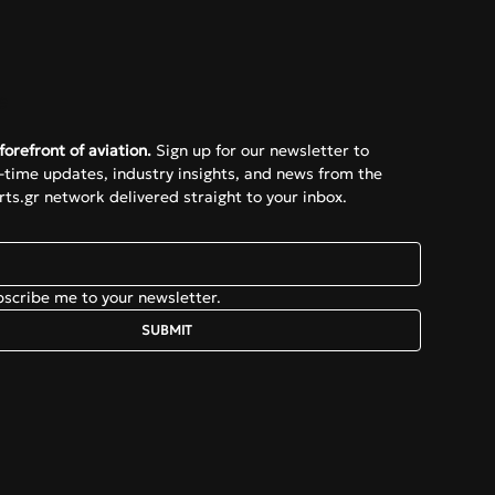
e
forefront of aviation.
 Sign up for our newsletter to 
l-time updates, industry insights, and news from the 
ts.gr network delivered straight to your inbox.
bscribe me to your newsletter.
SUBMIT