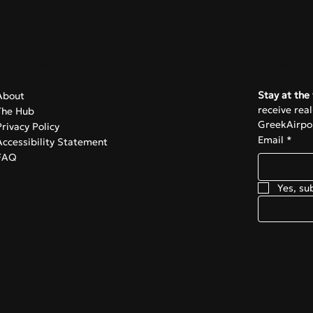
omic anxiety over the
ntial closure of Ryanair’
Navigate
Subscrib
Stay at the 
About
receive rea
The Hub
GreekAirpor
Privacy Policy
Email
*
Accessibility Statement
FAQ
Yes, su