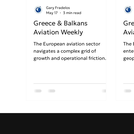
Gary Fradelos
May 17
3 min read
Greece & Balkans
Gre
Aviation Weekly
Avi
The European aviation sector
The 
navigates a complex grid of
ente
growth and operational friction.
geop
Ryanair has officially confirmed
stre
the closure of its Thessaloniki base
tens
for the Winter 2026 season over
cris
rising costs, sparking fears for
are 
Northern Greece's tourism.
to r
Conversely, Athens Airport
Gree
continues its massive growth
whil
trajectory alongside Aegean
cont
Airlines, even as airports
expa
nationwide brace for heavy
dela