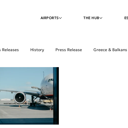
AIRPORTS
THE HUB
E
s Releases
History
Press Release
Greece & Balkans