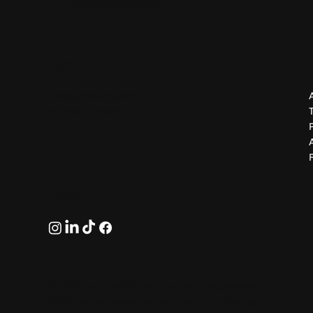
GreekAirports.gr
Contact
info@greekairports.gr
Athens, Greece
Follow
© 2026 by GreekAirports.gr. An independent
platform dedicated to the memory of George