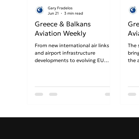
Gary Fradelos
Jun 21
3 min read
Greece & Balkans
Gre
Aviation Weekly
Avi
From new international air links
The 
and airport infrastructure
brin
developments to evolving EU
the 
aviation regulations and airline
of S
network strategy, Week 25
this
explores the key stories shaping
chal
aviation across Greece and the
infl
Balkans. Discover how airports,
regi
airlines and tourism continue
Gree
adapting to a fast-changing
regional landscape in our latest
weekly roundup.