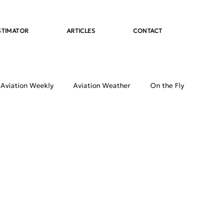
STIMATOR
ARTICLES
CONTACT
 Aviation Weekly
Aviation Weather
On the Fly