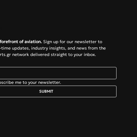
e
forefront of aviation.
 Sign up for our newsletter to 
l-time updates, industry insights, and news from the 
ts.gr network delivered straight to your inbox.
bscribe me to your newsletter.
SUBMIT