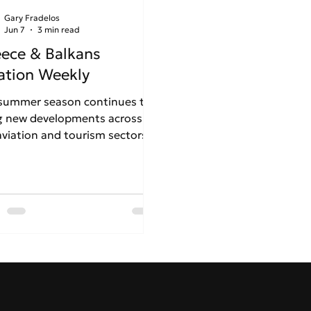
Gary Fradelos
Jun 7
3 min read
ece & Balkans
ation Weekly
summer season continues to
g new developments across
aviation and tourism sectors
outheast Europe. In Week 23,
 edition examines the trends,
lenges and strategic decisions
uencing airports, airlines and
onal connectivity across
ce and the Balkans.