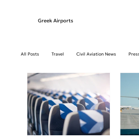
Greek Airports
All Posts
Travel
Civil Aviation News
Pres