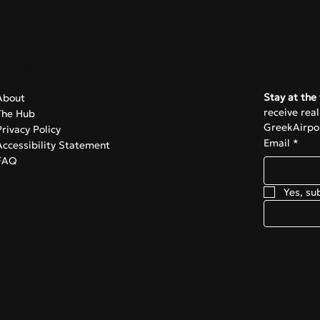
Navigate
Subscrib
Stay at the 
About
receive rea
The Hub
GreekAirpor
Privacy Policy
Email
*
Accessibility Statement
FAQ
Yes, su