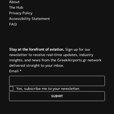
About
The Hub
Privacy Policy
Accessibility Statement
FAQ
Subscribe
Stay at the forefront of aviation.
 Sign up for our 
newsletter to receive real-time updates, industry 
insights, and news from the GreekAirports.gr network 
delivered straight to your inbox.
Email
*
Yes, subscribe me to your newsletter.
SUBMIT
Follow