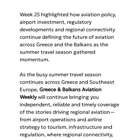
Week 25 highlighted how aviation policy, 
airport investment, regulatory 
developments and regional connectivity 
continue defining the future of aviation 
across Greece and the Balkans as the 
summer travel season gathered 
momentum.
As the busy summer travel season 
continues across Greece and Southeast 
Europe, 
Greece & Balkans Aviation 
Weekly 
will continue bringing you 
independent, reliable and timely coverage 
of the stories driving regional aviation—
from airport operations and airline 
strategy to tourism, infrastructure and 
regulation, where regional connectivity, 