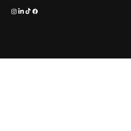
© 2026 by GreekAirports.gr. An independent platform
dedicated to the memory of George Hatzipanagos.