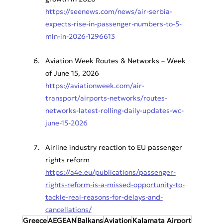
https://seenews.com/news/air-serbia-
expects-rise-in-passenger-numbers-to-5-
mln-in-2026-1296613
Aviation Week Routes & Networks – Week 
of June 15, 2026
https://aviationweek.com/air-
transport/airports-networks/routes-
networks-latest-rolling-daily-updates-wc-
june-15-2026
Airline industry reaction to EU passenger 
rights reform
https://a4e.eu/publications/passenger-
rights-reform-is-a-missed-opportunity-to-
tackle-real-reasons-for-delays-and-
cancellations/
Greece
AEGEAN
Balkans
Aviation
Kalamata Airport