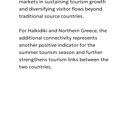
markets in sustaining tourism growth 
and diversifying visitor flows beyond 
traditional source countries.
For Halkidiki and Northern Greece, the 
additional connectivity represents 
another positive indicator for the 
summer tourism season and further 
strengthens tourism links between the 
two countries.