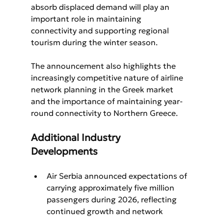
absorb displaced demand will play an 
important role in maintaining 
connectivity and supporting regional 
tourism during the winter season.
The announcement also highlights the 
increasingly competitive nature of airline 
network planning in the Greek market 
and the importance of maintaining year-
round connectivity to Northern Greece.
Additional Industry 
Developments
Air Serbia announced expectations of 
carrying approximately five million 
passengers during 2026, reflecting 
continued growth and network 