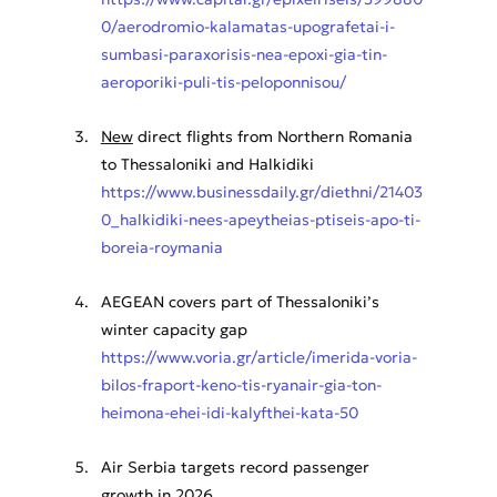
0/aerodromio-kalamatas-upografetai-i-
sumbasi-paraxorisis-nea-epoxi-gia-tin-
aeroporiki-puli-tis-peloponnisou/
New
 direct flights from Northern Romania 
to Thessaloniki and Halkidiki
https://www.businessdaily.gr/diethni/21403
0_halkidiki-nees-apeytheias-ptiseis-apo-ti-
boreia-roymania
AEGEAN covers part of Thessaloniki’s 
winter capacity gap
https://www.voria.gr/article/imerida-voria-
bilos-fraport-keno-tis-ryanair-gia-ton-
heimona-ehei-idi-kalyfthei-kata-50
Air Serbia targets record passenger 
growth in 2026