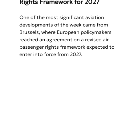
Rights Framework for 2027
One of the most significant aviation 
developments of the week came from 
Brussels, where European policymakers 
reached an agreement on a revised air 
passenger rights framework expected to 
enter into force from 2027.