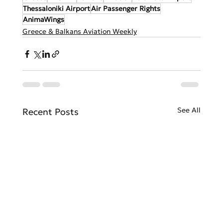
Thessaloniki Airport
Air Passenger Rights
AnimaWings
Greece & Balkans Aviation Weekly
See All
Recent Posts