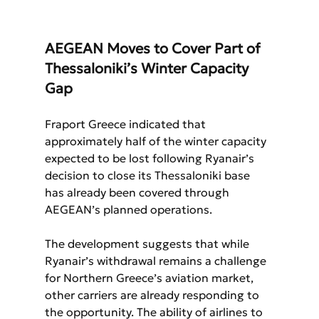
AEGEAN Moves to Cover Part of 
Thessaloniki’s Winter Capacity 
Gap
Fraport Greece indicated that 
approximately half of the winter capacity 
expected to be lost following Ryanair’s 
decision to close its Thessaloniki base 
has already been covered through 
AEGEAN’s planned operations.
The development suggests that while 
Ryanair’s withdrawal remains a challenge 
for Northern Greece’s aviation market, 
other carriers are already responding to 
the opportunity. The ability of airlines to 