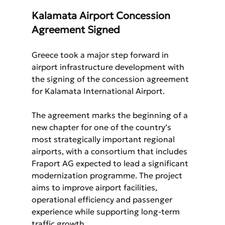
Kalamata Airport Concession 
Agreement Signed
Greece took a major step forward in 
airport infrastructure development with 
the signing of the concession agreement 
for Kalamata International Airport.
The agreement marks the beginning of a 
new chapter for one of the country’s 
most strategically important regional 
airports, with a consortium that includes 
Fraport AG expected to lead a significant 
modernization programme. The project 
aims to improve airport facilities, 
operational efficiency and passenger 
experience while supporting long-term 
traffic growth.