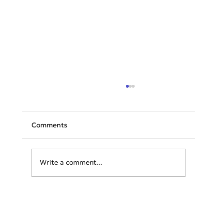
Comments
Write a comment...
Greece & Balkans Aviation Weekly