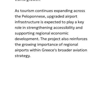
As tourism continues expanding across 
the Peloponnese, upgraded airport 
infrastructure is expected to play a key 
role in strengthening accessibility and 
supporting regional economic 
development. The project also reinforces 
the growing importance of regional 
airports within Greece’s broader aviation 
strategy.