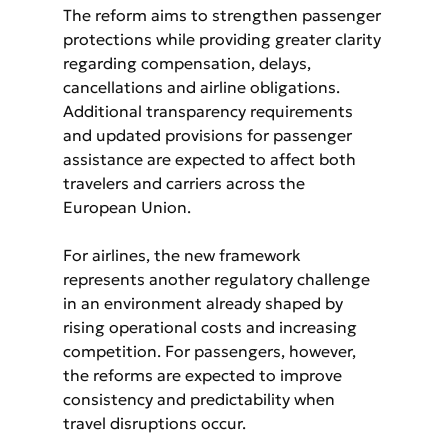
The reform aims to strengthen passenger 
protections while providing greater clarity 
regarding compensation, delays, 
cancellations and airline obligations. 
Additional transparency requirements 
and updated provisions for passenger 
assistance are expected to affect both 
travelers and carriers across the 
European Union.
For airlines, the new framework 
represents another regulatory challenge 
in an environment already shaped by 
rising operational costs and increasing 
competition. For passengers, however, 
the reforms are expected to improve 
consistency and predictability when 
travel disruptions occur.