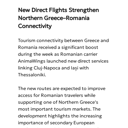
New Direct Flights Strengthen 
Northern Greece–Romania 
Connectivity
Tourism connectivity between Greece and 
Romania received a significant boost 
during the week as Romanian carrier 
AnimaWings launched new direct services 
linking Cluj-Napoca and Iași with 
Thessaloniki.
The new routes are expected to improve 
access for Romanian travelers while 
supporting one of Northern Greece’s 
most important tourism markets. The 
development highlights the increasing 
importance of secondary European 