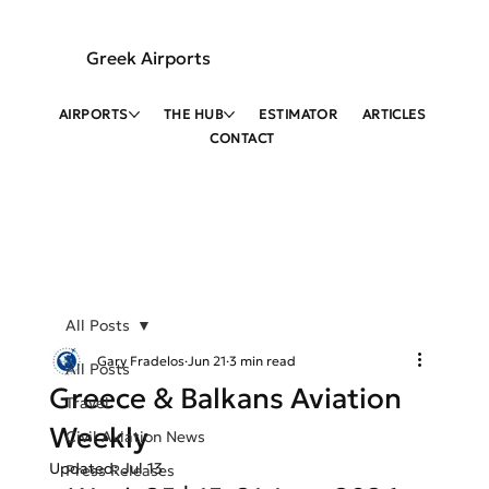
Greek Airports
AIRPORTS
THE HUB
ESTIMATOR
ARTICLES
CONTACT
All Posts
Gary Fradelos
Jun 21
3 min read
All Posts
Greece & Balkans Aviation
Travel
Weekly
Civil Aviation News
Updated:
Jul 13
Press Releases