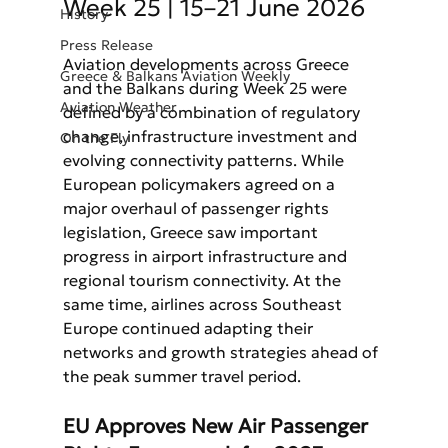
Week 25 | 15–21 June 2026
History
Press Release
Aviation developments across Greece 
Greece & Balkans Aviation Weekly
and the Balkans during Week 25 were 
Aviation Weather
defined by a combination of regulatory 
change, infrastructure investment and 
On the Fly
evolving connectivity patterns. While 
European policymakers agreed on a 
major overhaul of passenger rights 
legislation, Greece saw important 
progress in airport infrastructure and 
regional tourism connectivity. At the 
same time, airlines across Southeast 
Europe continued adapting their 
networks and growth strategies ahead of 
the peak summer travel period.
EU Approves New Air Passenger 