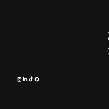
GreekAirports.gr
Contact
info@greekairports.gr
Athens, Greece
Follow
© 2026 by GreekAirports.gr. An independent
platform dedicated to the memory of George