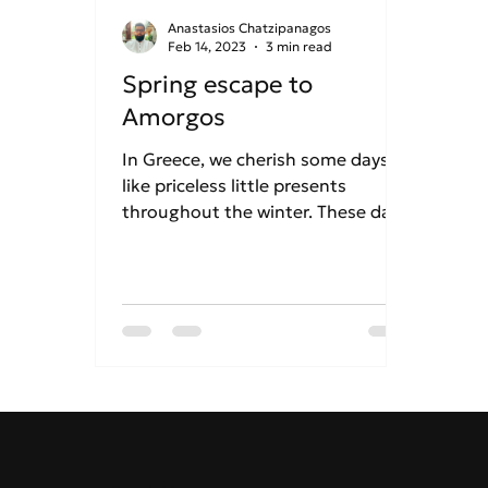
Anastasios Chatzipanagos
Feb 14, 2023
3 min read
Spring escape to
Amorgos
In Greece, we cherish some days
like priceless little presents
throughout the winter. These days
include those when the sun
shines...