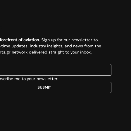
e
forefront of aviation.
 Sign up for our newsletter to 
l-time updates, industry insights, and news from the 
ts.gr network delivered straight to your inbox.
bscribe me to your newsletter.
SUBMIT