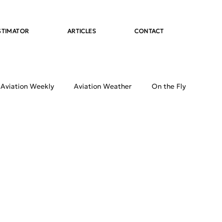
STIMATOR
ARTICLES
CONTACT
 Aviation Weekly
Aviation Weather
On the Fly