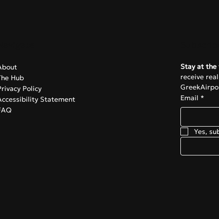
Navigate
Subscrib
Stay at the 
About
receive rea
The Hub
GreekAirpor
Privacy Policy
Email
*
Accessibility Statement
FAQ
Yes, su