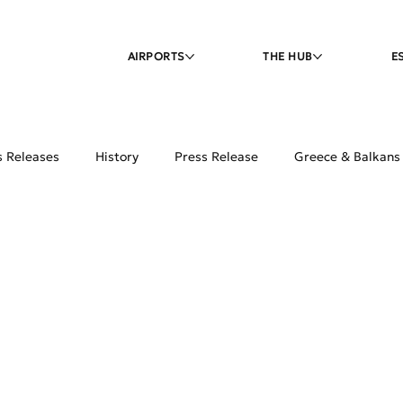
AIRPORTS
THE HUB
E
s Releases
History
Press Release
Greece & Balkans