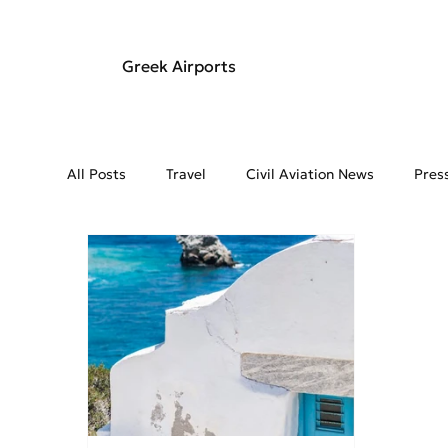
Greek Airports
All Posts
Travel
Civil Aviation News
Pres